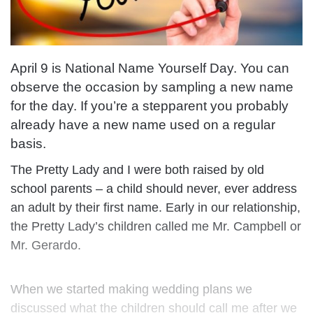
April 9 is National Name Yourself Day. You can
observe the occasion by sampling a new name
for the day. If you’re a stepparent you probably
already have a new name used on a regular
basis.
The Pretty Lady and I were both raised by old
school parents – a child should never, ever address
an adult by their first name. Early in our relationship,
the Pretty Lady’s children called me Mr. Campbell or
Mr. Gerardo.
When we started making wedding plans we
discussed what the children should call me after we