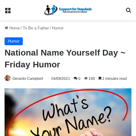
Menu
Se
Home
/
To Be a Father
/
Humor
Humor
National Name Yourself Day ~
Friday Humor
Gerardo Campbell
04/09/2021
0
190
2 minutes read