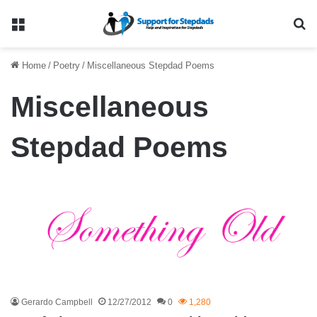
Menu
Se
Home
/
Poetry
/
Miscellaneous Stepdad Poems
Miscellaneous
Stepdad Poems
Gerardo Campbell
12/27/2012
0
1,280