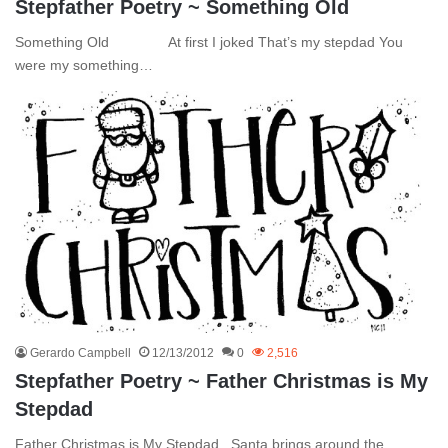
Stepfather Poetry ~ Something Old
Something Old At first I joked That’s my stepdad You
were my something…
Gerardo Campbell
12/13/2012
0
2,516
Stepfather Poetry ~ Father Christmas is My
Stepdad
Father Christmas is My Stepdad Santa brings around the