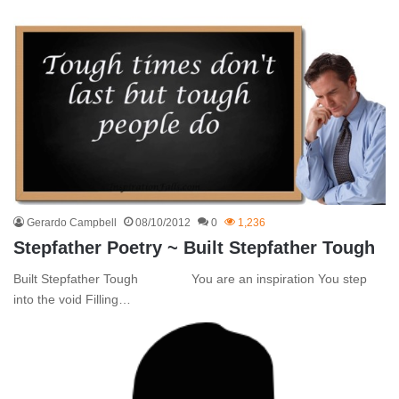
Gerardo Campbell
08/10/2012
0
1,236
Stepfather Poetry ~ Built Stepfather Tough
Built Stepfather Tough You are an inspiration You step
into the void Filling…