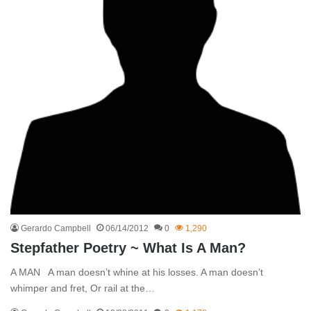
Gerardo Campbell
06/14/2012
0
1,290
Stepfather Poetry ~ What Is A Man?
A MAN A man doesn’t whine at his losses. A man doesn’t
whimper and fret, Or rail at the…