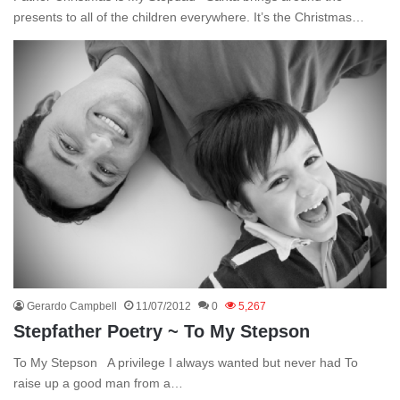
presents to all of the children everywhere. It’s the Christmas…
Gerardo Campbell
11/07/2012
0
5,267
Stepfather Poetry ~ To My Stepson
To My Stepson A privilege I always wanted but never had To
raise up a good man from a…