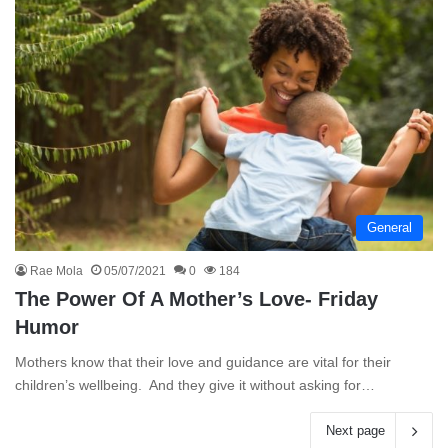
General
Rae Mola
05/07/2021
0
184
The Power Of A Mother’s Love- Friday
Humor
Mothers know that their love and guidance are vital for their
children’s wellbeing. And they give it without asking for…
Next page