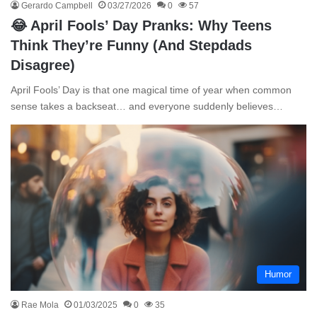
Gerardo Campbell
03/27/2026
0
57
😂 April Fools’ Day Pranks: Why Teens
Think They’re Funny (And Stepdads
Disagree)
April Fools’ Day is that one magical time of year when common
sense takes a backseat… and everyone suddenly believes…
Humor
Rae Mola
01/03/2025
0
35