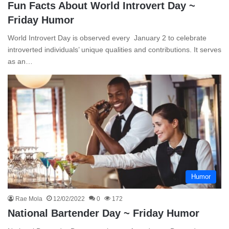
Fun Facts About World Introvert Day ~
Friday Humor
World Introvert Day is observed every January 2 to celebrate
introverted individuals’ unique qualities and contributions. It serves
as an…
Humor
Rae Mola
12/02/2022
0
172
National Bartender Day ~ Friday Humor