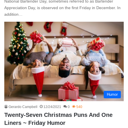
National Bartender Day, sometimes referred to as Bartender
Appreciation Day, is observed on the first Friday in December. In
addition…
Humor
Gerardo Campbell
12/24/2021
0
540
Twenty-Seven Christmas Puns And One
Liners ~ Friday Humor