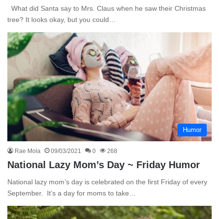
What did Santa say to Mrs. Claus when he saw their Christmas
tree? It looks okay, but you could…
Humor
Rae Mola
09/03/2021
0
268
National Lazy Mom’s Day ~ Friday Humor
National lazy mom’s day is celebrated on the first Friday of every
September. It’s a day for moms to take…