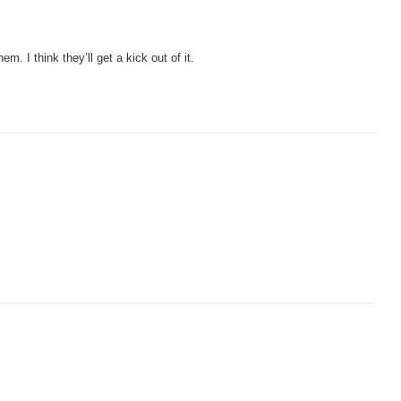
. I think they’ll get a kick out of it.