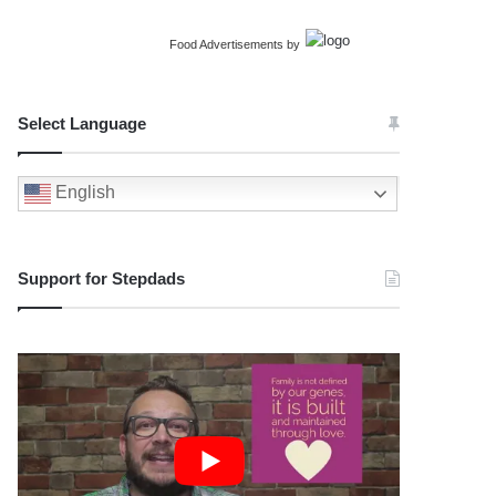
Food Advertisements
by
Select Language
English
Support for Stepdads