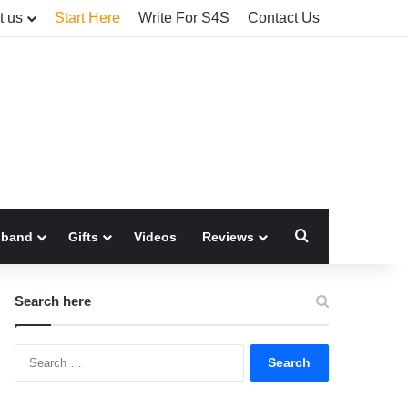
t us
Start Here
Write For S4S
Contact Us
Search for
sband
Gifts
Videos
Reviews
Search here
Search
for: