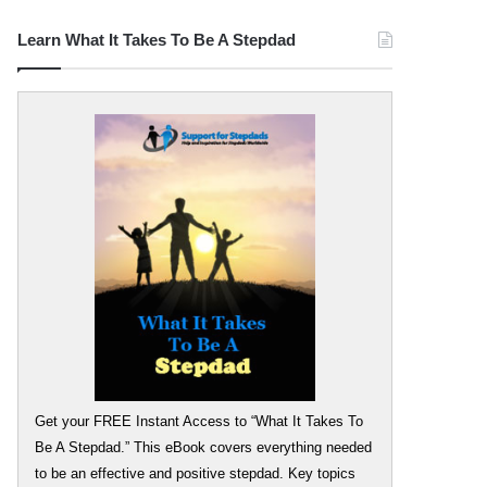
Learn What It Takes To Be A Stepdad
Get your FREE Instant Access to “What It Takes To
Be A Stepdad.” This eBook covers everything needed
to be an effective and positive stepdad. Key topics