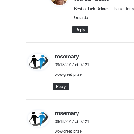
y
Best of luck Dolores. Thanks for pa
s
:
Gerardo
Reply
s
rosemary
a
06/18/2017 at 07:21
y
wow-great prize
s
:
Reply
s
rosemary
a
06/18/2017 at 07:21
y
wow-great prize
s