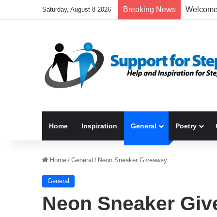
Breaking News
Saturday, August 8 2026
Home
Inspiration
General
Poetry
Home
/
General
/
Neon Sneaker Giveaway
General
Neon Sneaker Gi