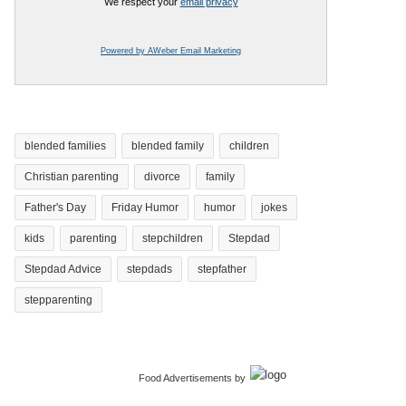
We respect your
email privacy
Powered by AWeber Email Marketing
blended families
blended family
children
Christian parenting
divorce
family
Father's Day
Friday Humor
humor
jokes
kids
parenting
stepchildren
Stepdad
Stepdad Advice
stepdads
stepfather
stepparenting
Food Advertisements
by