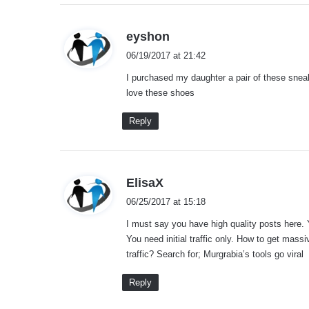
s
eyshon
a
06/19/2017 at 21:42
y
I purchased my daughter a pair of these sne
s
love these shoes
:
Reply
s
ElisaX
a
06/25/2017 at 15:18
y
I must say you have high quality posts here. 
s
You need initial traffic only. How to get massi
:
traffic? Search for; Murgrabia’s tools go viral
Reply