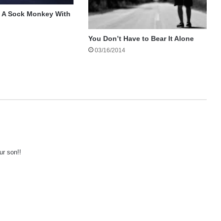
 A Sock Monkey With
You Don’t Have to Bear It Alone
03/16/2014
ur son!!