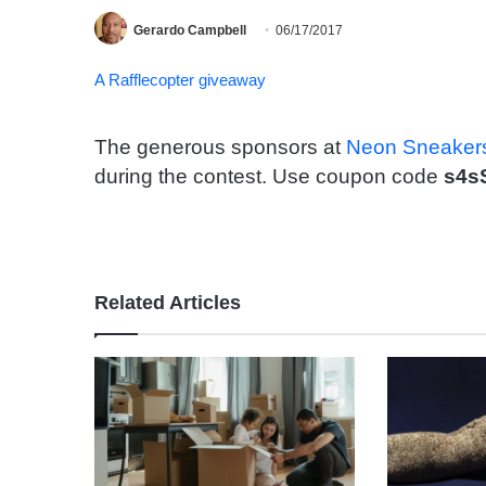
Gerardo Campbell
06/17/2017
A Rafflecopter giveaway
The generous sponsors at
Neon Sneaker
during the contest. Use coupon code
s4s
Related Articles