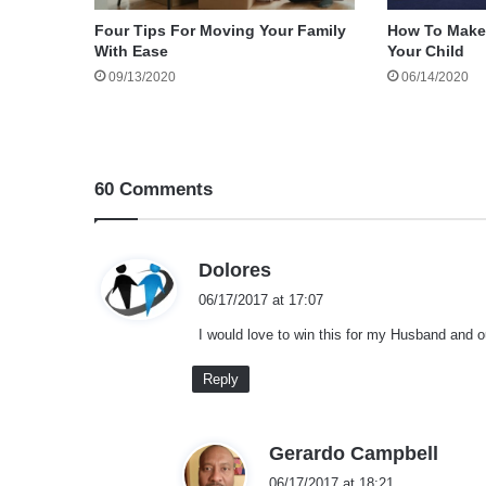
Four Tips For Moving Your Family
How To Make
With Ease
Your Child
09/13/2020
06/14/2020
60 Comments
s
Dolores
a
06/17/2017 at 17:07
y
I would love to win this for my Husband and o
s
:
Reply
s
Gerardo Campbell
a
06/17/2017 at 18:21