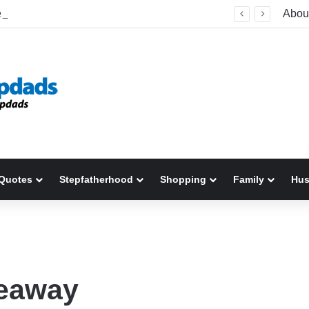
Welcome To America! Funny First-Time Experiences World Cup Fans Will Never Forget
Abou
Quotes
Stepfatherhood
Shopping
Family
Hu
veaway