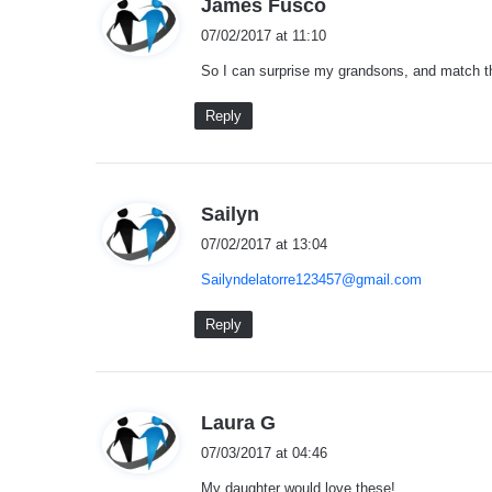
s
James Fusco
a
07/02/2017 at 11:10
y
So I can surprise my grandsons, and match them
s
:
Reply
s
Sailyn
a
07/02/2017 at 13:04
y
Sailyndelatorre123457@gmail.com
s
:
Reply
s
Laura G
a
07/03/2017 at 04:46
y
My daughter would love these!