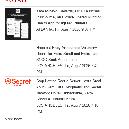
Kate Mihevc Edwards, DPT Launches
RunSource, an Expert-Filtered Running
Health App for Injured Runners
ATLANTA, Fri, Aug 7 2026 9:37 PM
Happiest Baby Announces Voluntary
Recall for Extra-Small and Extra-Large
SNOO Sack Accessories
LOS ANGELES, Fri, Aug 7 2026 7:42
PM
Stop Letting Rogue Server Hosts Steal
Your Client Data: Morpheus and Secret
Network Unveil Unhackable, Zero-
Snoop AI Infrastructure
LOS ANGELES, Fri, Aug 7 2026 7:18
PM
More news