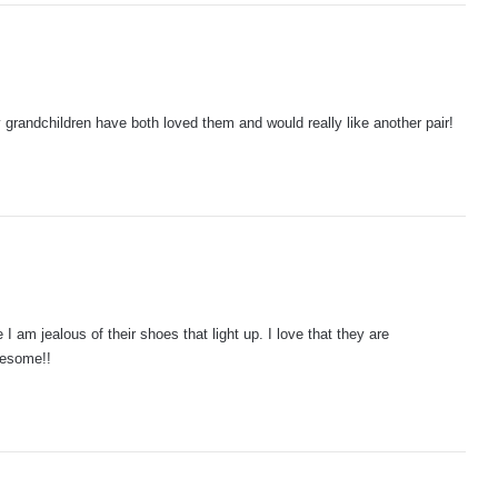
 grandchildren have both loved them and would really like another pair!
I am jealous of their shoes that light up. I love that they are
wesome!!