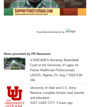
Food Advertisements
by
News provided by PR Newswire
STARCARES Revamps Basketball
Court at the University of Lagos for
Future Healthcare Professionals
LAGOS, Nigeria, Fri, Aug 7 2026 8:09
AM
University of Utah and U.S. Army
Reserve complete historic land transfer
and relocation
SALT LAKE CITY, 3 hours ago