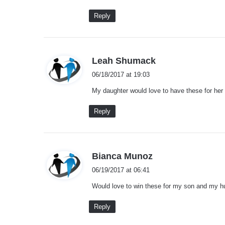
:
Reply
s
Leah Shumack
a
06/18/2017 at 19:03
y
My daughter would love to have these for her 
s
:
Reply
s
Bianca Munoz
a
06/19/2017 at 06:41
y
Would love to win these for my son and my h
s
:
Reply