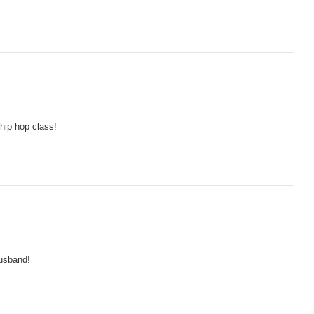
hip hop class!
usband!