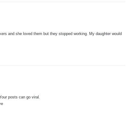
akers and she loved them but they stopped working. My daughter would
Your posts can go viral.
ve