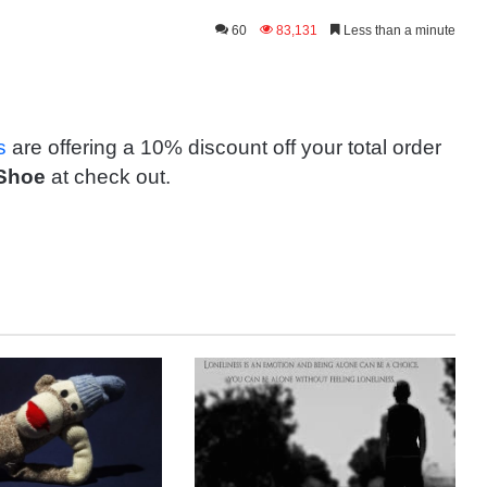
60
83,131
Less than a minute
s
are offering a 10% discount off your total order
Shoe
at check out.