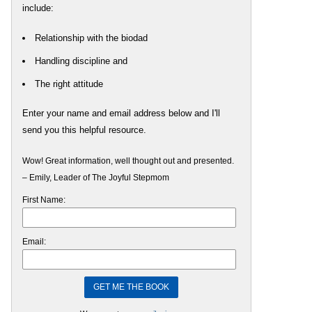
include:
Relationship with the biodad
Handling discipline and
The right attitude
Enter your name and email address below and I'll
send you this helpful resource.
Wow! Great information, well thought out and presented.
– Emily, Leader of The Joyful Stepmom
First Name:
Email: