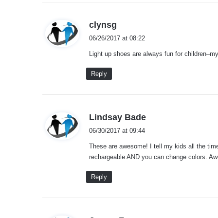
s
clynsg
a
06/26/2017 at 08:22
y
Light up shoes are always fun for children–my
s
:
Reply
s
Lindsay Bade
a
06/30/2017 at 09:44
y
These are awesome! I tell my kids all the time 
s
rechargeable AND you can change colors. A
:
Reply