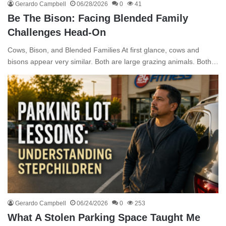
Gerardo Campbell
06/28/2026
0
41
Be The Bison: Facing Blended Family
Challenges Head-On
Cows, Bison, and Blended Families At first glance, cows and
bisons appear very similar. Both are large grazing animals. Both…
Gerardo Campbell
06/24/2026
0
253
What A Stolen Parking Space Taught Me