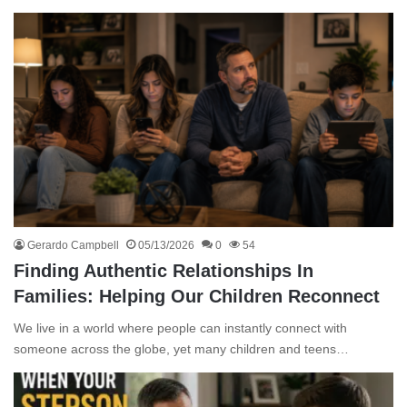
Gerardo Campbell
05/13/2026
0
54
Finding Authentic Relationships In
Families: Helping Our Children Reconnect
We live in a world where people can instantly connect with
someone across the globe, yet many children and teens…