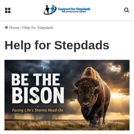
Menu
Se
Home
/
Help for Stepdads
Help for Stepdads