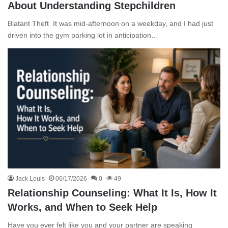
About Understanding Stepchildren
Blatant Theft It was mid-afternoon on a weekday, and I had just
driven into the gym parking lot in anticipation…
Jack Louis
06/17/2026
0
49
Relationship Counseling: What It Is, How It
Works, and When to Seek Help
Have you ever felt like you and your partner are speaking