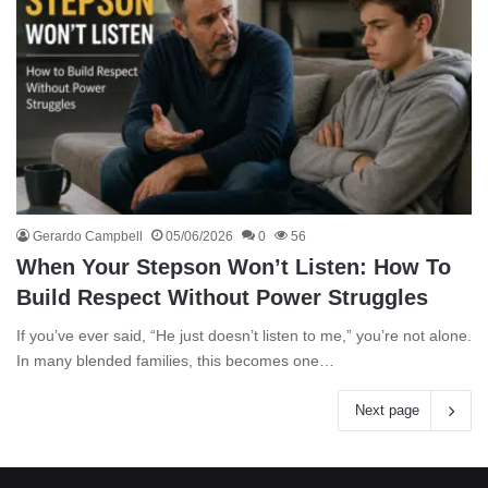
Gerardo Campbell
05/06/2026
0
56
When Your Stepson Won’t Listen: How To
Build Respect Without Power Struggles
If you’ve ever said, “He just doesn’t listen to me,” you’re not alone.
In many blended families, this becomes one…
Next page