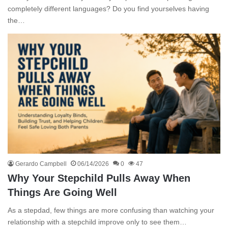
completely different languages? Do you find yourselves having
the…
Gerardo Campbell
06/14/2026
0
47
Why Your Stepchild Pulls Away When
Things Are Going Well
As a stepdad, few things are more confusing than watching your
relationship with a stepchild improve only to see them…