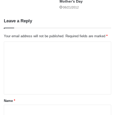
Mother’s Day
promotion for his heroism under fire. Yet despite
06/21/2012
those accomplishments, one of the greatest
lessons he ever taught me had nothing to do
Leave a Reply
with military service – it was barbecue.
Your email address will not be published.
Required fields are marked
*
C
o
m
m
e
n
t
*
Name
*