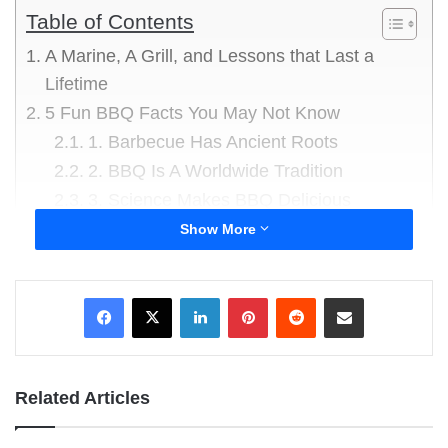
Table of Contents
A Marine, A Grill, and Lessons that Last a
Lifetime
5 Fun BBQ Facts You May Not Know
1. Barbecue Has Ancient Roots
2. BBQ Is A Worldwide Tradition
3. Science Makes BBQ Delicious
4. Some BBQ Parties Are Massive
Show More
5. BBQ Can Be Surprisingly Expensive
Friday BBQ Humor
LinkedIn
Pinterest
Reddit
Share via Email
Dad Joke #1
Dad Joke #2
Dad Joke #3
Related Articles
Dad Joke #4
Dad Joke #5