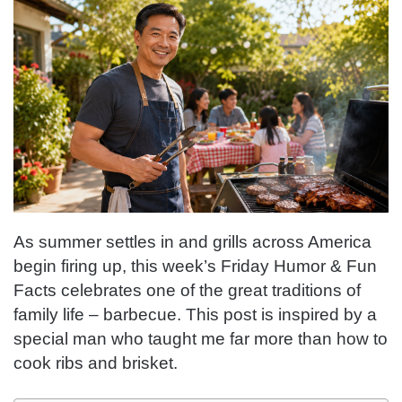
As summer settles in and grills across America
begin firing up, this week’s Friday Humor & Fun
Facts celebrates one of the great traditions of
family life – barbecue. This post is inspired by a
special man who taught me far more than how to
cook ribs and brisket.