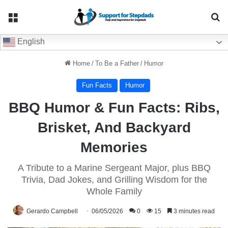
Menu
Se
English
Home
/
To Be a Father
/
Humor
Fun Facts
Humor
BBQ Humor & Fun Facts: Ribs,
Brisket, And Backyard
Memories
A Tribute to a Marine Sergeant Major, plus BBQ
Trivia, Dad Jokes, and Grilling Wisdom for the
Whole Family
Gerardo Campbell
06/05/2026
0
15
3 minutes read