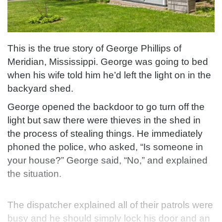
This is the true story of George Phillips of
Meridian, Mississippi. George was going to bed
when his wife told him he’d left the light on in the
backyard shed.
George opened the backdoor to go turn off the
light but saw there were thieves in the shed in
the process of stealing things.
He immediately
phoned the police, who asked, “Is someone in
your house?” George said, “No,” and explained
the situation.
The dispatcher explained all of their patrols were
busy
and he should simply lock his door and an