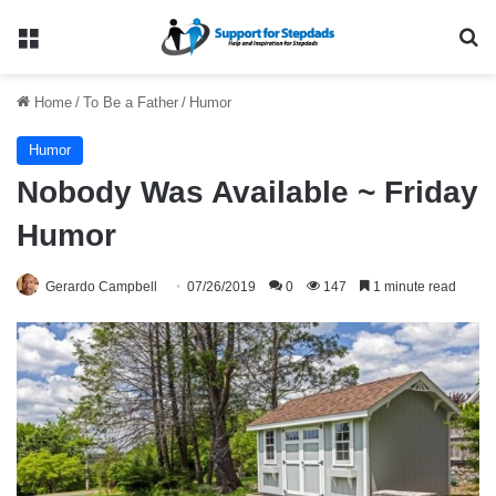
Menu
Se
Home
/
To Be a Father
/
Humor
Humor
Nobody Was Available ~ Friday
Humor
Gerardo Campbell
07/26/2019
0
147
1 minute read