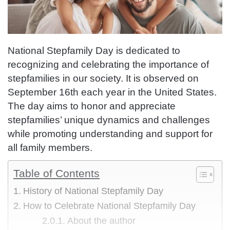
National Stepfamily Day is dedicated to
recognizing and celebrating the importance of
stepfamilies in our society. It is observed on
September 16th each year in the United States.
The day aims to honor and appreciate
stepfamilies’ unique dynamics and challenges
while promoting understanding and support for
all family members.
Table of Contents
History of National Stepfamily Day
How to Celebrate National Stepfamily Day
About the author