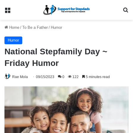
Menu
Se
Home
/
To Be a Father
/
Humor
Humor
National Stepfamily Day ~
Friday Humor
Rae Mola
09/15/2023
0
122
5 minutes read