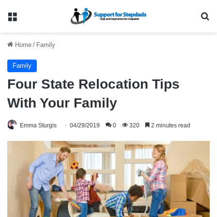
Menu
Se
Home
/
Family
Family
Four State Relocation Tips
With Your Family
Emma Sturgis
04/29/2019
0
320
2 minutes read