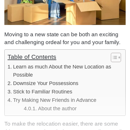
Moving to a new state can be both an exciting
and challenging ordeal for you and your family.
Table of Contents
Learn as much About the New Location as
Possible
Downsize Your Possessions
Stick to Familiar Routines
Try Making New Friends in Advance
About the author
To make the relocation easier, there are some