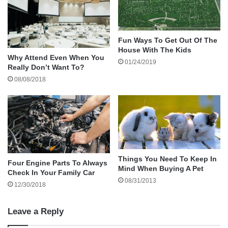
Homework is a common
source of stress
for
children, and your involvement can significantly
affect their
academic performance and
Fun Ways To Get Out Of The
emotional well-being
. Homework often presents
House With The Kids
challenges kids struggle to navigate alone. They
Why Attend Even When You
01/24/2019
Really Don’t Want To?
may feel overwhelmed by complex assignments
08/08/2018
or frustrated with subjects that don’t come
quickly to them.
As a stepdad, your support can provide
emotional encouragement during these times.
Things You Need To Keep In
Four Engine Parts To Always
Being present and offering a reassuring word or
Mind When Buying A Pet
Check In Your Family Car
a calm space for your stepchild to work can
08/31/2013
12/30/2018
boost their confidence and decrease their
anxiety. Showing you care about their learning
Leave a Reply
can have a lasting impact on their emotional