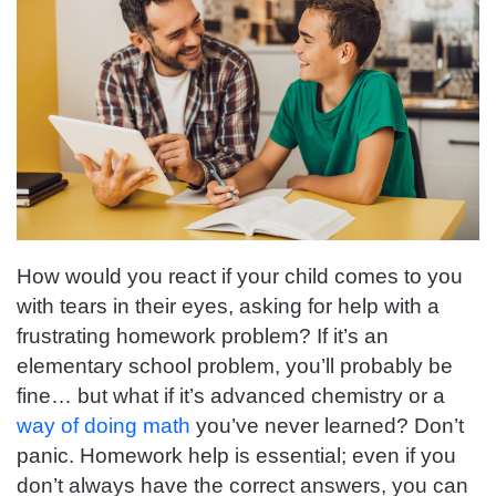
How would you react if your child comes to you
with tears in their eyes, asking for help with a
frustrating homework problem? If it’s an
elementary school problem, you’ll probably be
fine… but what if it’s advanced chemistry or a
way of doing math
you’ve never learned? Don’t
panic. Homework help is essential; even if you
don’t always have the correct answers, you can