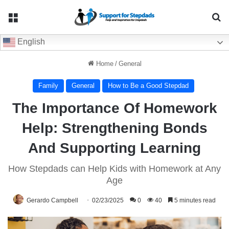
Menu
Se
English
Home
/
General
Family
General
How to Be a Good Stepdad
The Importance Of Homework
Help: Strengthening Bonds
And Supporting Learning
How Stepdads can Help Kids with Homework at Any
Age
Gerardo Campbell
02/23/2025
0
40
5 minutes read