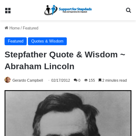
Menu
Se
Home
/
Featured
Featured
Quotes & Wisdom
Stepfather Quote & Wisdom ~
Abraham Lincoln
Gerardo Campbell
02/17/2012
0
155
2 minutes read