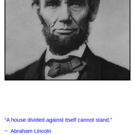
“A house divided against itself cannot stand.”
~ Abraham Lincoln