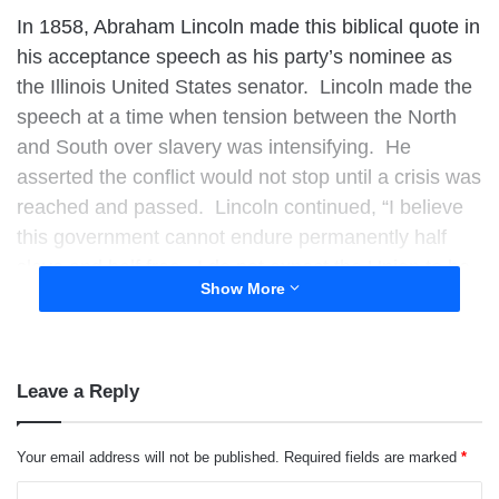
In 1858, Abraham Lincoln made this biblical quote in
his acceptance speech as his party’s nominee as
the Illinois United States senator. Lincoln made the
speech at a time when tension between the North
and South over slavery was intensifying. He
asserted the conflict would not stop until a crisis was
reached and passed. Lincoln continued,
“I believe
this government cannot endure permanently half
slave and half free. I do not expect the Union to be
Show More
dissolved — I do not expect the house to fall — but I
do expect it will cease to be divided. It will become
all one thing, or all the other.”
Leave a Reply
Your email address will not be published.
Required fields are marked
*
C