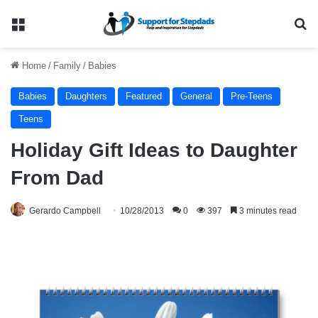
Menu
Se
Home
/
Family
/
Babies
Babies
Daughters
Featured
General
Pre-Teens
Teens
Holiday Gift Ideas to Daughter
From Dad
Gerardo Campbell
10/28/2013
0
397
3 minutes read