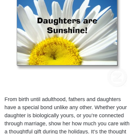
From birth until adulthood, fathers and daughters
have a special bond unlike any other. Whether your
daughter is biologically yours, or you’re connected
through marriage, show her how much you care with
a thoughtful gift during the holidays. It’s the thought