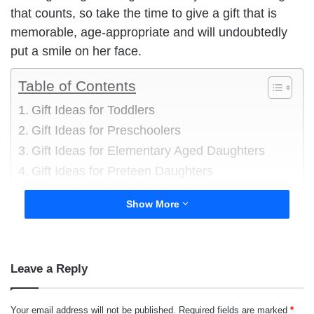
that counts, so take the time to give a gift that is
memorable, age-appropriate and will undoubtedly
put a smile on her face.
Table of Contents
Gift Ideas for Toddlers
Gift Ideas for Preschoolers
Gift Ideas for Elementary Aged Daughters
Gift Ideas for Preteen Daughters
Gift Ideas for Teen Daughters
Show More
Leave a Reply
Your email address will not be published.
Required fields are marked
*