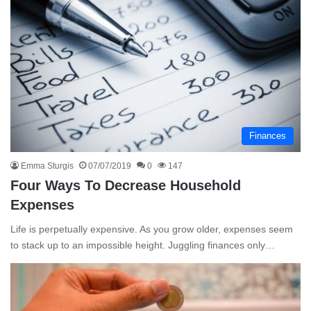
Finances
Emma Sturgis
07/07/2019
0
147
Four Ways To Decrease Household
Expenses
Life is perpetually expensive. As you grow older, expenses seem
to stack up to an impossible height. Juggling finances only…