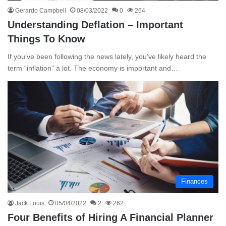
Gerardo Campbell
08/03/2022
0
264
Understanding Deflation – Important
Things To Know
If you’ve been following the news lately, you’ve likely heard the
term “inflation” a lot. The economy is important and…
Finances
Jack Louis
05/04/2022
2
262
Four Benefits of Hiring A Financial Planner