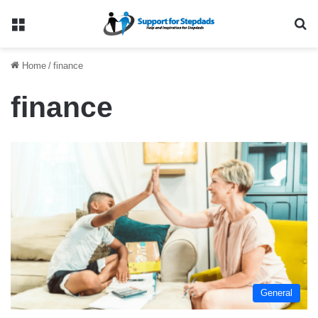
Menu
Se
Home
/
finance
finance
General