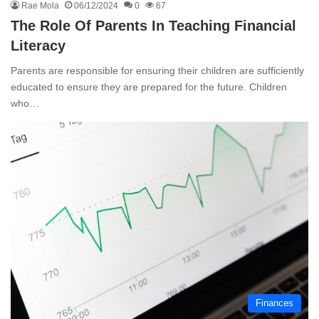
Rae Mola
06/12/2024
0
67
The Role Of Parents In Teaching Financial
Literacy
Parents are responsible for ensuring their children are sufficiently
educated to ensure they are prepared for the future. Children
who…
Finances