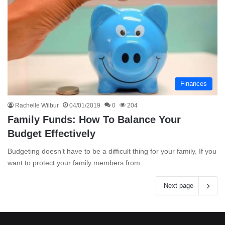
Finances
Rachelle Wilbur
04/01/2019
0
204
Family Funds: How To Balance Your
Budget Effectively
Budgeting doesn’t have to be a difficult thing for your family. If you
want to protect your family members from…
Next page