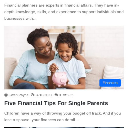
Financial planners are experts in financial affairs. They have in-
depth knowledge, skills, and experience to support individuals and
businesses with…
Finances
Gwen Payne
04/10/2021
0
235
Five Financial Tips For Single Parents
Children have a way of throwing your budget off track. And if you
lose a spouse, your finances can derail…