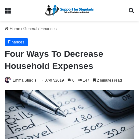
Menu
Se
Home
/
General
/
Finances
Finances
Four Ways To Decrease
Household Expenses
Emma Sturgis
07/07/2019
0
147
2 minutes read