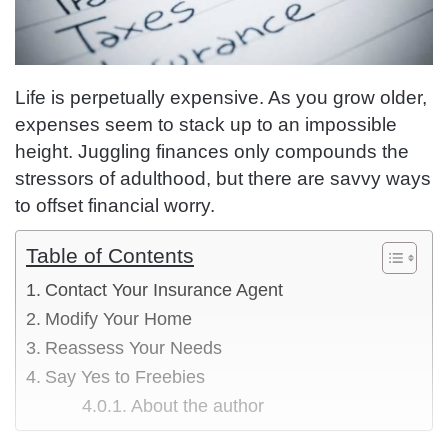
Life is perpetually expensive. As you grow older,
expenses seem to stack up to an impossible
height. Juggling finances only compounds the
stressors of adulthood, but there are savvy ways
to offset financial worry.
Table of Contents
Contact Your Insurance Agent
Modify Your Home
Reassess Your Needs
Say Yes to Freebies
About the author