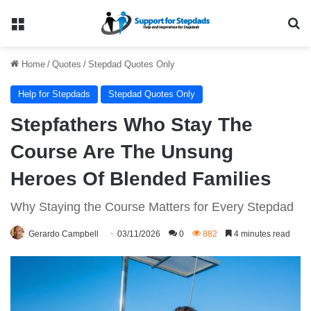
Menu
Se
Home
/
Quotes
/
Stepdad Quotes Only
Help for Stepdads
Stepdad Quotes Only
Stepfathers Who Stay The
Course Are The Unsung
Heroes Of Blended Families
Why Staying the Course Matters for Every Stepdad
Gerardo Campbell
03/11/2026
0
882
4 minutes read