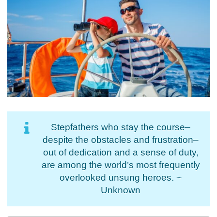
Stepfathers who stay the course–
despite the obstacles and frustration–
out of dedication and a sense of duty,
are among the world’s most frequently
overlooked unsung heroes. ~
Unknown