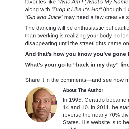
favorites like
“Who Am I (What’s My Name
along with
“Drop It Like It’s Hot”
(though “l
“Gin and Juice”
may need a few creative su
The dancing will be enthusiastic but cau
than twerking is realizing your body no l
disappearing until the streetlights came on
And that’s how you know you’ve gone fu
What’s your go-to “back in my day” lin
Share it in the comments—and see how ma
About The Author
In 1995, Gerardo became a 
14 and 10. In 2011, he star
reverse the nearly 70% divo
States. His website is to he