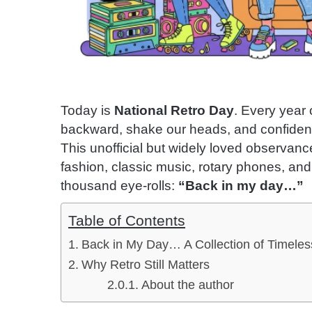
Today is
National Retro Day
. Every year 
backward, shake our heads, and confident
This unofficial but widely loved observance
fashion, classic music, rotary phones, an
thousand eye-rolls:
“Back in my day…”
Table of Contents
Back in My Day… A Collection of Timeles
Why Retro Still Matters
About the author