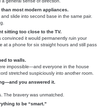
 a general sense of direction.
r than most modern appliances.
e, and slide into second base in the same pair.
g.
 sitting too close to the TV.
s convinced it would permanently ruin your
 at a phone for six straight hours and still pass
ed to walls.
ere impossible—and everyone in the house
cord stretched suspiciously into another room.
ang—and you answered it.
s. The bravery was unmatched.
ything to be “smart.”