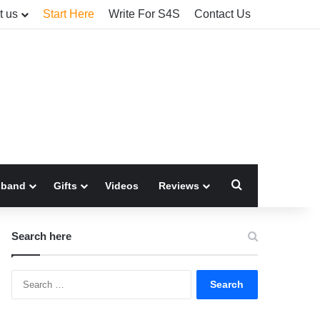
t us
Start Here
Write For S4S
Contact Us
Search for
sband
Gifts
Videos
Reviews
Search here
Search
for: