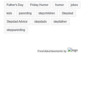
Father's Day
Friday Humor
humor
jokes
kids
parenting
stepchildren
Stepdad
Stepdad Advice
stepdads
stepfather
stepparenting
Food Advertisements
by