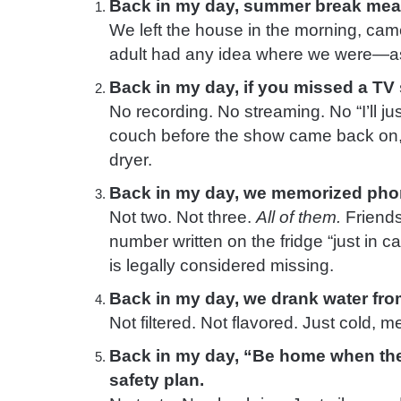
Back in my day, summer break mea
We left the house in the morning, cam
adult had any idea where we were—as
Back in my day, if you missed a TV 
No recording. No streaming. No “I’ll just
couch before the show came back on,
dryer.
Back in my day, we memorized ph
Not two. Not three.
All of them.
Friends
number written on the fridge “just in ca
is legally considered missing.
Back in my day, we drank water fr
Not filtered. Not flavored. Just cold, met
Back in my day, “Be home when the
safety plan.