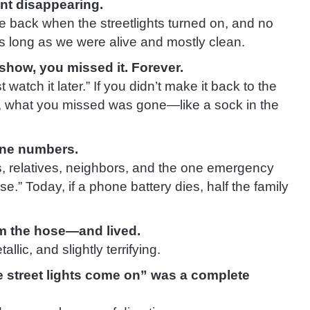
nt disappearing.
e back when the streetlights turned on, and no
 long as we were alive and mostly clean.
show, you missed it. Forever.
 watch it later.” If you didn’t make it back to the
 what you missed was gone—like a sock in the
one numbers.
, relatives, neighbors, and the one emergency
se.” Today, if a phone battery dies, half the family
om the hose—and lived.
allic, and slightly terrifying.
 street lights come on” was a complete