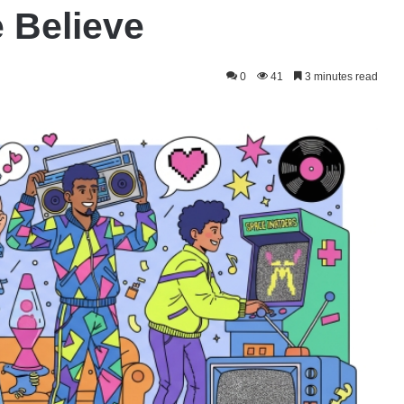
 Believe
0
41
3 minutes read