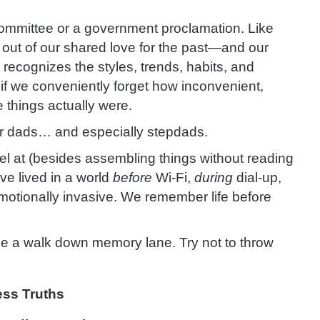
 committee or a government proclamation. Like
y out of our shared love for the past—and our
 It recognizes the styles, trends, habits, and
f we conveniently forget how inconvenient,
 things actually were.
 for dads… and especially stepdads.
el at (besides assembling things without reading
’ve lived in a world
before
Wi-Fi,
during
dial-up,
otionally invasive. We remember life before
ake a walk down memory lane. Try not to throw
ess Truths