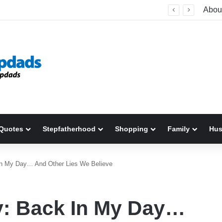
Relationship Counseling: What It Is, How It Works, and When to Seek Help
Abou
Quotes
Stepfatherhood
Shopping
Family
Hu
 In My Day… And Other Lies We Believe
y: Back In My Day…