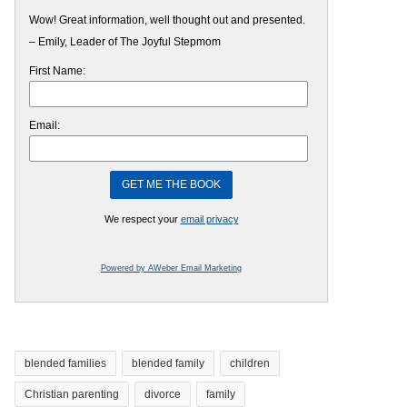
Wow! Great information, well thought out and presented.
– Emily, Leader of The Joyful Stepmom
First Name:
Email:
We respect your
email privacy
Powered by AWeber Email Marketing
blended families
blended family
children
Christian parenting
divorce
family