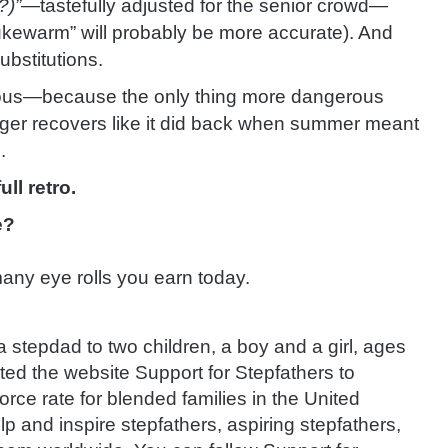
?)”
—tastefully adjusted for the senior crowd—
ukewarm” will probably be more accurate). And
bstitutions.
tious—because the only thing more dangerous
onger recovers like it did back when summer meant
.
ll retro.
e?
ny eye rolls you earn today.
stepdad to two children, a boy and a girl, ages
ted the website Support for Stepfathers to
rce rate for blended families in the United
lp and inspire stepfathers, aspiring stepfathers,