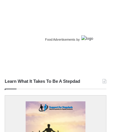
Food Advertisements
by
Learn What It Takes To Be A Stepdad