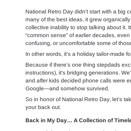
National Retro Day didn’t start with a big
many of the best ideas, it grew organicall
collective inability to stop talking about it.
“common sense” of earlier decades, even i
confusing, or uncomfortable some of those
In other words, it’s a holiday tailor-made
Because if there’s one thing stepdads exc
instructions), it’s bridging generations. We
and
after
kids decided phone calls were em
Google—and somehow survived.
So in honor of National Retro Day, let’s t
your back out.
Back in My Day… A Collection of Timel