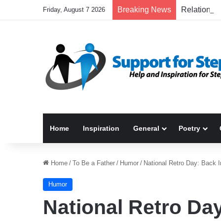
Breaking News
Friday, August 7 2026
Home
Inspiration
General
Poetry
Home
/
To Be a Father
/
Humor
/
National Retro Day: Back
Humor
National Retro Da