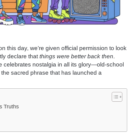
on this day, we’re given official permission to look
ly declare that
things were better back then
.
 celebrates nostalgia in all its glory—old-school
d the sacred phrase that has launched a
s Truths