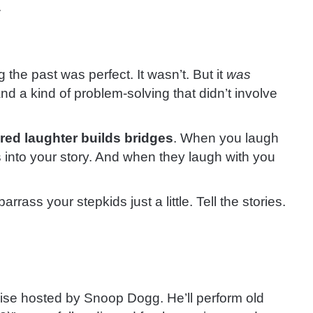
.
 the past was perfect. It wasn’t. But it
was
 and a kind of problem-solving that didn’t involve
red laughter builds bridges
. When you laugh
into your story. And when they laugh with you
rrass your stepkids just a little. Tell the stories.
uise hosted by Snoop Dogg. He’ll perform old