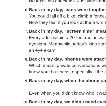
No texts. No check-ins. Just vibes and
Back in my day, jeans were toughe
You could fall off a bike, climb a fenc
Now they tear if you look at them wron
Back in my day, “screen time” meant
Every adult within a 20-foot radius wa
eyesight. Meanwhile, today’s kids stare
an eye exam.
Back in my day, phones were attach
Which meant private conversations w
knew your business, especially if the 
Back in my day, when the phone r
Even when you didn’t know who it wa
Back in my day, we didn’t need ever