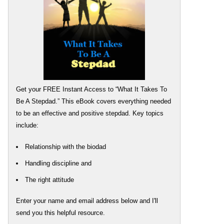
Get your FREE Instant Access to “What It Takes To
Be A Stepdad.” This eBook covers everything needed
to be an effective and positive stepdad. Key topics
include:
Relationship with the biodad
Handling discipline and
The right attitude
Enter your name and email address below and I'll
send you this helpful resource.