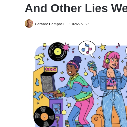
And Other Lies We
Gerardo Campbell
02/27/2026