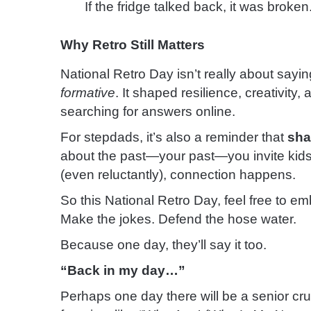
If the fridge talked back, it was broken
Why Retro Still Matters
National Retro Day isn’t really about saying
formative
. It shaped resilience, creativity,
searching for answers online.
For stepdads, it’s also a reminder that
sha
about the past—your past—you invite kids 
(even reluctantly), connection happens.
So this National Retro Day, feel free to emba
Make the jokes. Defend the hose water.
Because one day, they’ll say it too.
“Back in my day…”
Perhaps one day there will be a senior cr