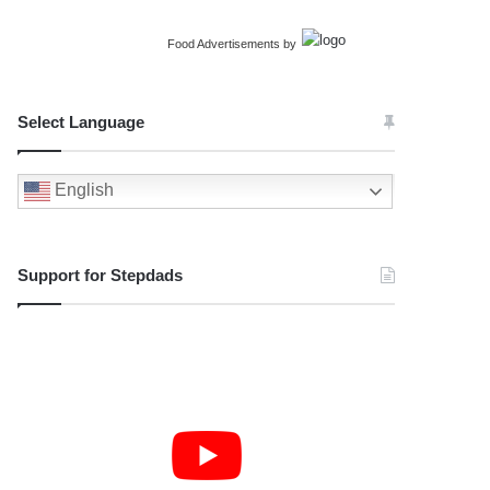
Food Advertisements
by
Select Language
English
Support for Stepdads