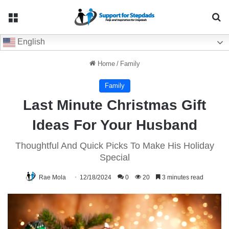
Menu
Se
English
Home
/
Family
Family
Last Minute Christmas Gift
Ideas For Your Husband
Thoughtful And Quick Picks To Make His Holiday
Special
Rae Mola
12/18/2024
0
20
3 minutes read