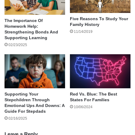
High-quality headphones are an ideal gift for
your partner if he loves listening to music. His old
ones may be worn out or lack some new tech
Five Reasons To Study Your
The Importance Of
Family History
Homework Help:
features.
11/14/2019
Strengthening Bonds And
Supporting Learning
What better time to gift the love of your life with
02/23/2025
this gadget? Indeed, he will find it very useful
and will be reminded of you every time he has it
on.
Keep the Cold Away
Supporting Your
Red Vs. Blue: The Best
There’s no time better than now to gift your
Stepchildren Through
States For Families
spouse a nice pair of
hand gloves
. It’s a
Emotional Ups And Downs: A
10/06/2024
Guide For Stepdads
thoughtful and affectionate gift.
02/16/2025
He will find it helpful during the wintertime.
Leave a Reply