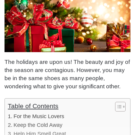
The holidays are upon us! The beauty and joy of
the season are contagious. However, you may
be in the same shoes as many people,
wondering what to give your significant other.
Table of Contents
For the Music Lovers
Keep the Cold Away
Help Him Smell Great