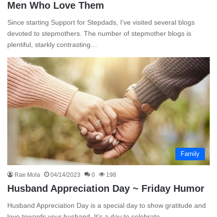
Men Who Love Them
Since starting Support for Stepdads, I’ve visited several blogs
devoted to stepmothers. The number of stepmother blogs is
plentiful, starkly contrasting…
Family
Rae Mola
04/14/2023
0
198
Husband Appreciation Day ~ Friday Humor
Husband Appreciation Day is a special day to show gratitude and
love towards your husband. It’s a day to celebrate…