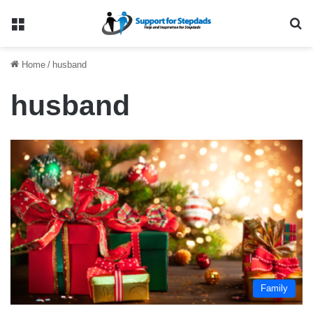
Menu
Se
Home
/
husband
husband
Family