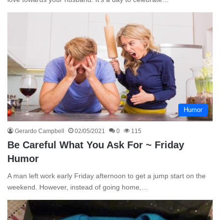
Humor
Gerardo Campbell
02/05/2021
0
115
Be Careful What You Ask For ~ Friday
Humor
A man left work early Friday afternoon to get a jump start on the
weekend. However, instead of going home,…