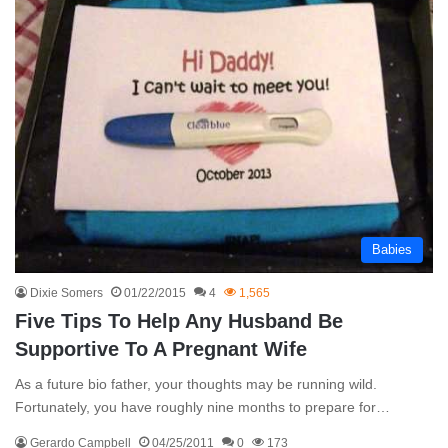
Babies
Dixie Somers
01/22/2015
4
1,565
Five Tips To Help Any Husband Be
Supportive To A Pregnant Wife
As a future bio father, your thoughts may be running wild.
Fortunately, you have roughly nine months to prepare for…
Gerardo Campbell
04/25/2011
0
173