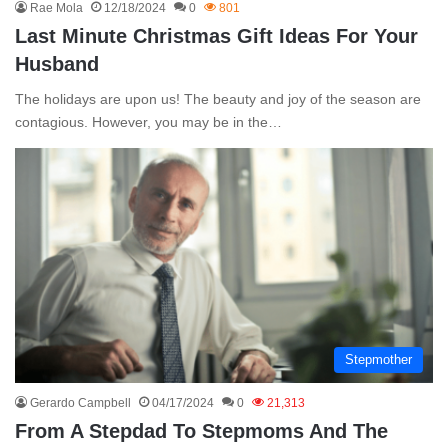
Rae Mola
12/18/2024
0
801
Last Minute Christmas Gift Ideas For Your
Husband
The holidays are upon us! The beauty and joy of the season are
contagious. However, you may be in the…
Stepmother
Gerardo Campbell
04/17/2024
0
21,313
From A Stepdad To Stepmoms And The