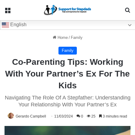
Menu
Se
English
Home
/
Family
Family
Co-Parenting Tips: Working
With Your Partner’s Ex For The
Kids
Navigating The Role Of A Stepfather: Understanding
Your Relationship With Your Partner’s Ex
Gerardo Campbell
11/03/2024
0
25
3 minutes read