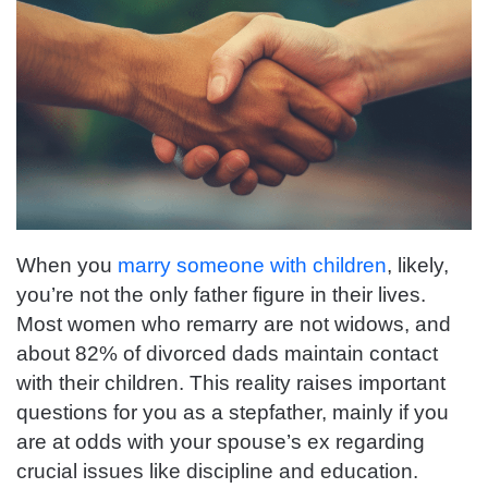
When you
marry someone with children
, likely,
you’re not the only father figure in their lives.
Most women who remarry are not widows, and
about 82% of divorced dads maintain contact
with their children. This reality raises important
questions for you as a stepfather, mainly if you
are at odds with your spouse’s ex regarding
crucial issues like discipline and education.