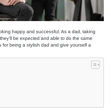
looking happy and successful. As a dad, taking
they’ll be expected and able to do the same
 for being a stylish dad and give yourself a