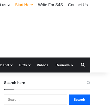
t us
Start Here
Write For S4S
Contact Us
Search for
sband
Gifts
Videos
Reviews
Search here
Search
for: