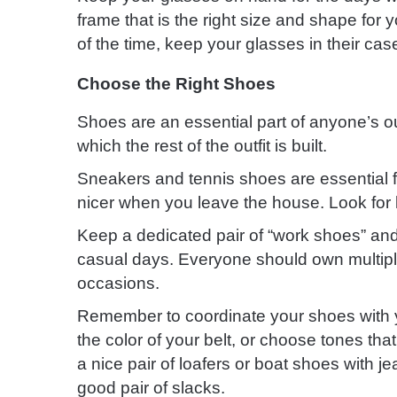
frame that is the right size and shape for 
of the time, keep your glasses in their ca
Choose the Right Shoes
Shoes are an essential part of anyone’s out
which the rest of the outfit is built.
Sneakers and tennis shoes are essential fo
nicer when you leave the house. Look for l
Keep a dedicated pair of “work shoes” and
casual days. Everyone should own multiple 
occasions.
Remember to coordinate your shoes with yo
the color of your belt, or choose tones tha
a nice pair of loafers or boat shoes with 
good pair of slacks.