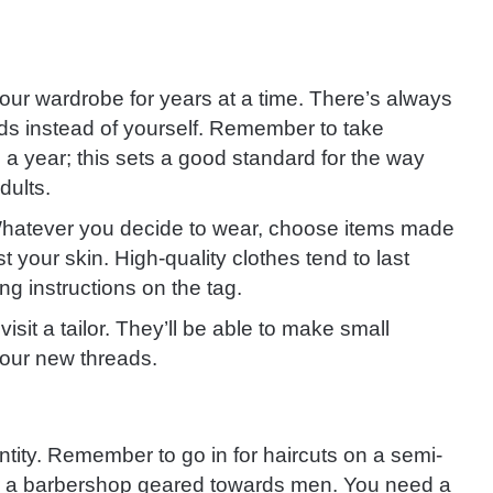
your wardrobe for years at a time. There’s always
s instead of yourself. Remember to take
 a year; this sets a good standard for the way
dults.
. Whatever you decide to wear, choose items made
t your skin. High-quality clothes tend to last
ing instructions on the tag.
visit a tailor. They’ll be able to make small
your new threads.
ntity. Remember to go in for haircuts on a semi-
 or a barbershop geared towards men. You need a