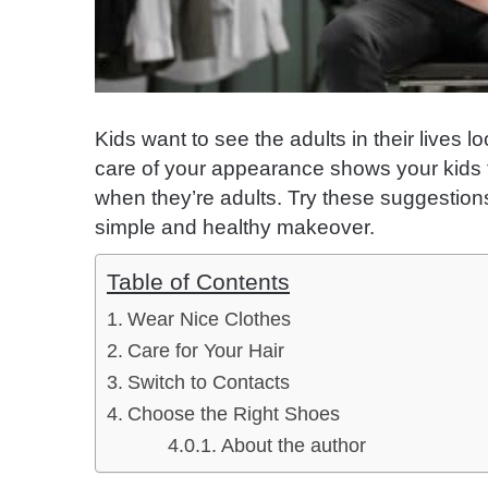
Kids want to see the adults in their lives 
care of your appearance shows your kids 
when they’re adults. Try these suggestions
simple and healthy makeover.
Table of Contents
Wear Nice Clothes
Care for Your Hair
Switch to Contacts
Choose the Right Shoes
About the author