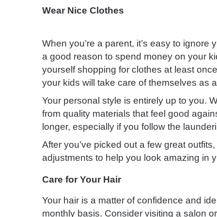
Wear Nice Clothes
When you’re a parent, it’s easy to ignore 
a good reason to spend money on your kid
yourself shopping for clothes at least once
your kids will take care of themselves as a
Your personal style is entirely up to you
from quality materials that feel good agains
longer, especially if you follow the launder
After you’ve picked out a few great outfits, 
adjustments to help you look amazing in 
Care for Your Hair
Your hair is a matter of confidence and ide
monthly basis. Consider visiting a salon