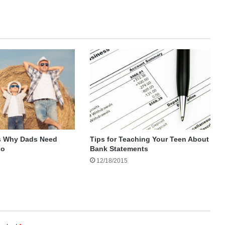
Tips for Teaching Your Teen About
s Why Dads Need
Bank Statements
oo
12/18/2015