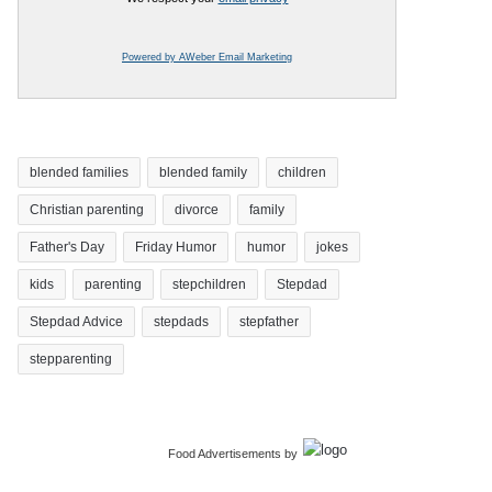
Powered by AWeber Email Marketing
blended families
blended family
children
Christian parenting
divorce
family
Father's Day
Friday Humor
humor
jokes
kids
parenting
stepchildren
Stepdad
Stepdad Advice
stepdads
stepfather
stepparenting
Food Advertisements
by