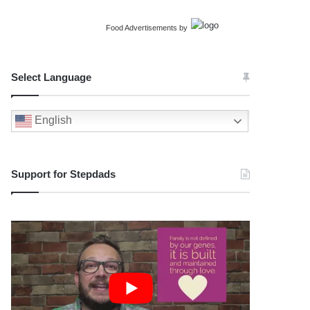
Food Advertisements
by
Select Language
English
Support for Stepdads