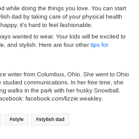
od while doing the things you love. You can start
lish dad by taking care of your physical health
appy, it’s hard to feel fashionable.
ways wanted to wear.
Your kids will be excited to
e, and stylish. Here are four other
tips for
nce writer from Columbus, Ohio. She went to Ohio
e studied communications. In her free time, she
ng walks in the park with her husky Snowball.
acebook: facebook.com/lizzie.weakley.
style
stylish dad