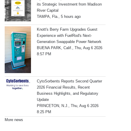
its Strategic Investment from Madison
River Capital
TAMPA, Fla., 5 hours ago
Knott's Berry Farm Upgrades Guest
Experience with FuelRod's Next-
Generation Swappable Power Network
BUENA PARK, Calif., Thu, Aug 6 2026
8:57 PM
CytoSorbents Reports Second Quarter
2026 Financial Results, Recent
Business Highlights, and Regulatory
Update
PRINCETON, N.J., Thu, Aug 6 2026
8:25 PM
More news