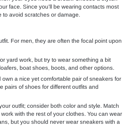
your face. Since you’ll be wearing contacts most
se to avoid scratches or damage.
fit. For men, they are often the focal point upon
r yard work, but try to wear something a bit
oafers, boat shoes, boots, and other options.
 own a nice yet comfortable pair of sneakers for
pairs of shoes for different outfits and
ur outfit; consider both color and style. Match
t work with the rest of your clothes. You can wear
jeans, but you should never wear sneakers with a