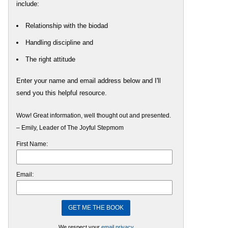
include:
Relationship with the biodad
Handling discipline and
The right attitude
Enter your name and email address below and I'll
send you this helpful resource.
Wow! Great information, well thought out and presented.
– Emily, Leader of The Joyful Stepmom
First Name:
Email:
We respect your
email privacy