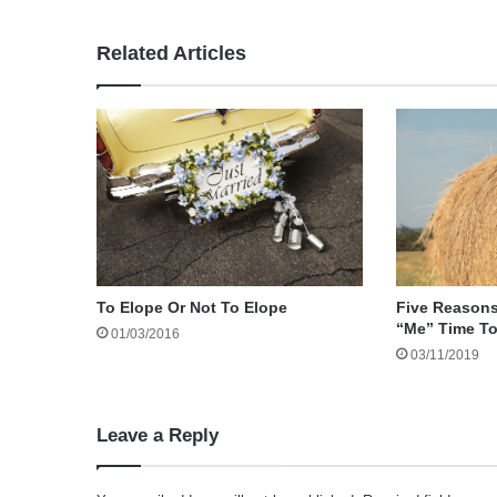
Related Articles
To Elope Or Not To Elope
Five Reason
“Me” Time T
01/03/2016
03/11/2019
Leave a Reply