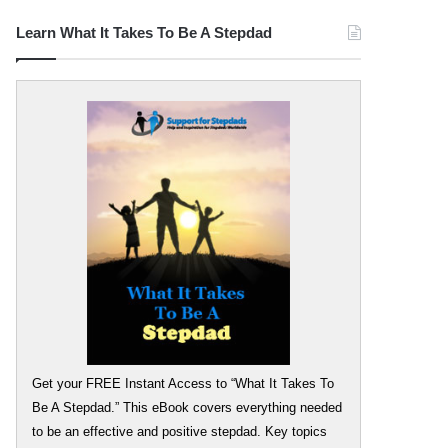
Learn What It Takes To Be A Stepdad
Get your FREE Instant Access to “What It Takes To
Be A Stepdad.” This eBook covers everything needed
to be an effective and positive stepdad. Key topics