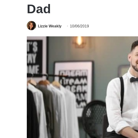
Dad
Lizzie Weakly
10/06/2019