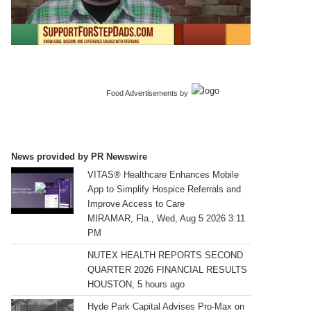
Food Advertisements
by
News provided by PR Newswire
VITAS® Healthcare Enhances Mobile
App to Simplify Hospice Referrals and
Improve Access to Care
MIRAMAR, Fla., Wed, Aug 5 2026 3:11
PM
NUTEX HEALTH REPORTS SECOND
QUARTER 2026 FINANCIAL RESULTS
HOUSTON, 5 hours ago
Hyde Park Capital Advises Pro-Max on