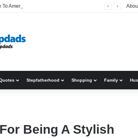
Welcome To America! Funny First-Time Experiences World Cup Fans Will Never Forget
Abou
Quotes
Stepfatherhood
Shopping
Family
Hu
For Being A Stylish