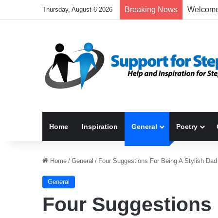
Breaking News
Thursday, August 6 2026
Home
Inspiration
General
Poetry
Home
/
General
/
Four Suggestions For Being A Stylish Dad
General
Four Suggestions 