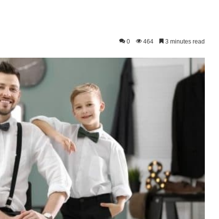
0
464
3 minutes read