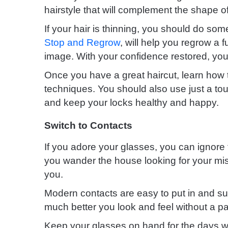
hairstyle that will complement the shape of
If your hair is thinning, you should do som
Stop and Regrow
, will help you regrow a f
image. With your confidence restored, you’l
Once you have a great haircut, learn how t
techniques. You should also use just a touc
and keep your locks healthy and happy.
Switch to Contacts
If you adore your glasses, you can ignore t
you wander the house looking for your mis
you.
Modern contacts are easy to put in and su
much better you look and feel without a pai
Keep your glasses on hand for the days w