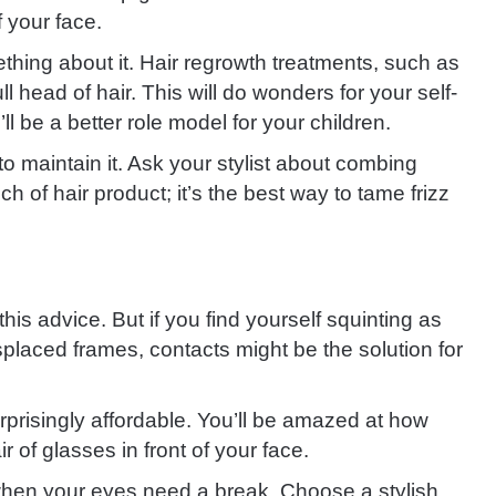
 your face.
ething about it. Hair regrowth treatments, such as
ull head of hair. This will do wonders for your self-
l be a better role model for your children.
o maintain it. Ask your stylist about combing
h of hair product; it’s the best way to tame frizz
his advice. But if you find yourself squinting as
placed frames, contacts might be the solution for
rprisingly affordable. You’ll be amazed at how
r of glasses in front of your face.
hen your eyes need a break. Choose a stylish