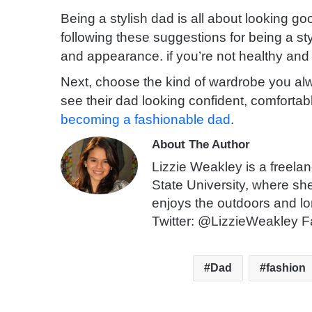
Being a stylish dad is all about looking go
following these suggestions for being a sty
and appearance. if you’re not healthy and h
Next, choose the kind of wardrobe you al
see their dad looking confident, comfortabl
becoming a fashionable dad
.
About The Author
Lizzie Weakley is a freela
State University, where sh
enjoys the outdoors and lo
Twitter: @LizzieWeakley F
Dad
fashion