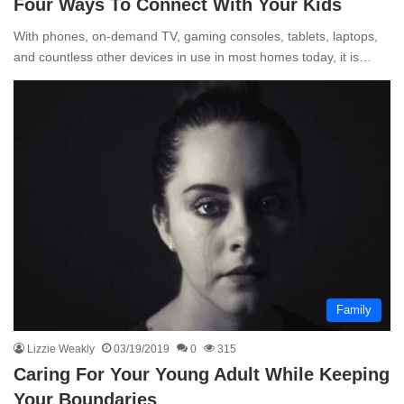
Four Ways To Connect With Your Kids
With phones, on-demand TV, gaming consoles, tablets, laptops,
and countless other devices in use in most homes today, it is…
Family
Lizzie Weakly
03/19/2019
0
315
Caring For Your Young Adult While Keeping
Your Boundaries