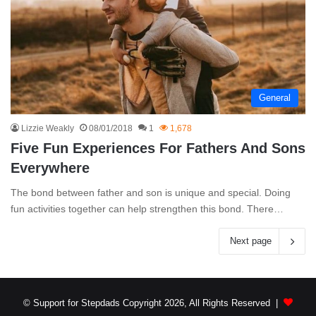
General
Lizzie Weakly
08/01/2018
1
1,678
Five Fun Experiences For Fathers And Sons
Everywhere
The bond between father and son is unique and special. Doing
fun activities together can help strengthen this bond. There…
Next page
© Support for Stepdads Copyright 2026, All Rights Reserved |