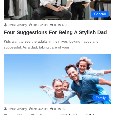
General
Lizzie Weakly
10/06/2019
0
463
Four Suggestions For Being A Stylish Dad
Kids want to see the adults in their lives looking happy and
successful. As a dad, taking care of your…
Family
Lizzie Weakly
09/04/2019
0
92