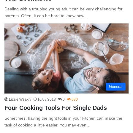
Dealing with a troubled young adult can be very challenging for
parents. Often, it can be hard to know how…
General
Lizzie Weakly
10/08/2018
0
680
Four Cooking Tools For Single Dads
Sometimes, having the right tools in your kitchen can make the
task of cooking a little easier. You may even…