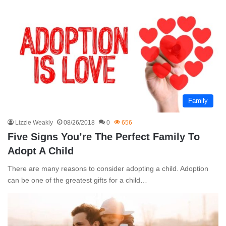
Family
Lizzie Weakly
08/26/2018
0
656
Five Signs You’re The Perfect Family To
Adopt A Child
There are many reasons to consider adopting a child. Adoption
can be one of the greatest gifts for a child…