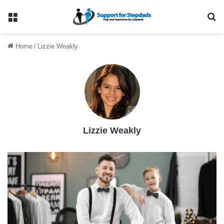
Menu
Se
Home
/
Lizzie Weakly
Lizzie Weakly