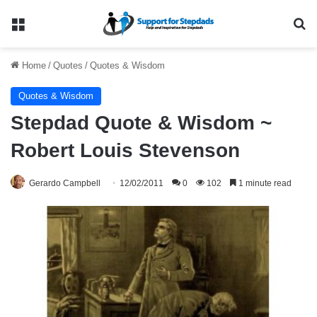
Menu
Se
Home
/
Quotes
/
Quotes & Wisdom
Quotes & Wisdom
Stepdad Quote & Wisdom ~
Robert Louis Stevenson
Gerardo Campbell
12/02/2011
0
102
1 minute read