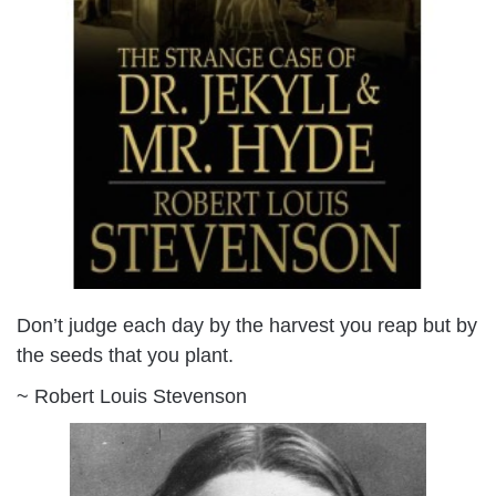
Don’t judge each day by the harvest you reap but by
the seeds that you plant.
~ Robert Louis Stevenson