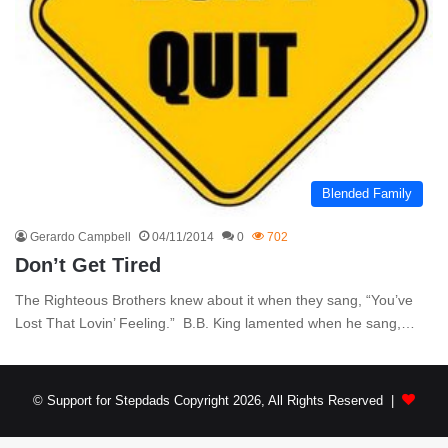
Blended Family
Gerardo Campbell
04/11/2014
0
702
Don’t Get Tired
The Righteous Brothers knew about it when they sang, “You’ve
Lost That Lovin’ Feeling.” B.B. King lamented when he sang,…
© Support for Stepdads Copyright 2026, All Rights Reserved |