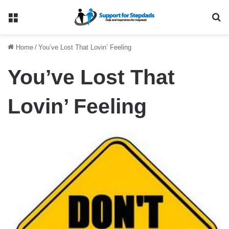
Menu
Se
Home
/
You’ve Lost That Lovin’ Feeling
You’ve Lost That
Lovin’ Feeling