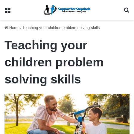
Menu
Se
Home
/
Teaching your children problem solving skills
Teaching your
children problem
solving skills