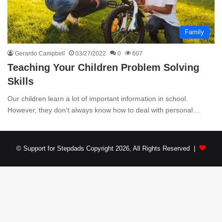
Family
Gerardo Campbell
03/27/2022
0
607
Teaching Your Children Problem Solving
Skills
Our children learn a lot of important information in school.
However, they don’t always know how to deal with personal…
© Support for Stepdads Copyright 2026, All Rights Reserved |