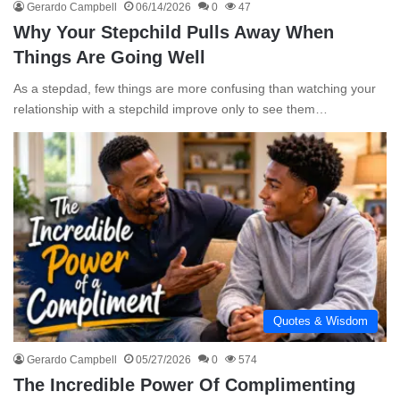
Gerardo Campbell
06/14/2026
0
47
Why Your Stepchild Pulls Away When
Things Are Going Well
As a stepdad, few things are more confusing than watching your
relationship with a stepchild improve only to see them…
Quotes & Wisdom
Gerardo Campbell
05/27/2026
0
574
The Incredible Power Of Complimenting