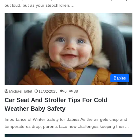
out loud, but as your stepchildren,…
Babies
Michael Taffet
11/02/2025
0
38
Car Seat And Stroller Tips For Cold
Weather Baby Safety
Importance of Winter Safety for Babies As the air gets crisp and
temperatures drop, parents face new challenges keeping their…