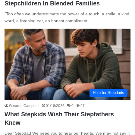
Stepchildren In Blended Families
“Too often we underestimate the power of a touch, a smile, a kind
word, a listening ear, an honest compliment,…
Help for Stepdads
Gerardo Campbell
01/18/2026
0
97
What Stepkids Wish Their Stepfathers
Knew
Dear Stepdad We need you to hear our hearts. We may not say it