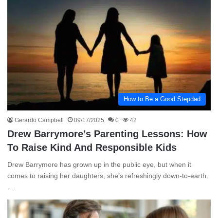
How to Be a Good Stepdad
Gerardo Campbell
09/17/2025
0
42
Drew Barrymore’s Parenting Lessons: How
To Raise Kind And Responsible Kids
Drew Barrymore has grown up in the public eye, but when it
comes to raising her daughters, she’s refreshingly down-to-earth.
…