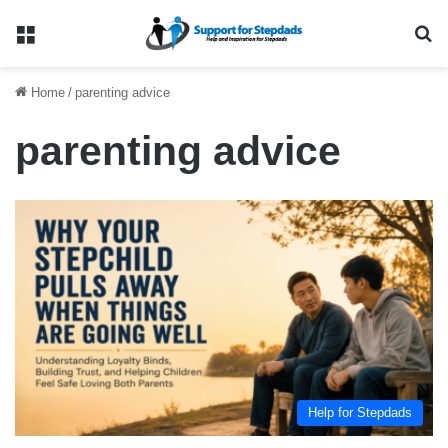
Menu
Se
Home
/
parenting advice
parenting advice
Help for Stepdads