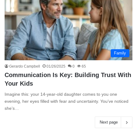
Family
Gerardo Campbell
01/26/2025
0
65
Communication Is Key: Building Trust With
Your Kids
Imagine this: your 14-year-old daughter comes to you one
evening, her eyes filled with fear and uncertainty. You’ve noticed
she’s…
Next page