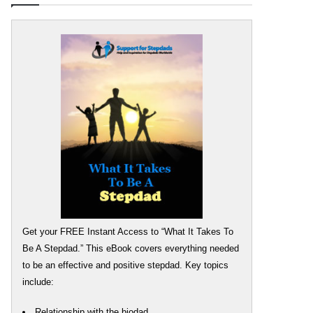
Get your FREE Instant Access to “What It Takes To
Be A Stepdad.” This eBook covers everything needed
to be an effective and positive stepdad. Key topics
include:
Relationship with the biodad