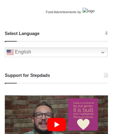
Food Advertisements
by
Select Language
English
Support for Stepdads