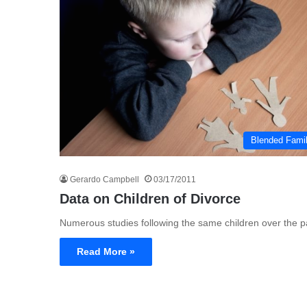
Blended Fami
Gerardo Campbell
03/17/2011
Data on Children of Divorce
Numerous studies following the same children over the pa
Read More »