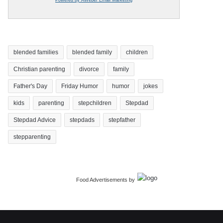
blended families
blended family
children
Christian parenting
divorce
family
Father's Day
Friday Humor
humor
jokes
kids
parenting
stepchildren
Stepdad
Stepdad Advice
stepdads
stepfather
stepparenting
Food Advertisements
by