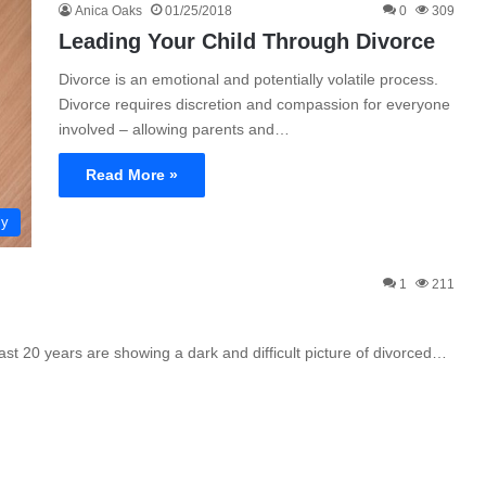
Anica Oaks
01/25/2018
0
309
Leading Your Child Through Divorce
Divorce is an emotional and potentially volatile process.
Divorce requires discretion and compassion for everyone
involved – allowing parents and…
Read More »
ly
1
211
st 20 years are showing a dark and difficult picture of divorced…