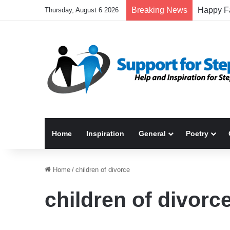
Breaking News
Thursday, August 6 2026
Home
Inspiration
General
Poetry
Home
/
children of divorce
children of divorc