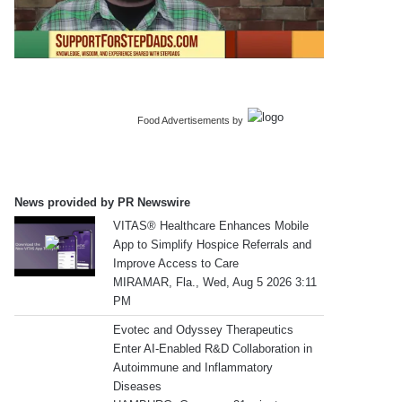
Food Advertisements
by
News provided by PR Newswire
VITAS® Healthcare Enhances Mobile
App to Simplify Hospice Referrals and
Improve Access to Care
MIRAMAR, Fla., Wed, Aug 5 2026 3:11
PM
Evotec and Odyssey Therapeutics
Enter AI-Enabled R&D Collaboration in
Autoimmune and Inflammatory
Diseases