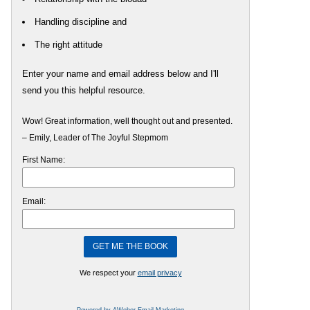
Handling discipline and
The right attitude
Enter your name and email address below and I'll
send you this helpful resource.
Wow! Great information, well thought out and presented.
– Emily, Leader of The Joyful Stepmom
First Name:
Email:
We respect your
email privacy
Powered by AWeber Email Marketing