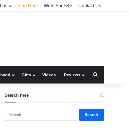
t us
Start Here
Write For S4S
Contact Us
Search for
sband
Gifts
Videos
Reviews
Search here
Search
for: