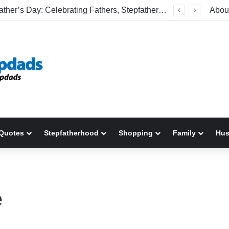
Happy Father’s Day: Celebrating Fathers, Stepfathers, And The Men Who Show Up
Abou
Quotes
Stepfatherhood
Shopping
Family
Hu
e