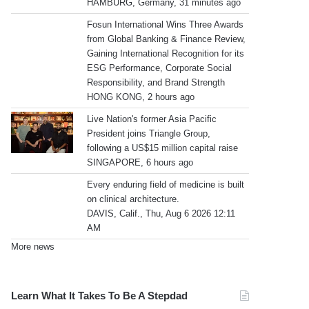
HAMBURG, Germany, 31 minutes ago
Fosun International Wins Three Awards
from Global Banking & Finance Review,
Gaining International Recognition for its
ESG Performance, Corporate Social
Responsibility, and Brand Strength
HONG KONG, 2 hours ago
Live Nation's former Asia Pacific
President joins Triangle Group,
following a US$15 million capital raise
SINGAPORE, 6 hours ago
Every enduring field of medicine is built
on clinical architecture.
DAVIS, Calif., Thu, Aug 6 2026 12:11
AM
More news
Learn What It Takes To Be A Stepdad