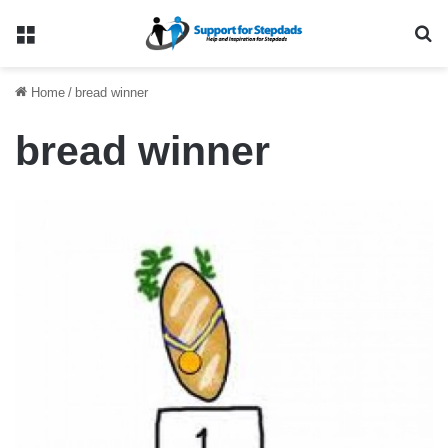
Menu
Se
Home
/
bread winner
bread winner