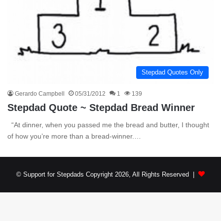
Stepdad Quotes Only
Gerardo Campbell
05/31/2012
1
139
Stepdad Quote ~ Stepdad Bread Winner
“At dinner, when you passed me the bread and butter, I thought
of how you’re more than a bread-winner.…
© Support for Stepdads Copyright 2026, All Rights Reserved |