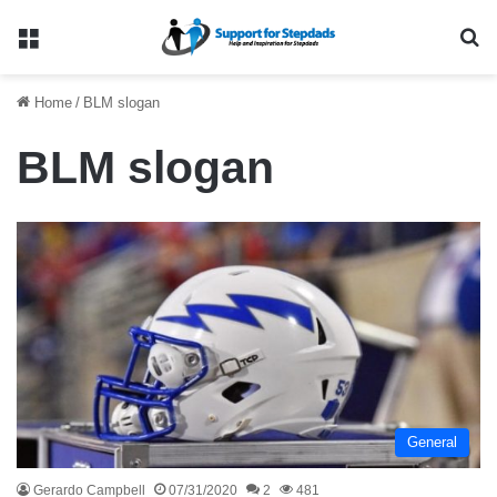
Menu
Se
Home
/
BLM slogan
BLM slogan
General
Gerardo Campbell
07/31/2020
2
481