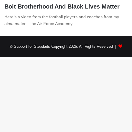
Bolt Brotherhood And Black Lives Matter
Here’s a video from the football players and coaches from my
alma mater – the Air Force Academy. …
© Support for Stepdads Copyright 2026, All Rights Reserved |