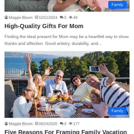
Family
Maggie Bloom
12/11/2024
0
49
High-Quality Gifts For Mom
Finding the ideal present for Mom may be a heartfelt way to show
thanks and affection. Good artistry, durability, and…
Family
Maggie Bloom
06/24/2020
0
177
Five Reasons For Framing Family Vacation