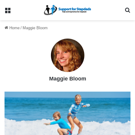
Menu
Se
Home
/
Maggie Bloom
Maggie Bloom