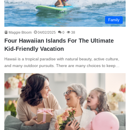
Family
Maggie Bloom
04/02/2025
0
38
Four Hawaiian Islands For The Ultimate
Kid-Friendly Vacation
Hawaii is a tropical paradise with natural beauty, active culture,
and many outdoor pursuits. There are many choices to keep…