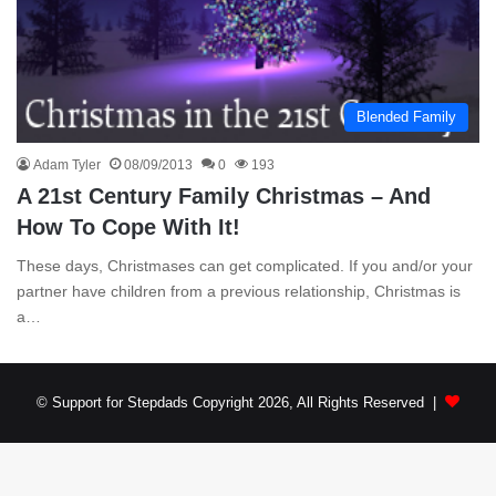
Blended Family
Adam Tyler
08/09/2013
0
193
A 21st Century Family Christmas – And
How To Cope With It!
These days, Christmases can get complicated. If you and/or your
partner have children from a previous relationship, Christmas is
a…
© Support for Stepdads Copyright 2026, All Rights Reserved |