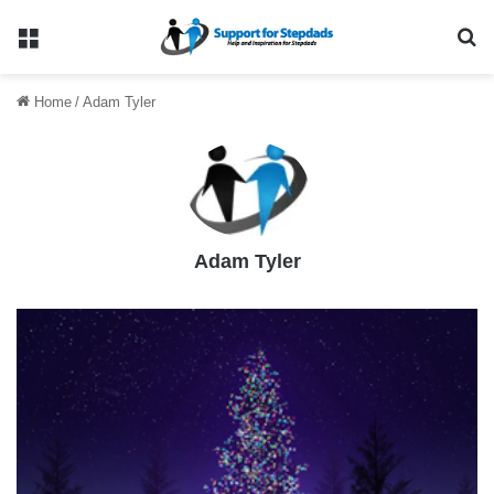
Menu
Se
Home
/
Adam Tyler
Adam Tyler