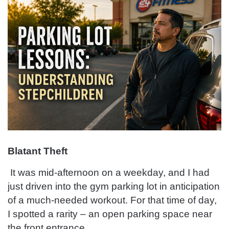
Blatant Theft
It was mid-afternoon on a weekday, and I had
just driven into the gym parking lot in anticipation
of a much-needed workout. For that time of day,
I spotted a rarity – an open parking space near
the front entrance.