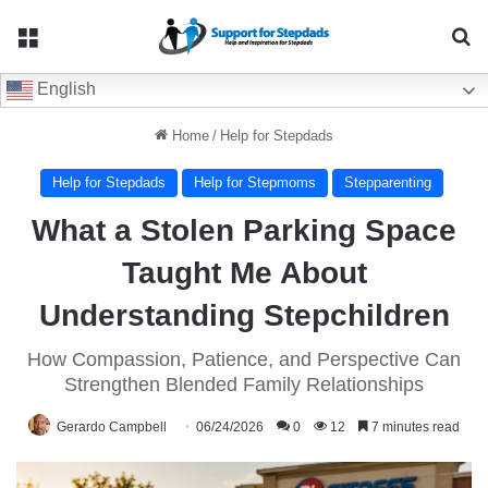
Menu
Se
English
Home
/
Help for Stepdads
Help for Stepdads
Help for Stepmoms
Stepparenting
What a Stolen Parking Space
Taught Me About
Understanding Stepchildren
How Compassion, Patience, and Perspective Can
Strengthen Blended Family Relationships
Gerardo Campbell
06/24/2026
0
12
7 minutes read