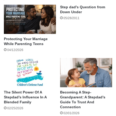
Be Quick to Hear
Step dad’s Question from
Down Under
Be Slow to Speak
05/28/2011
Be Slow to Anger
Choose Your Confrontations Carefully
Practice Forgiveness
Protecting Your Marriage
Final Thoughts
While Parenting Teens
04/12/2026
Call to Action
About the author
Smugly, I thought somebody up there likes me
and flipped on my turn signal.
The Silent Power Of A
Becoming A Step-
Stepdad’s Influence In A
Grandparent: A Stepdad’s
However, before I could turn an SUV
Blended Family
Guide To Trust And
approached from the opposite direction, so I
Connection
02/25/2026
waited for it to pass.
02/01/2026