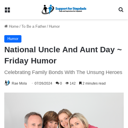
Menu
Se
Home
/
To Be a Father
/
Humor
Humor
National Uncle And Aunt Day ~
Friday Humor
Celebrating Family Bonds With The Unsung Heroes
Rae Mola
07/26/2024
0
142
2 minutes read