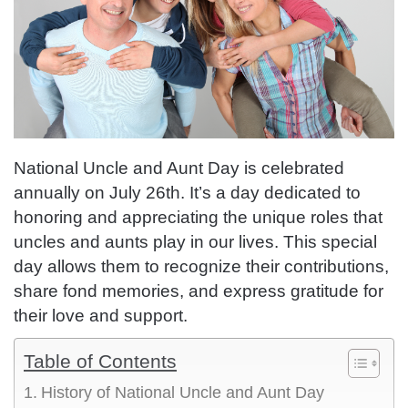
National Uncle and Aunt Day is celebrated
annually on July 26th. It’s a day dedicated to
honoring and appreciating the unique roles that
uncles and aunts play in our lives. This special
day allows them to recognize their contributions,
share fond memories, and express gratitude for
their love and support.
Table of Contents
History of National Uncle and Aunt Day