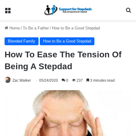
Menu
Se
Home
/
To Be a Father
/
How to Be a Good Stepdad
Blended Family
How to Be a Good Stepdad
How To Ease The Tension Of
Being A Stepdad
Zac Walker
05/24/2020
0
237
3 minutes read