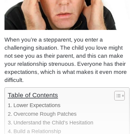
When you’re a stepparent, you enter a
challenging situation. The child you love might
not see you as their parent, and this can make
your relationship strenuous. Everyone has their
expectations, which is what makes it even more
difficult.
Table of Contents
Lower Expectations
Overcome Rough Patches
Understand the Child’s Hesitation
Build a Relationship