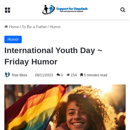
Menu
Se
Home
/
To Be a Father
/
Humor
Humor
International Youth Day ~
Friday Humor
Rae Mola
08/11/2023
0
154
5 minutes read