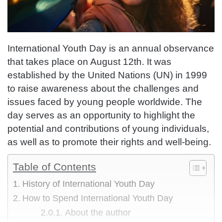
International Youth Day is an annual observance
that takes place on August 12th. It was
established by the United Nations (UN) in 1999
to raise awareness about the challenges and
issues faced by young people worldwide. The
day serves as an opportunity to highlight the
potential and contributions of young individuals,
as well as to promote their rights and well-being.
Table of Contents
History of International Youth Day
How to Spend International Youth Day
About the author