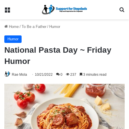
Menu
Se
Home
/
To Be a Father
/
Humor
Humor
National Pasta Day ~ Friday
Humor
Rae Mola
10/21/2022
0
237
3 minutes read