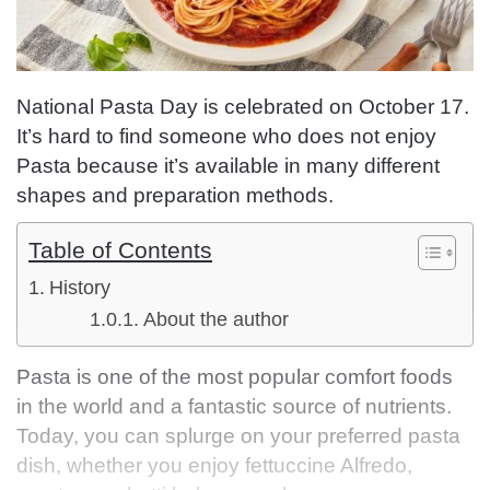
National Pasta Day is celebrated on October 17.
It’s hard to find someone who does not enjoy
Pasta because it’s available in many different
shapes and preparation methods.
Table of Contents
History
About the author
Pasta is one of the most popular comfort foods
in the world and a fantastic source of nutrients.
Today, you can splurge on your preferred pasta
dish, whether you enjoy fettuccine Alfredo,