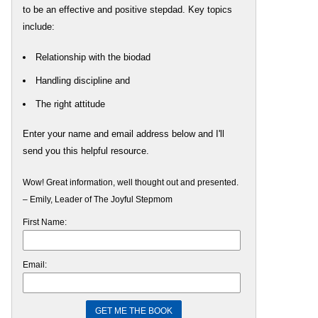
to be an effective and positive stepdad. Key topics
include:
Relationship with the biodad
Handling discipline and
The right attitude
Enter your name and email address below and I'll
send you this helpful resource.
Wow! Great information, well thought out and presented.
– Emily, Leader of The Joyful Stepmom
First Name:
Email: