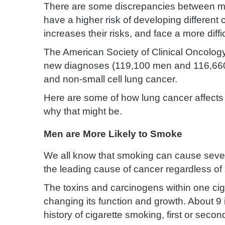
There are some discrepancies between 
have a higher risk of developing different c
increases their risks, and face a more diff
The American Society of Clinical Oncolog
new diagnoses (119,100 men and 116,660 w
and non-small cell lung cancer.
Here are some of how lung cancer affect
why that might be.
Men are More Likely to Smoke
We all know that smoking can cause seve
the leading cause of cancer regardless of
The toxins and carcinogens within one cig
changing its function and growth. About 9
history of cigarette smoking, first or seco