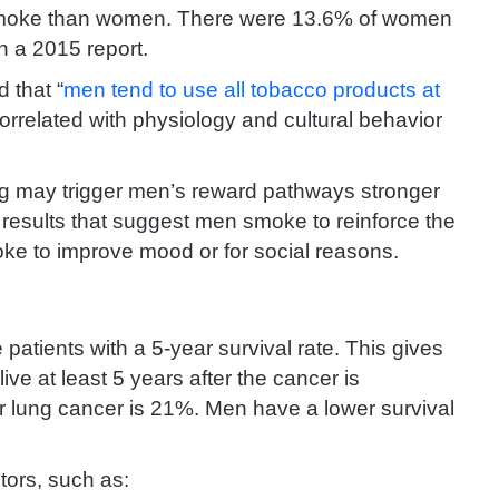
 smoke than women. There were 13.6% of women
n a 2015 report.
 that “
men tend to use all tobacco products at
rrelated with physiology and cultural behavior
g may trigger men’s reward pathways stronger
 results that suggest men smoke to reinforce the
moke to improve mood or for social reasons.
atients with a 5-year survival rate. This gives
live at least 5 years after the cancer is
or lung cancer is 21%. Men have a lower survival
ctors, such as: