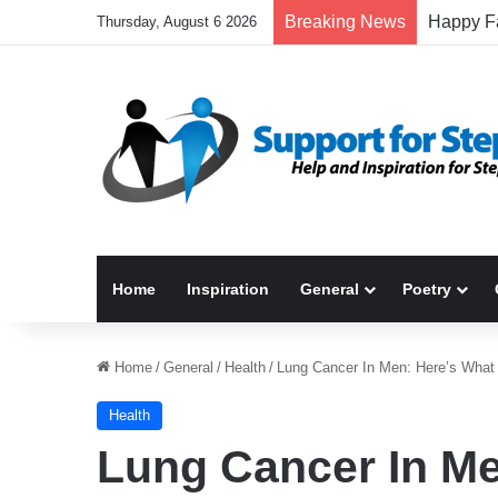
Breaking News
Thursday, August 6 2026
Home
Inspiration
General
Poetry
Home
/
General
/
Health
/
Lung Cancer In Men: Here’s Wha
Health
Lung Cancer In Me