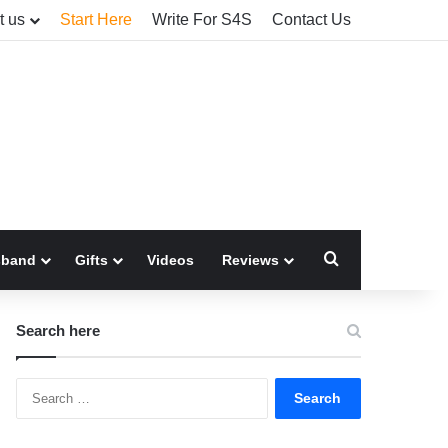
t us
Start Here
Write For S4S
Contact Us
Search for
sband
Gifts
Videos
Reviews
Search here
Search
for: