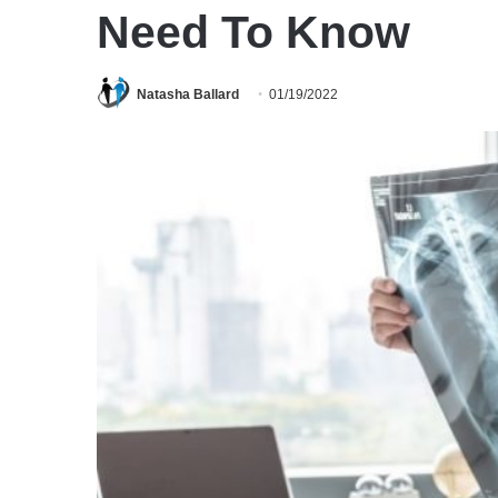
Need To Know
Natasha Ballard
01/19/2022