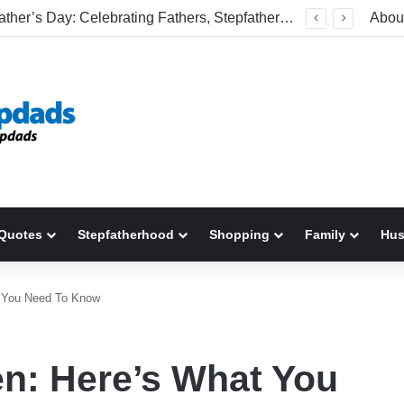
Welcome To America! Funny First-Time Experiences World Cup Fans Will Never Forget
Abou
Quotes
Stepfatherhood
Shopping
Family
Hu
t You Need To Know
n: Here’s What You