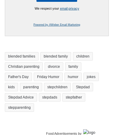
We respect your
email privacy
Powered by AWeber Email Marketing
blended families
blended family
children
Christian parenting
divorce
family
Father's Day
Friday Humor
humor
jokes
kids
parenting
stepchildren
Stepdad
Stepdad Advice
stepdads
stepfather
stepparenting
Food Advertisements
by