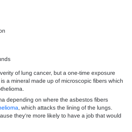
ion
unds
erity of lung cancer, but a one-time exposure
is a mineral made up of microscopic fibers which
othelioma.
oma depending on where the asbestos fibers
helioma
, which attacks the lining of the lungs.
use they’re more likely to have a job that would