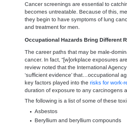
Cancer screenings are essential to catchi
becomes untreatable. Because of this, men
they begin to have symptoms of lung cance
and treatment for men.
Occupational Hazards Bring Different R
The career paths that may be male-dominat
cancer. In fact, “[w]orkplace exposures are
review noted that the International Agen
‘sufficient evidence’ that…occupational 
key factors played into the
risks for work-
duration of exposure to any carcinogens 
The following is a list of some of these t
Asbestos
Beryllium and beryllium compounds