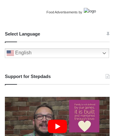
Food Advertisements
by
Select Language
English
Support for Stepdads