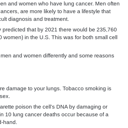
men and women who have lung cancer. Men often
ancers, are more likely to have a lifestyle that
icult diagnosis and treatment.
y predicted that by 2021 there would be 235,760
omen) in the U.S. This was for both small cell
s men and women differently and some reasons
re damage to your lungs. Tobacco smoking is
 sex.
arette poison the cell’s DNA by damaging or
 in 10 lung cancer deaths occur because of a
nd-hand.