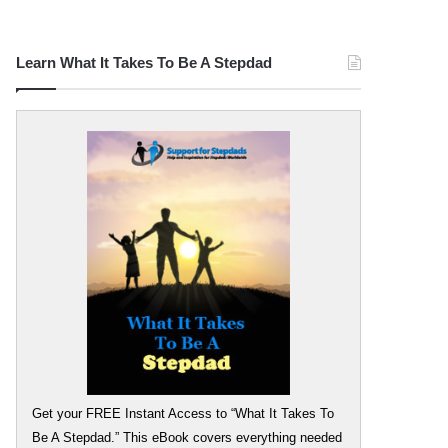
Learn What It Takes To Be A Stepdad
Get your FREE Instant Access to “What It Takes To
Be A Stepdad.” This eBook covers everything needed