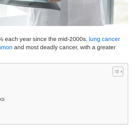
% each year since the mid-2000s,
lung cancer
ommon
and most deadly cancer, with a greater
ks