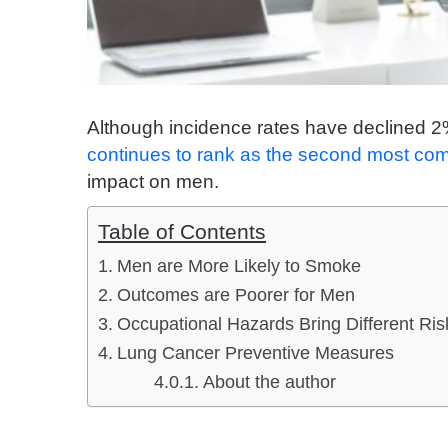
Although incidence rates have declined 2
continues to rank as the second most c
impact on men.
Table of Contents
Men are More Likely to Smoke
Outcomes are Poorer for Men
Occupational Hazards Bring Different Ris
Lung Cancer Preventive Measures
About the author