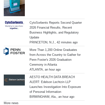
CytoSorbents Reports Second Quarter
2026 Financial Results, Recent
Business Highlights, and Regulatory
Update
PRINCETON, N.J., 42 minutes ago
More Than 1,200 Online Graduates
from Across the Country to Gather for
Penn Foster's 2026 Graduation
Ceremony in Atlanta
ATLANTA, an hour ago
AESTO HEALTH DATA BREACH
ALERT: Edelson Lechtzin LLP
Launches Investigation Into Exposure
of Personal Information
BIRMINGHAM, Ala., an hour ago
More news