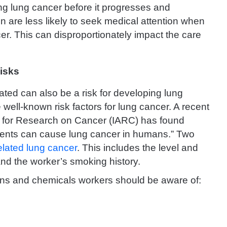
ng lung cancer before it progresses and
 are less likely to seek medical attention when
r. This can disproportionately impact the care
isks
ed can also be a risk for developing lung
 well-known risk factors for lung cancer. A recent
cy for Research on Cancer (IARC) has found
agents can cause lung cancer in humans.” Two
related lung cancer
. This includes the level and
and the worker’s smoking history.
oxins and chemicals workers should be aware of: