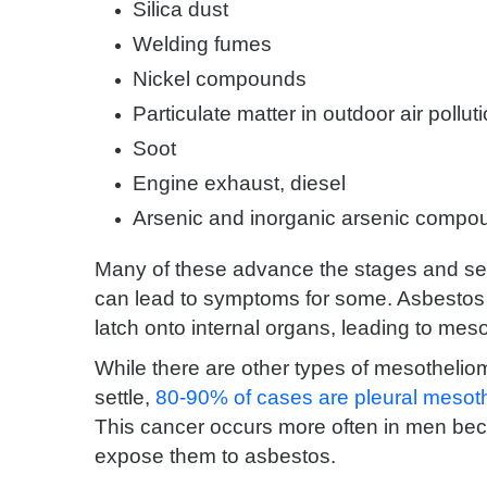
Silica dust
Welding fumes
Nickel compounds
Particulate matter in outdoor air pollut
Soot
Engine exhaust, diesel
Arsenic and inorganic arsenic compo
Many of these advance the stages and sev
can lead to symptoms for some. Asbestos 
latch onto internal organs, leading to mes
While there are other types of mesotheli
settle,
80-90% of cases are pleural mesot
This cancer occurs more often in men beca
expose them to asbestos.