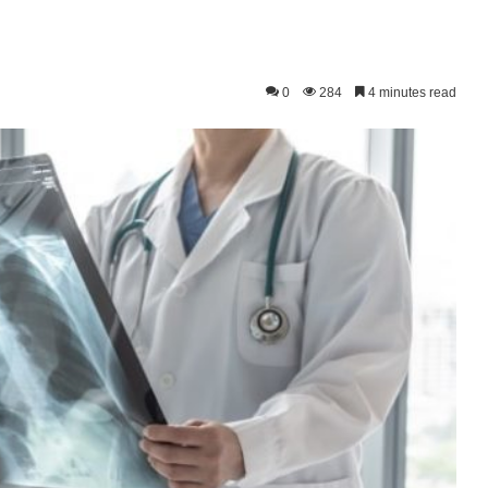
0
284
4 minutes read