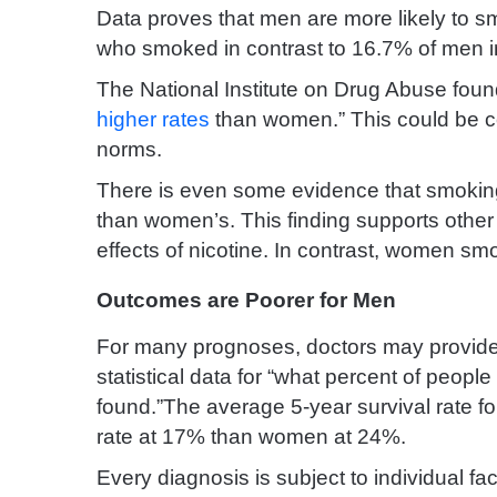
Data proves that men are more likely to
who smoked in contrast to 16.7% of men i
The National Institute on Drug Abuse found
higher rates
than women.” This could be co
norms.
There is even some evidence that smokin
than women’s. This finding supports other
effects of nicotine. In contrast, women s
Outcomes are Poorer for Men
For many prognoses, doctors may provide p
statistical data for “what percent of people 
found.”The average 5-year survival rate f
rate at 17% than women at 24%.
Every diagnosis is subject to individual fa