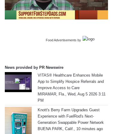
Food Advertisements
by
News provided by PR Newswire
VITAS® Healthcare Enhances Mobile
App to Simplify Hospice Referrals and
Improve Access to Care
MIRAMAR, Fla., Wed, Aug 5 2026 3:11
PM
Knott's Berry Farm Upgrades Guest
Experience with FuelRod's Next-
Generation Swappable Power Network
BUENA PARK, Calif., 10 minutes ago