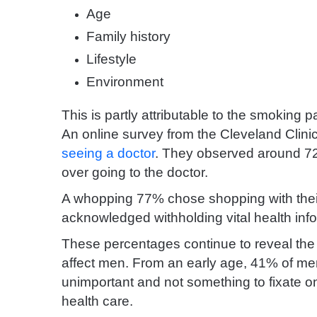
Age
Family history
Lifestyle
Environment
This is partly attributable to the smoking
An online survey from the Cleveland Clini
seeing a doctor
. They observed around 7
over going to the doctor.
A whopping 77% chose shopping with their 
acknowledged withholding vital health info
These percentages continue to reveal the 
affect men. From an early age, 41% of men
unimportant and not something to fixate o
health care.