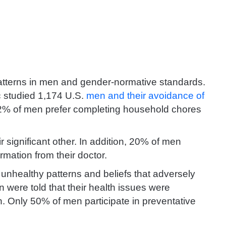
 patterns in men and gender-normative standards.
c studied 1,174 U.S.
men and their avoidance of
2% of men prefer completing household chores
significant other. In addition, 20% of men
rmation from their doctor.
unhealthy patterns and beliefs that adversely
 were told that their health issues were
n. Only 50% of men participate in preventative