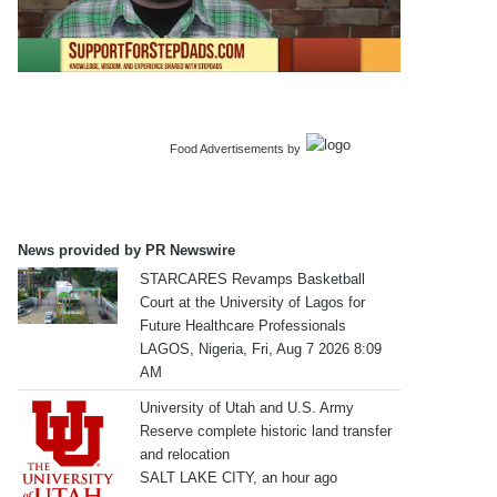
Food Advertisements
by
News provided by PR Newswire
STARCARES Revamps Basketball
Court at the University of Lagos for
Future Healthcare Professionals
LAGOS, Nigeria, Fri, Aug 7 2026 8:09
AM
University of Utah and U.S. Army
Reserve complete historic land transfer
and relocation
SALT LAKE CITY, an hour ago