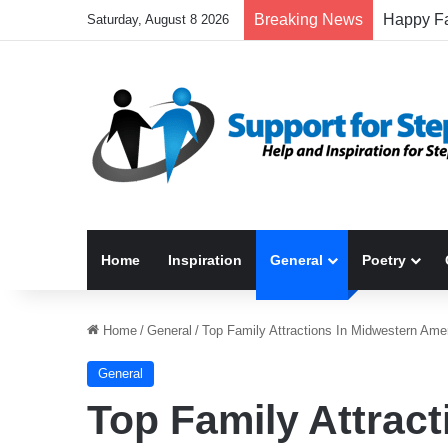
Breaking News
Saturday, August 8 2026
Home
Inspiration
General
Poetry
Home
/
General
/
Top Family Attractions In Midwestern Ame
General
Top Family Attrac