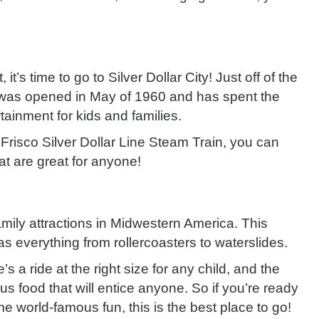
it’s time to go to Silver Dollar City! Just off of the
ty was opened in May of 1960 and has spent the
ertainment for kids and families.
e Frisco Silver Dollar Line Steam Train, you can
hat are great for anyone!
amily attractions in Midwestern America. This
 everything from rollercoasters to waterslides.
 a ride at the right size for any child, and the
us food that will entice anyone. So if you’re ready
e world-famous fun, this is the best place to go!