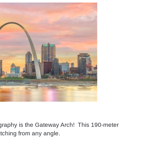
ography is the Gateway Arch! This 190-meter
atching from any angle.