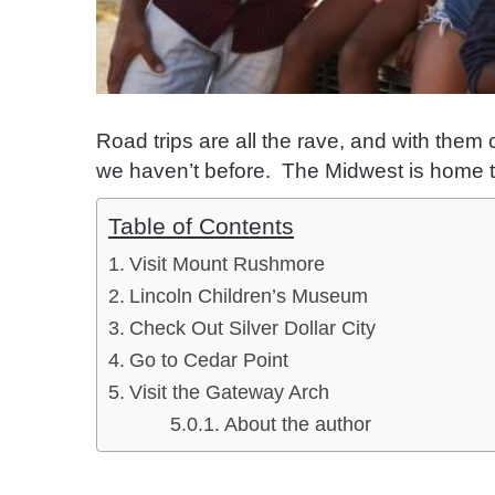
Road trips are all the rave, and with them
we haven’t before. The Midwest is home to 
Table of Contents
Visit Mount Rushmore
Lincoln Children’s Museum
Check Out Silver Dollar City
Go to Cedar Point
Visit the Gateway Arch
About the author