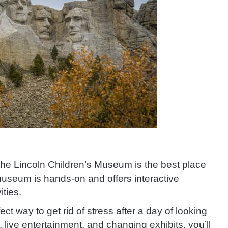
the Lincoln Children’s Museum is the best place
 museum is hands-on and offers interactive
ities.
t way to get rid of stress after a day of looking
a, live entertainment, and changing exhibits, you’ll