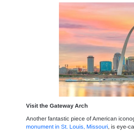
Visit the Gateway Arch
Another fantastic piece of American icon
monument in St. Louis, Missouri
, is eye-c