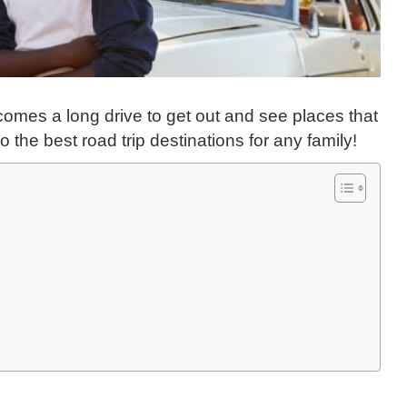
 comes a long drive to get out and see places that
the best road trip destinations for any family!