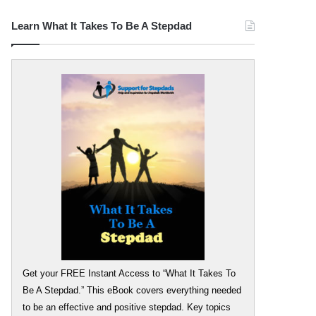
Learn What It Takes To Be A Stepdad
Get your FREE Instant Access to “What It Takes To
Be A Stepdad.” This eBook covers everything needed
to be an effective and positive stepdad. Key topics