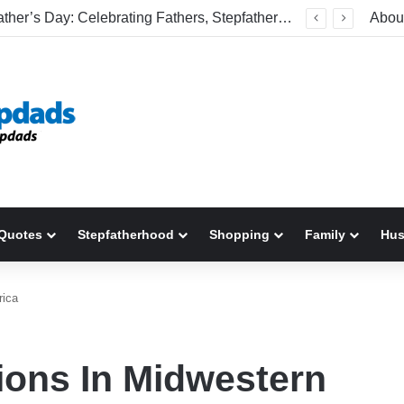
Welcome To America! Funny First-Time Experiences World Cup Fans Will Never Forget
Abou
Quotes
Stepfatherhood
Shopping
Family
Hu
rica
tions In Midwestern