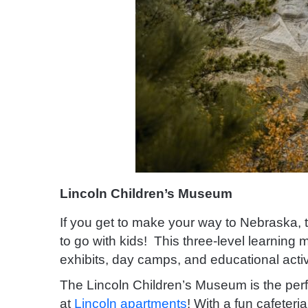
Lincoln Children’s Museum
If you get to make your way to Nebraska, 
to go with kids! This three-level learning
exhibits, day camps, and educational activ
The Lincoln Children’s Museum is the perfec
at
Lincoln apartments
! With a fun cafeteri