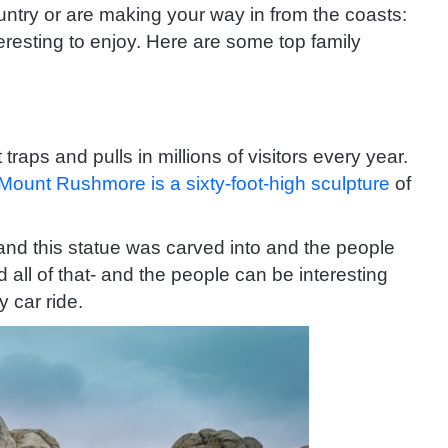
untry or are making your way in from the coasts:
eresting to enjoy. Here are some top family
 traps and pulls in millions of visitors every year.
Mount Rushmore is a sixty-foot-high sculpture
of
land this statue was carved into and the people
 all of that- and the people can be interesting
 car ride.