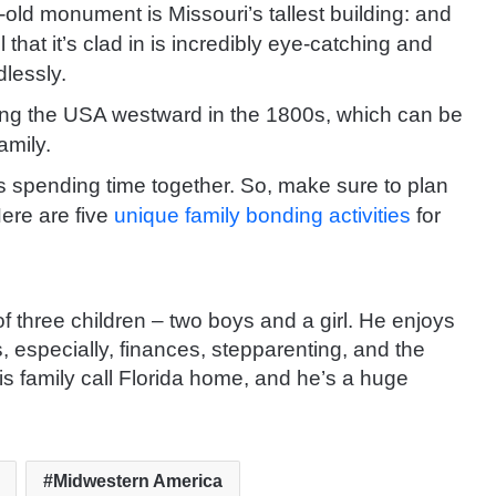
old monument is Missouri’s tallest building: and
 that it’s clad in is incredibly eye-catching and
dlessly.
ding the USA westward in the 1800s, which can be
amily.
p is spending time together. So, make sure to plan
ere are five
unique family bonding activities
for
 of three children – two boys and a girl. He enjoys
s, especially, finances, stepparenting, and the
is family call Florida home, and he’s a huge
Midwestern America