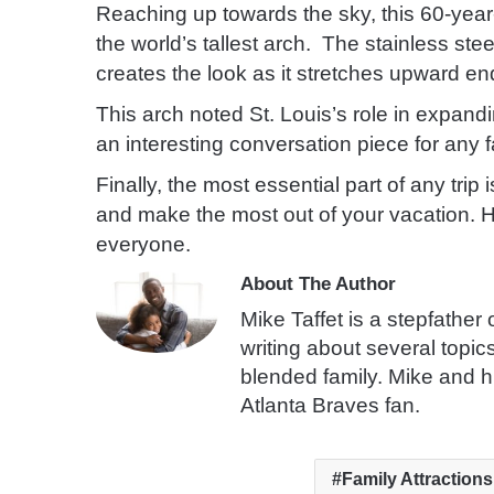
Reaching up towards the sky, this 60-year-
the world’s tallest arch. The stainless steel
creates the look as it stretches upward en
This arch noted St. Louis’s role in expan
an interesting conversation piece for any f
Finally, the most essential part of any tri
and make the most out of your vacation. H
everyone.
About The Author
Mike Taffet is a stepfather
writing about several topic
blended family. Mike and h
Atlanta Braves fan.
Family Attractions