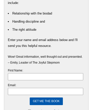
include:
Relationship with the biodad
Handling discipline and
The right attitude
Enter your name and email address below and I'll
send you this helpful resource.
Wow! Great information, well thought out and presented.
– Emily, Leader of The Joyful Stepmom
First Name:
Email: