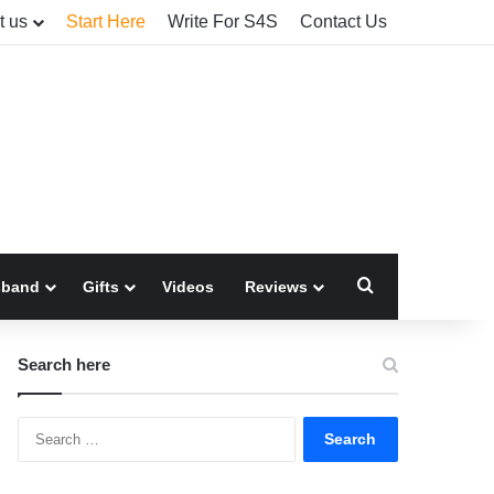
t us
Start Here
Write For S4S
Contact Us
Search for
sband
Gifts
Videos
Reviews
Search here
Search
for: