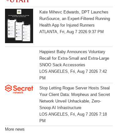
Kate Mihevc Edwards, DPT Launches
RunSource, an Expert-Filtered Running
Health App for Injured Runners
ATLANTA, Fri, Aug 7 2026 9:37 PM
Happiest Baby Announces Voluntary
Recall for Extra-Small and Extra-Large
SNOO Sack Accessories
LOS ANGELES, Fri, Aug 7 2026 7:42
PM
Stop Letting Rogue Server Hosts Steal
Your Client Data: Morpheus and Secret
Network Unveil Unhackable, Zero-
Snoop AI Infrastructure
LOS ANGELES, Fri, Aug 7 2026 7:18
PM
More news