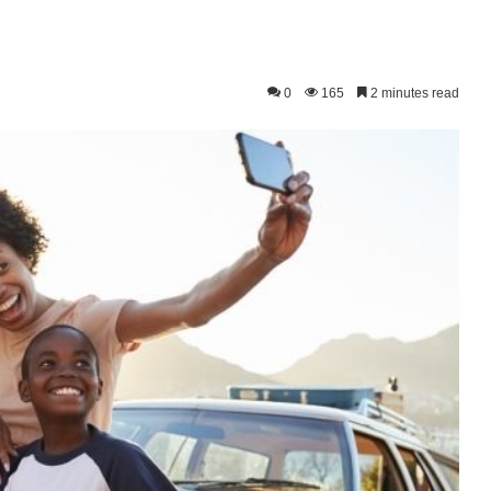
0
165
2 minutes read