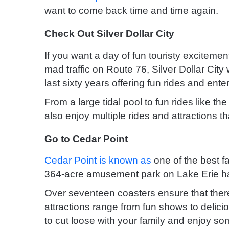
want to come back time and time again.
Check Out Silver Dollar City
If you want a day of fun touristy excitement, 
mad traffic on Route 76, Silver Dollar Ci
last sixty years offering fun rides and ent
From a large tidal pool to fun rides like th
also enjoy multiple rides and attractions t
Go to Cedar Point
Cedar Point is known as
one of the best f
364-acre amusement park on Lake Erie has
Over seventeen coasters ensure that there’s
attractions range from fun shows to delicio
to cut loose with your family and enjoy som