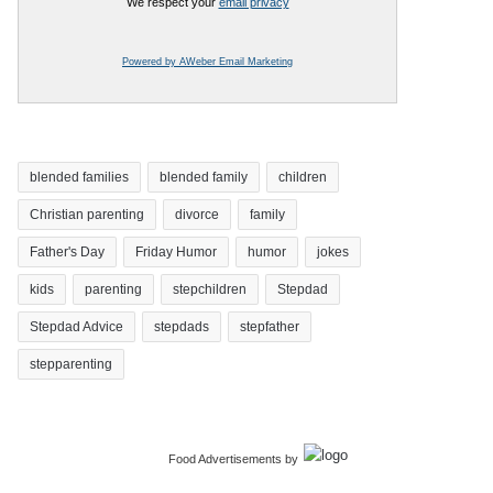
We respect your
email privacy
Powered by AWeber Email Marketing
blended families
blended family
children
Christian parenting
divorce
family
Father's Day
Friday Humor
humor
jokes
kids
parenting
stepchildren
Stepdad
Stepdad Advice
stepdads
stepfather
stepparenting
Food Advertisements
by