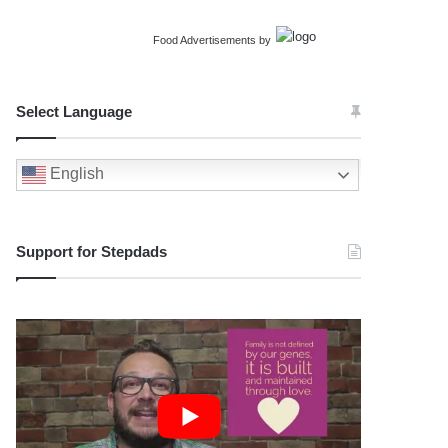
Food Advertisements
by
Select Language
English
Support for Stepdads