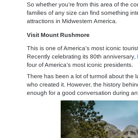
So whether you’re from this area of the co
families of any size can find something int
attractions in Midwestern America.
Visit Mount Rushmore
This is one of America’s most iconic tourist
Recently celebrating its 80th anniversary,
four of America’s most iconic presidents.
There has been a lot of turmoil about the 
who created it. However, the history behind
enough for a good conversation during any