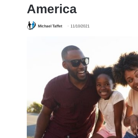
America
Michael Taffet
11/10/2021