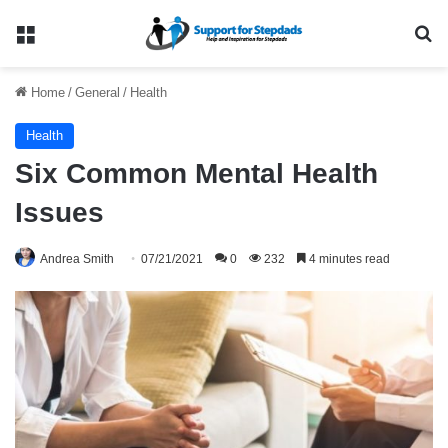
Menu
Se
Home
/
General
/
Health
Health
Six Common Mental Health
Issues
Andrea Smith
07/21/2021
0
232
4 minutes read