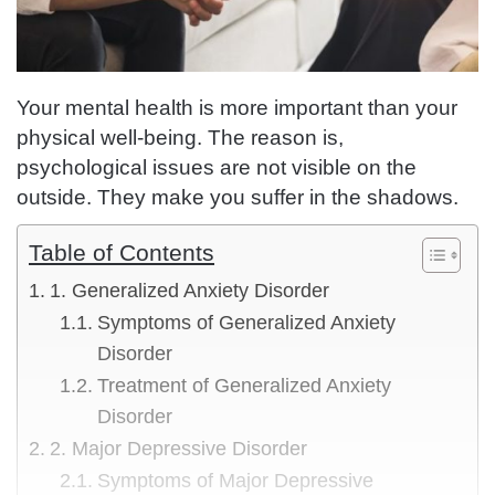
Your mental health is more important than your
physical well-being. The reason is,
psychological issues are not visible on the
outside. They make you suffer in the shadows.
Table of Contents
1. Generalized Anxiety Disorder
Symptoms of Generalized Anxiety
Disorder
Treatment of Generalized Anxiety
Disorder
2. Major Depressive Disorder
Symptoms of Major Depressive