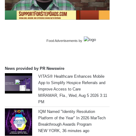
Food Advertisements
by
News provided by PR Newswire
VITAS® Healthcare Enhances Mobile
App to Simplify Hospice Referrals and
Improve Access to Care
MIRAMAR, Fla., Wed, Aug 5 2026 3:11
PM
IQM Named "Identity Resolution
Platform of the Year" In 2026 MarTech
Breakthrough Awards Program
NEW YORK, 36 minutes ago