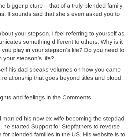
the bigger picture – that of a truly blended family
ons. It sounds sad that she’s even asked you to
about your stepson, I feel referring to yourself as
cates something different to others. Why is it
e you play in your stepson’s life? Do you need to
 your stepson’s life?
rself his dad speaks volumes on how you came
a relationship that goes beyond titles and blood
ughts and feelings in the Comments.
 married his now ex-wife becoming the stepdad
1, he started Support for Stepfathers to reverse
 for blended families in the US. His website is to