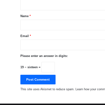
n
t
*
Name
*
Email
*
Please enter an answer in digits:
19 − sixteen =
This site uses Akismet to reduce spam.
Learn how your comme