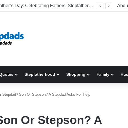
Welcome To America! Funny First-Time Experiences World Cup Fans Will Never Forget
Abou
Quotes
Stepfatherhood
Shopping
Family
Hu
r Stepdad? Son Or Stepson? A Stepdad Asks For Help
Son Or Stepson? A