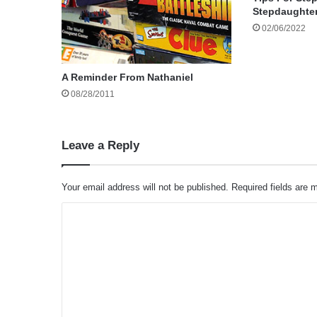
Stepdaughte
02/06/2022
A Reminder From Nathaniel
08/28/2011
Leave a Reply
Your email address will not be published.
Required fields are
C
o
m
m
e