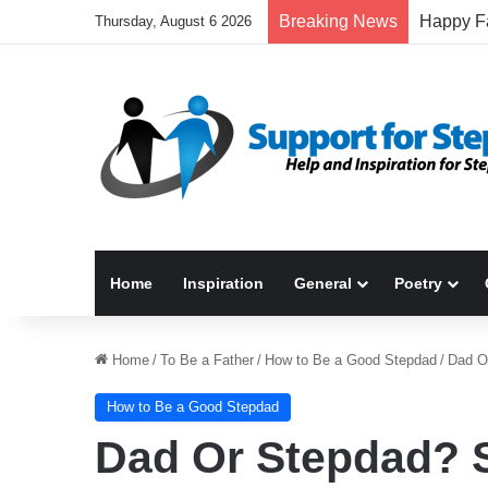
Breaking News
Thursday, August 6 2026
Home
Inspiration
General
Poetry
Home
/
To Be a Father
/
How to Be a Good Stepdad
/
Dad O
How to Be a Good Stepdad
Dad Or Stepdad? 