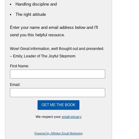
Handling discipline and
The right attitude
Enter your name and email address below and I'll
send you this helpful resource.
Wow! Great information, well thought out and presented.
– Emily, Leader of The Joyful Stepmom
First Name:
Email:
We respect your
email privacy
Powered by AWeber Email Marketing