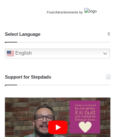
Food Advertisements
by
Select Language
English
Support for Stepdads