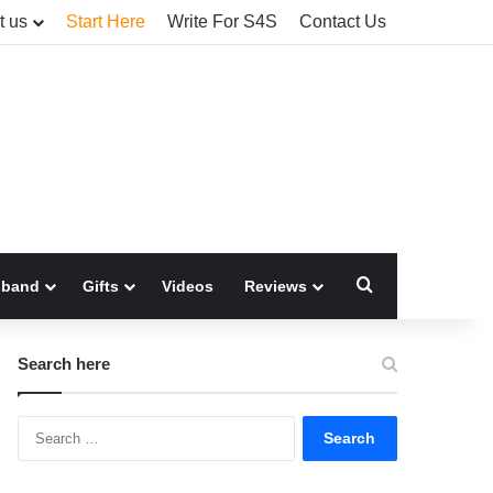
t us
Start Here
Write For S4S
Contact Us
Search for
sband
Gifts
Videos
Reviews
Search here
Search
for: