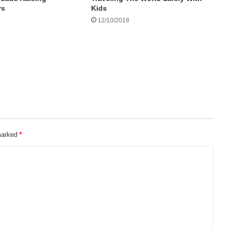
rs
Kids
12/10/2018
 marked
*