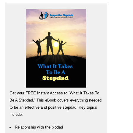
Get your FREE Instant Access to “What It Takes To
Be A Stepdad.” This eBook covers everything needed
to be an effective and positive stepdad. Key topics
include:
Relationship with the biodad