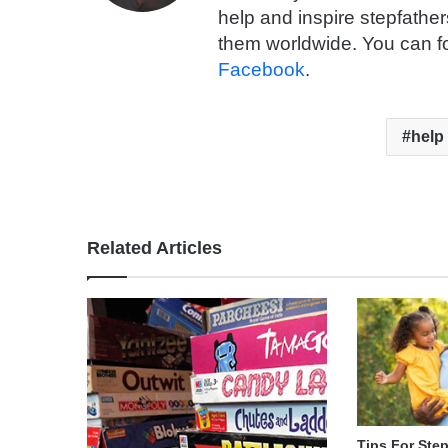
help and inspire stepfathe
them worldwide. You can f
Facebook
.
help
Related Articles
Tips For Ste