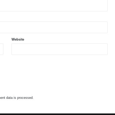
Website
nt data is processed.