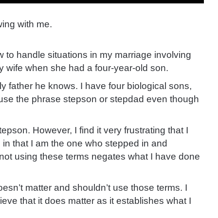
ing with me.
w to handle situations in my marriage involving
my wife when she had a four-year-old son.
y father he knows. I have four biological sons,
f I use the phrase stepson or stepdad even though
tepson. However, I find it very frustrating that I
on in that I am the one who stepped in and
ke not using these terms negates what I have done
oesn’t matter and shouldn’t use those terms. I
ieve that it does matter as it establishes what I