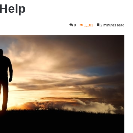
 Help
0
1,183
2 minutes read