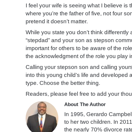
I feel your wife is seeing what I believe is 
where you’re the father of five, not four s
pretend it doesn’t matter.
While you state you don’t think differently 
“stepdad” and your son as stepson communi
important for others to be aware of the rol
the acknowledgment of the role you play in
Calling your stepson son and calling you
into this young child’s life and developed 
type. Choose the better thing.
Readers, please feel free to add your tho
About The Author
In 1995, Gerardo Campbell
to her two children. In 201
the nearly 70% divorce rate