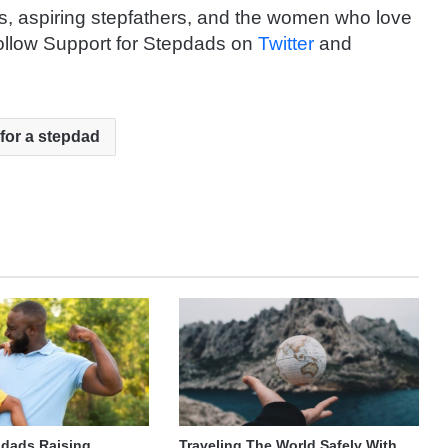
rs, aspiring stepfathers, and the women who love
ollow Support for Stepdads on
Twitter
and
 for a stepdad
pdads Raising
Traveling The World Safely With