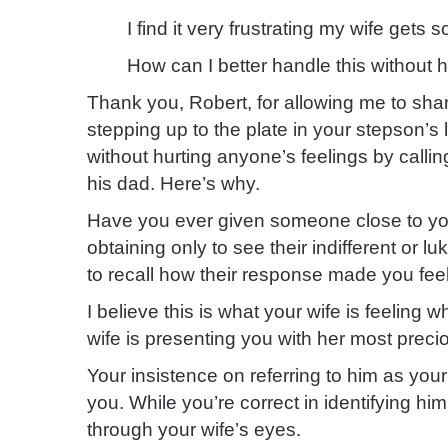
I find it very frustrating my wife gets
How can I better handle this without 
Thank you, Robert, for allowing me to sh
stepping up to the plate in your stepson’s l
without hurting anyone’s feelings by callin
his dad. Here’s why.
Have you ever given someone close to you 
obtaining only to see their indifferent or 
to recall how their response made you feel
I believe this is what your wife is feeling
wife is presenting you with her most precio
Your insistence on referring to him as your 
you. While you’re correct in identifying him
through your wife’s eyes.