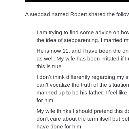
A stepdad named Robert shared the follow
I am trying to find some advice on ho
the idea of stepparenting. I married 
He is now 11, and I have been the onl
as well. My wife has been irritated i
this is true.
I don’t think differently regarding my s
can’t vocalize the truth of the situati
manned up to be his father. I feel li
for him.
My wife thinks I should pretend this d
don’t care about the term itself but bel
have done for him.