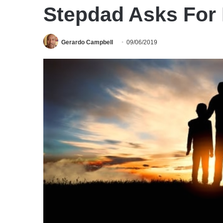
Stepdad Asks For
Gerardo Campbell
09/06/2019