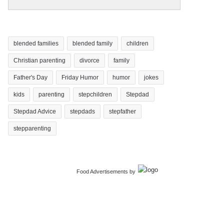
blended families
blended family
children
Christian parenting
divorce
family
Father's Day
Friday Humor
humor
jokes
kids
parenting
stepchildren
Stepdad
Stepdad Advice
stepdads
stepfather
stepparenting
Food Advertisements
by