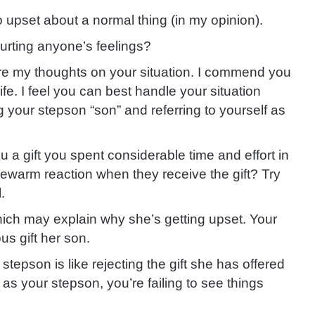
 so upset about a normal thing (in my opinion).
hurting anyone’s feelings?
are my thoughts on your situation. I commend you
ife. I feel you can best handle your situation
g your stepson “son” and referring to yourself as
a gift you spent considerable time and effort in
lukewarm reaction when they receive the gift? Try
.
 which may explain why she’s getting upset. Your
us gift her son.
stepson is like rejecting the gift she has offered
 as your stepson, you’re failing to see things