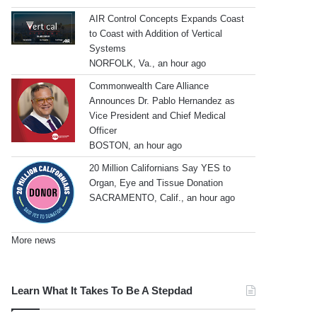
AIR Control Concepts Expands Coast
to Coast with Addition of Vertical
Systems
NORFOLK, Va., an hour ago
Commonwealth Care Alliance
Announces Dr. Pablo Hernandez as
Vice President and Chief Medical
Officer
BOSTON, an hour ago
20 Million Californians Say YES to
Organ, Eye and Tissue Donation
SACRAMENTO, Calif., an hour ago
More news
Learn What It Takes To Be A Stepdad