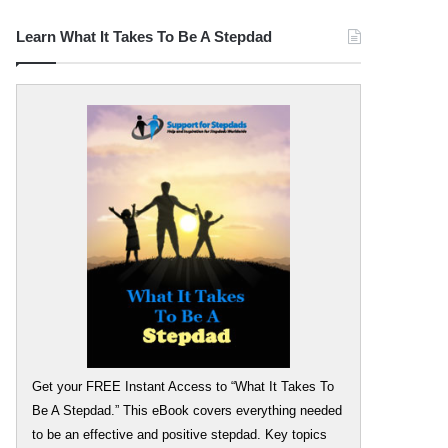
Learn What It Takes To Be A Stepdad
Get your FREE Instant Access to “What It Takes To
Be A Stepdad.” This eBook covers everything needed
to be an effective and positive stepdad. Key topics