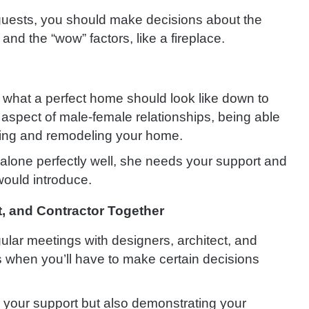
n guests, you should make decisions about the
nd the “wow” factors, like a fireplace.
 what a perfect home should look like down to
y aspect of male-female relationships, being able
ting and remodeling your home.
alone perfectly well, she needs your support and
ould introduce.
t, and Contractor Together
ular meetings with designers, architect, and
 when you’ll have to make certain decisions
 your support but also demonstrating your