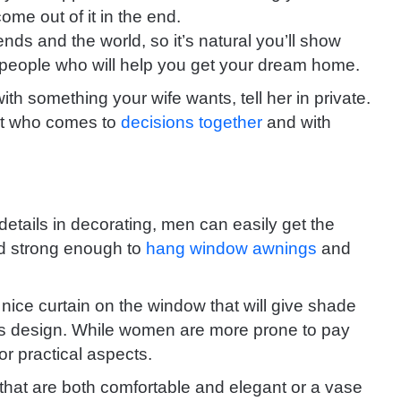
come out of it in the end.
iends and the world, so it’s natural you’ll show
people who will help you get your dream home.
ith something your wife wants, tell her in private.
ront who comes to
decisions together
and with
details in decorating, men can easily get the
and strong enough to
hang window awnings
and
nice curtain on the window that will give shade
ts design.
While women are more prone to pay
for practical aspects.
hat are both comfortable and elegant or a vase