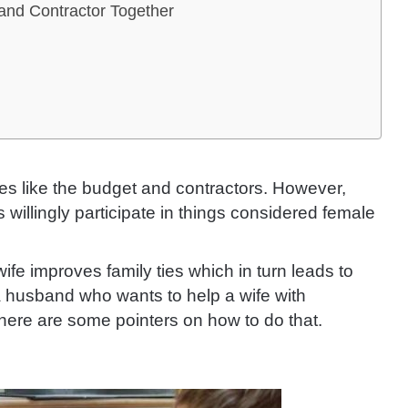
 and Contractor Together
es like the budget and contractors.
However,
illingly participate in things considered female
fe improves family ties which in turn leads to
 a husband who wants to help a wife with
here are some pointers on how to do that.