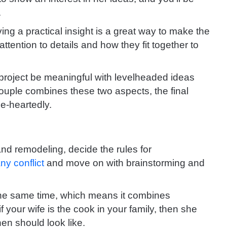
.
ng a practical insight is a great way to make the
attention to details and how they fit together to
 project be meaningful with levelheaded ideas
ouple combines these two aspects, the final
le-heartedly.
and remodeling, decide the rules for
ny conflict
and move on with brainstorming and
t the same time, which means it combines
if your wife is the cook in your family, then she
en should look like.