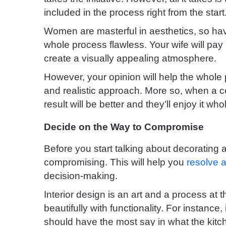
included in the process right from the start
Women are masterful in aesthetics, so havi
whole process flawless.
Your wife will pay 
create a visually appealing atmosphere.
However, your opinion will help the whole
and realistic approach. More so, when a c
result will be better and they’ll enjoy it who
Decide on the Way to Compromise
Before you start talking about decorating 
compromising. This will help you
resolve a
decision-making.
Interior design is an art and a process a
beautifully with functionality.
For instance, 
should have the most say in what the kitch