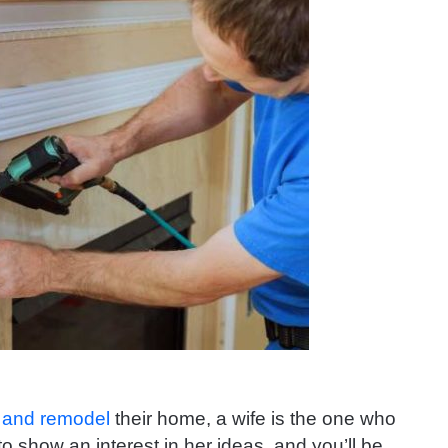
 and remodel
their home, a wife is the one who
s to show an interest in her ideas, and you’ll be