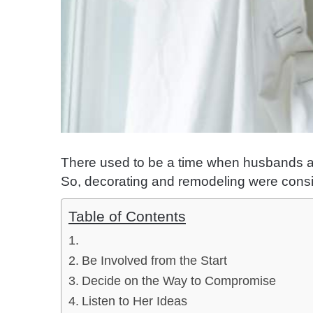
There used to be a time when husbands an
So, decorating and remodeling were con
Table of Contents
Be Involved from the Start
Decide on the Way to Compromise
Listen to Her Ideas