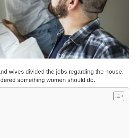
d wives divided the jobs regarding the house.
sidered something women should do.