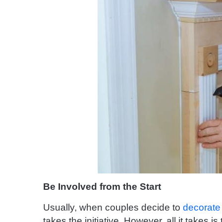
Be Involved from the Start
Usually, when couples decide to
decorate
takes the initiative. However, all it takes i