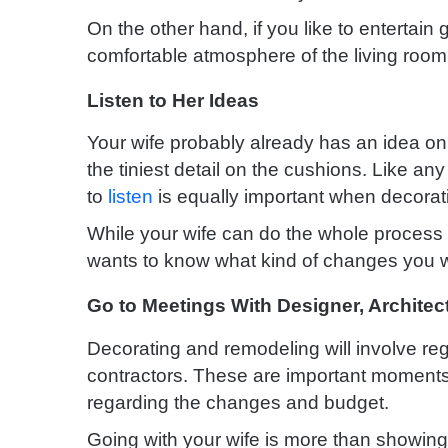
On the other hand, if you like to entertai
comfortable atmosphere of the living room a
Listen to Her Ideas
Your wife probably already has an idea on
the tiniest detail on the cushions. Like an
to
listen
is equally important when decora
While your wife can do the whole process 
wants to know what kind of changes you w
Go to Meetings With Designer, Architec
Decorating and remodeling will involve reg
contractors. These are important moments
regarding the changes and budget.
Going with your wife is more than showing