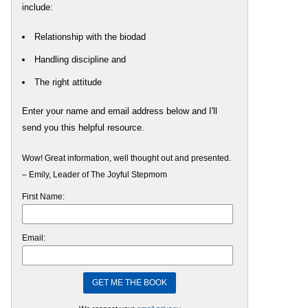
include:
Relationship with the biodad
Handling discipline and
The right attitude
Enter your name and email address below and I'll
send you this helpful resource.
Wow! Great information, well thought out and presented.
– Emily, Leader of The Joyful Stepmom
First Name:
Email: