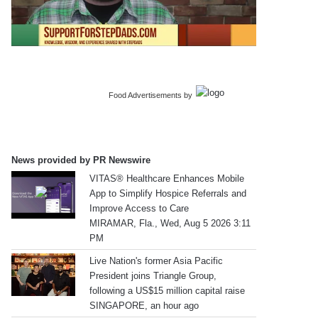
Food Advertisements
by
News provided by PR Newswire
VITAS® Healthcare Enhances Mobile
App to Simplify Hospice Referrals and
Improve Access to Care
MIRAMAR, Fla., Wed, Aug 5 2026 3:11
PM
Live Nation's former Asia Pacific
President joins Triangle Group,
following a US$15 million capital raise
SINGAPORE, an hour ago