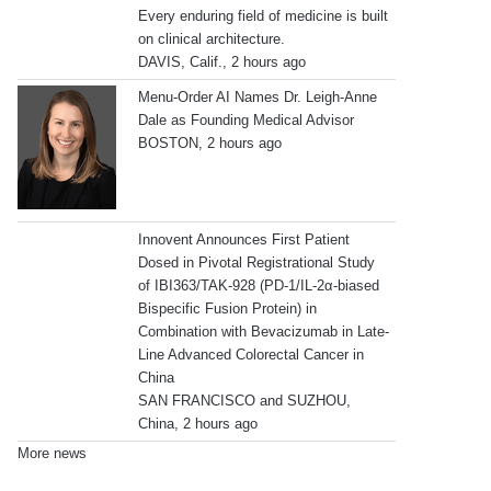
Every enduring field of medicine is built
on clinical architecture.
DAVIS, Calif., 2 hours ago
Menu-Order AI Names Dr. Leigh-Anne
Dale as Founding Medical Advisor
BOSTON, 2 hours ago
Innovent Announces First Patient
Dosed in Pivotal Registrational Study
of IBI363/TAK-928 (PD-1/IL-2α-biased
Bispecific Fusion Protein) in
Combination with Bevacizumab in Late-
Line Advanced Colorectal Cancer in
China
SAN FRANCISCO and SUZHOU,
China, 2 hours ago
More news