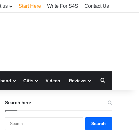
t us
Start Here
Write For S4S
Contact Us
Search for
sband
Gifts
Videos
Reviews
Search here
Search
for: