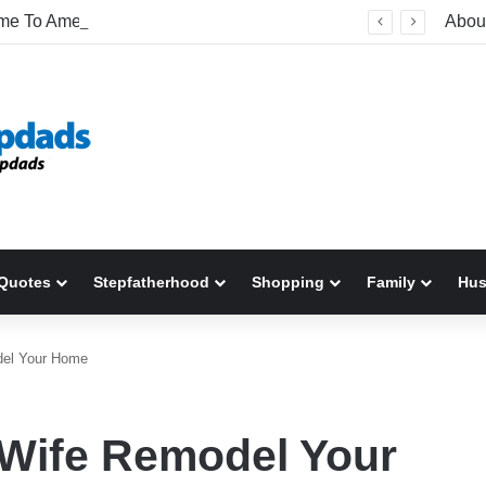
Welcome To America! Funny First-Time Experiences World Cup Fans Will Never Forget
Abou
Quotes
Stepfatherhood
Shopping
Family
Hu
del Your Home
 Wife Remodel Your