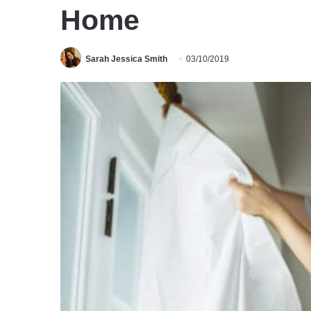
Home
Sarah Jessica Smith
03/10/2019