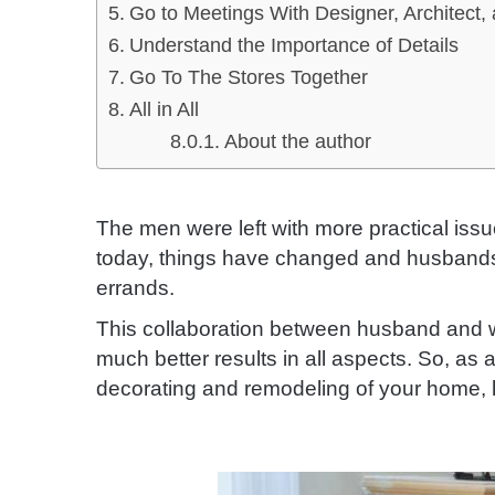
Go to Meetings With Designer, Architect,
Understand the Importance of Details
Go To The Stores Together
All in All
About the author
The men were left with more practical issu
today, things have changed and husbands w
errands.
This collaboration between husband and wi
much better results in all aspects. So, as
decorating and remodeling of your home, 