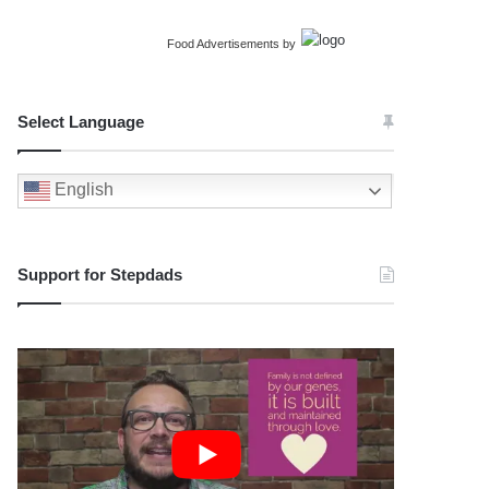
Food Advertisements
by
Select Language
English
Support for Stepdads