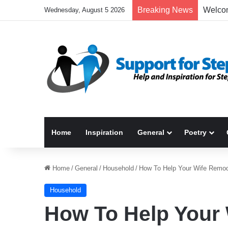
Breaking News
Wednesday, August 5 2026
Home
Inspiration
General
Poetry
Home
/
General
/
Household
/
How To Help Your Wife Remo
Household
How To Help Your