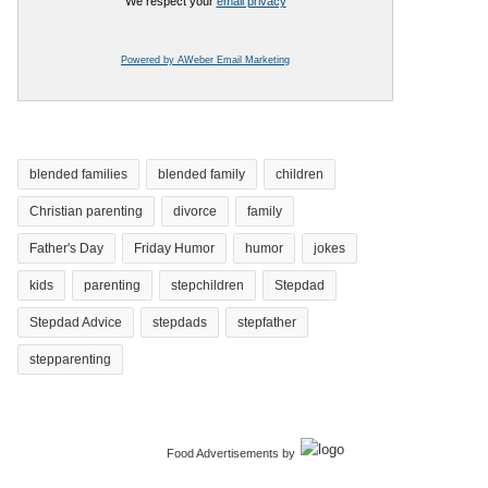
We respect your
email privacy
Powered by AWeber Email Marketing
blended families
blended family
children
Christian parenting
divorce
family
Father's Day
Friday Humor
humor
jokes
kids
parenting
stepchildren
Stepdad
Stepdad Advice
stepdads
stepfather
stepparenting
Food Advertisements
by