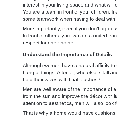
interest in your living space and what will 
You are a team in front of your children, fr
some teamwork when having to deal with 
More importantly, even if you don’t agree w
In front of others, you two are a united f
respect for one another.
Understand the Importance of Details
Although women have a natural affinity to 
hang of things. After all, who else is tall 
help their wives with final touches?
Men are well aware of the importance of a 
from the sun and improve the décor with i
attention to aesthetics, men will also look 
That is why a home would have cushions t