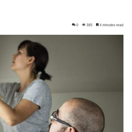
0
385
4 minutes read