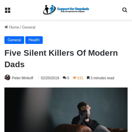
Menu
Se
Home
/
General
General
Health
Five Silent Killers Of Modern
Dads
Peter Minkoff
02/20/2019
0
531
3 minutes read