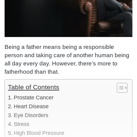
Being a father means being a responsible
person and taking care of another human being
all day every day. However, there’s more to
fatherhood than that.
Table of Contents
Prostate Cancer
Heart Disease
Eye Disorders
Stress
High Blood Pressure