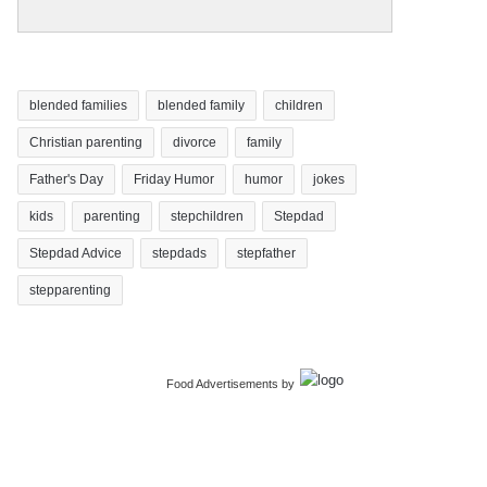
blended families
blended family
children
Christian parenting
divorce
family
Father's Day
Friday Humor
humor
jokes
kids
parenting
stepchildren
Stepdad
Stepdad Advice
stepdads
stepfather
stepparenting
Food Advertisements
by