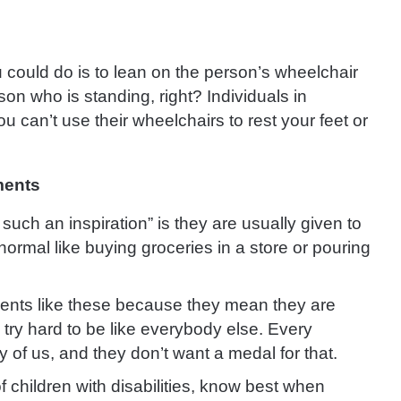
could do is to lean on the person’s wheelchair
rson who is standing, right? Individuals in
u can’t use their wheelchairs to rest your feet or
ments
such an inspiration” is they are usually given to
rmal like buying groceries in a store or pouring
ements like these because they mean they are
 try hard to be like everybody else. Every
y of us, and they don’t want a medal for that.
f children with disabilities, know best when