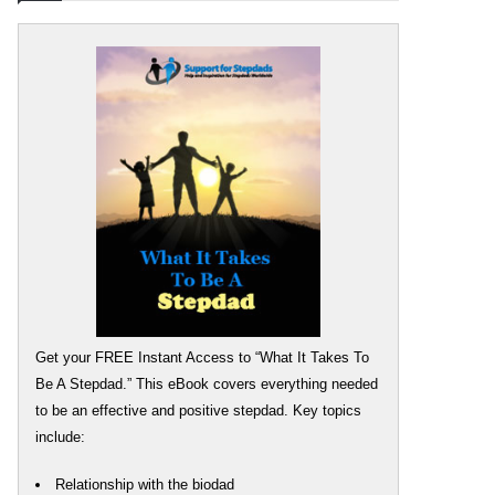
Get your FREE Instant Access to “What It Takes To
Be A Stepdad.” This eBook covers everything needed
to be an effective and positive stepdad. Key topics
include:
Relationship with the biodad