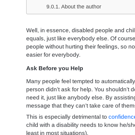
About the author
Well, in essence, disabled people and chil
equals, just like everybody else. Of cours
people without hurting their feelings, so 
easier for everybody.
Ask Before you Help
Many people feel tempted to automatically
person didn’t ask for help. You shouldn’t do
need it, just like anybody else. By assist
message that they can’t take care of them
This is especially detrimental to
confidence
child with a disability needs to know he/sh
least in most situations).