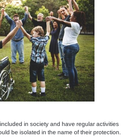
included in society and have regular activities
ould be isolated in the name of their protection.