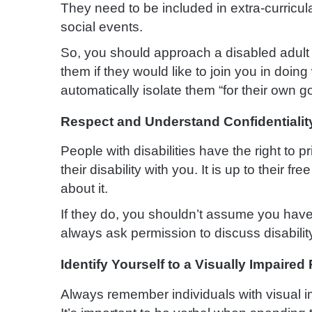
They need to be included in extra-curricula
social events.
So, you should approach a disabled adult o
them if they would like to join you in doing
automatically isolate them “for their own g
Respect and Understand Confidentialit
People with disabilities have the right to 
their disability with you. It is up to their f
about it.
If they do, you shouldn’t assume you have 
always ask permission to discuss disabilit
Identify Yourself to a Visually Impaired
Always remember individuals with visual i