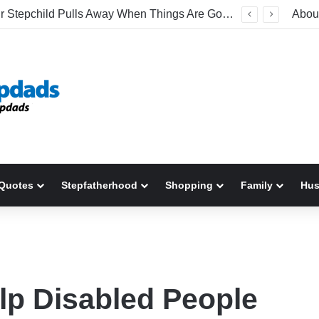
Why Your Stepchild Pulls Away When Things Are Going Well
Abou
Quotes
Stepfatherhood
Shopping
Family
Hu
lp Disabled People