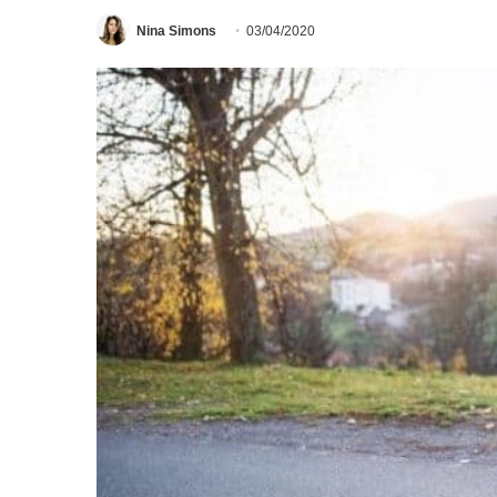
Nina Simons
03/04/2020