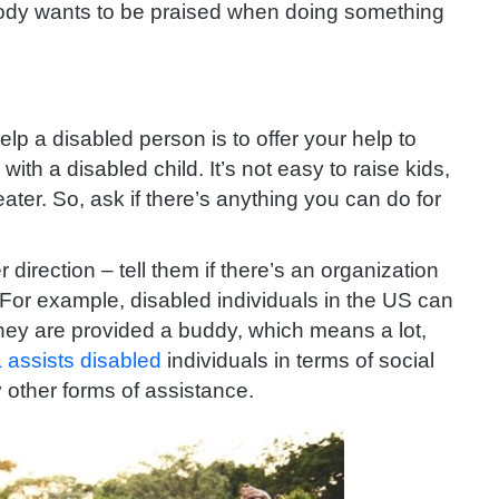
body wants to be praised when doing something
lp a disabled person is to offer your help to
ith a disabled child. It’s not easy to raise kids,
ater. So, ask if there’s anything you can do for
 direction – tell them if there’s an organization
 For example, disabled individuals in the US can
hey are provided a buddy, which means a lot,
 assists disabled
individuals in terms of social
 other forms of assistance.