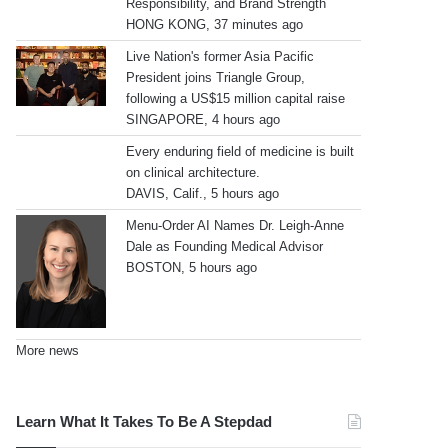
Responsibility, and Brand Strength
HONG KONG, 37 minutes ago
Live Nation's former Asia Pacific
President joins Triangle Group,
following a US$15 million capital raise
SINGAPORE, 4 hours ago
Every enduring field of medicine is built
on clinical architecture.
DAVIS, Calif., 5 hours ago
Menu-Order AI Names Dr. Leigh-Anne
Dale as Founding Medical Advisor
BOSTON, 5 hours ago
More news
Learn What It Takes To Be A Stepdad