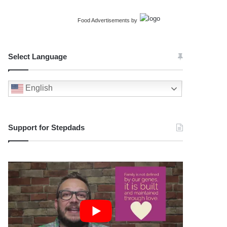
Food Advertisements
by
Select Language
English
Support for Stepdads