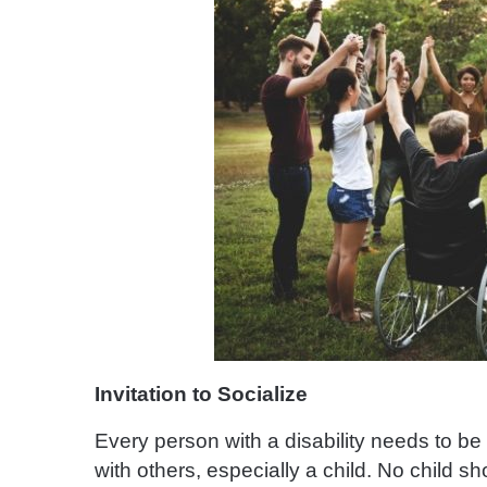
Invitation to Socialize
Every person with a disability needs to be 
with others, especially a child. No child sh