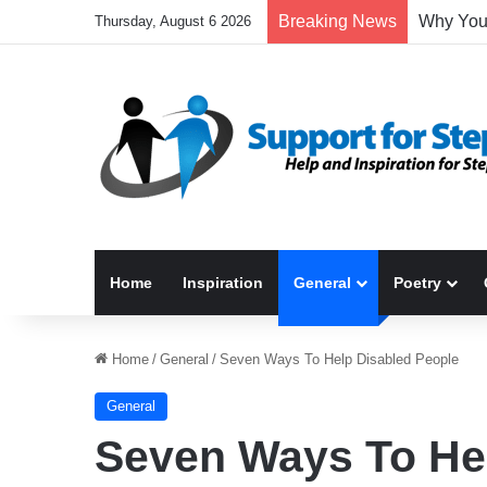
Breaking News
Thursday, August 6 2026
Home
Inspiration
General
Poetry
Home
/
General
/
Seven Ways To Help Disabled People
General
Seven Ways To He