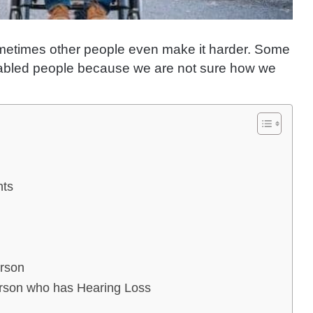
d sometimes other people even make it harder. Some
sabled people because we are not sure how we
nts
erson
rson who has Hearing Loss