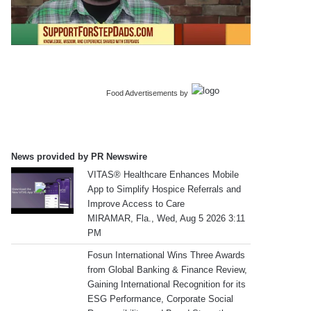
Food Advertisements
by
News provided by PR Newswire
VITAS® Healthcare Enhances Mobile
App to Simplify Hospice Referrals and
Improve Access to Care
MIRAMAR, Fla., Wed, Aug 5 2026 3:11
PM
Fosun International Wins Three Awards
from Global Banking & Finance Review,
Gaining International Recognition for its
ESG Performance, Corporate Social