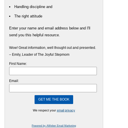
Handling discipline and
The right attitude
Enter your name and email address below and I'll
send you this helpful resource.
Wow! Great information, well thought out and presented.
– Emily, Leader of The Joyful Stepmom
First Name:
Email:
We respect your
email privacy
Powered by AWeber Email Marketing