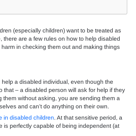
dren (especially children) want to be treated as
e, there are a few rules on how to help disabled
no harm in checking them out and making things
 help a disabled individual, even though the
 that – a disabled person will ask for help if they
ing them without asking, you are sending them a
selves and can’t do anything on their own.
 in disabled children
. At that sensitive period, a
e is perfectly capable of being independent (at