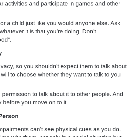
r activities and participate in games and other
r a child just like you would anyone else. Ask
 whatever it is that you’re doing. Don’t
ood”.
y
privacy, so you shouldn’t expect them to talk about
ree will to choose whether they want to talk to you
permission to talk about it to other people. And
y before you move on to it.
 Person
mpairments can’t see physical cues as you do.