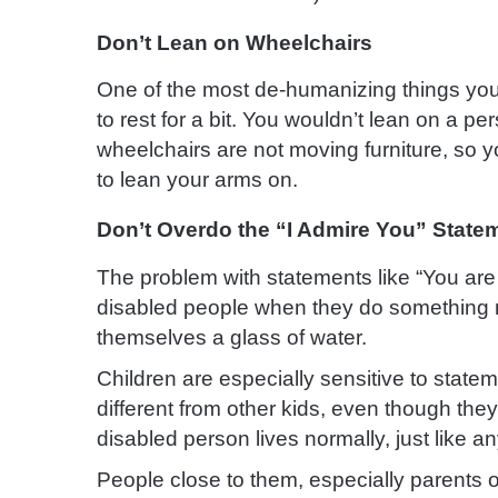
Don’t Lean on Wheelchairs
One of the most de-humanizing things you 
to rest for a bit. You wouldn’t lean on a pe
wheelchairs are not moving furniture, so yo
to lean your arms on.
Don’t Overdo the “I Admire You” State
The problem with statements like “You are 
disabled people when they do something no
themselves a glass of water.
Children are especially sensitive to stat
different from other kids, even though they
disabled person lives normally, just like an
People close to them, especially parents o