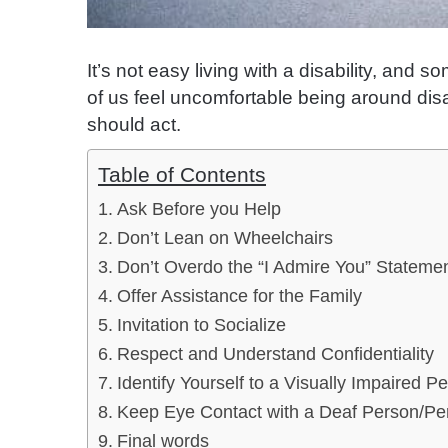
It’s not easy living with a disability, an
of us feel uncomfortable being around di
should act.
Table of Contents
Ask Before you Help
Don’t Lean on Wheelchairs
Don’t Overdo the “I Admire You” Stateme
Offer Assistance for the Family
Invitation to Socialize
Respect and Understand Confidentiality
Identify Yourself to a Visually Impaired P
Keep Eye Contact with a Deaf Person/Pe
Final words