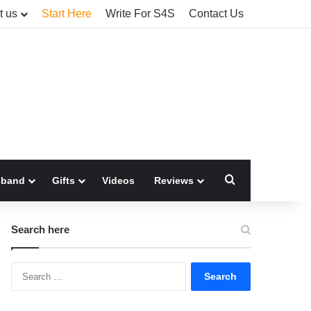
t us
Start Here
Write For S4S
Contact Us
Search for
sband
Gifts
Videos
Reviews
Search here
Search
for: