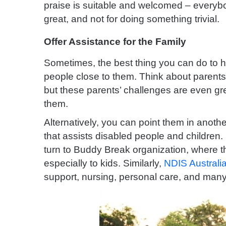
praise is suitable and welcomed – every
great, and not for doing something trivial.
Offer Assistance for the Family
Sometimes, the best thing you can do to he
people close to them. Think about parents w
but these parents’ challenges are even gre
them.
Alternatively, you can point them in another
that assists disabled people and children.
turn to Buddy Break organization, where t
especially to kids. Similarly,
NDIS Australia
support, nursing, personal care, and many