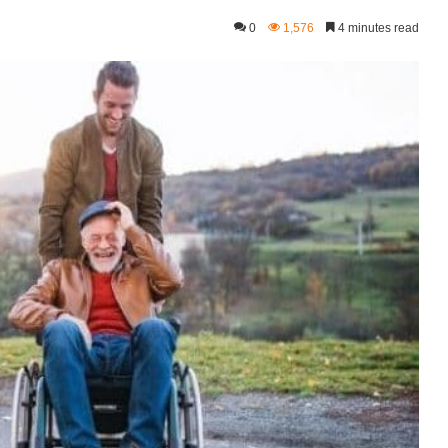
0
1,576
4 minutes read