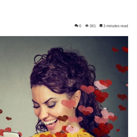
0
361
3 minutes read