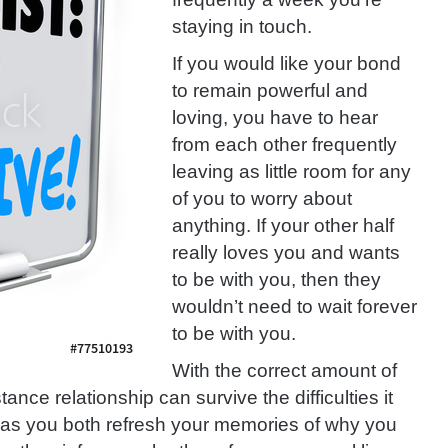
staying in touch.
If you would like your bond
to remain powerful and
loving, you have to hear
from each other frequently
leaving as little room for any
of you to worry about
anything. If your other half
really loves you and wants
to be with you, then they
wouldn’t need to wait forever
to be with you.
With the correct amount of
tance relationship can survive the difficulties it
ng as you both refresh your memories of why you