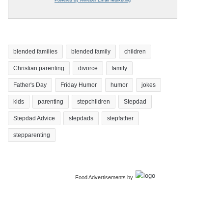
blended families
blended family
children
Christian parenting
divorce
family
Father's Day
Friday Humor
humor
jokes
kids
parenting
stepchildren
Stepdad
Stepdad Advice
stepdads
stepfather
stepparenting
Food Advertisements
by