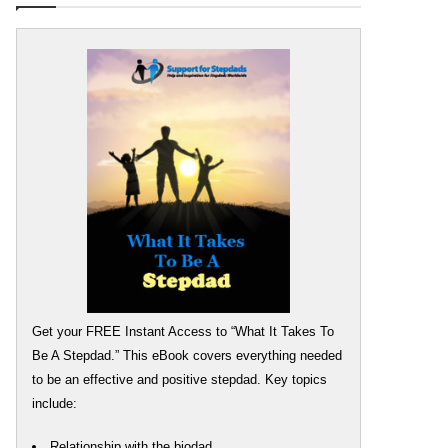
Get your FREE Instant Access to “What It Takes To
Be A Stepdad.” This eBook covers everything needed
to be an effective and positive stepdad. Key topics
include:
Relationship with the biodad