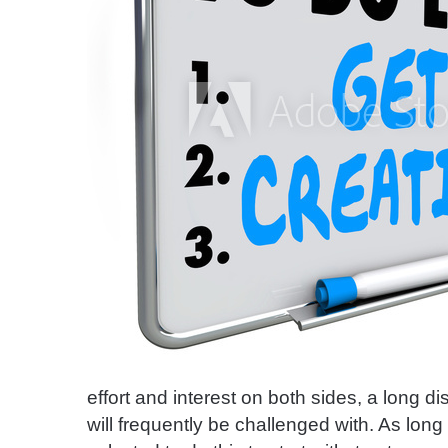
effort and interest on both sides, a long dis
will frequently be challenged with. As lo