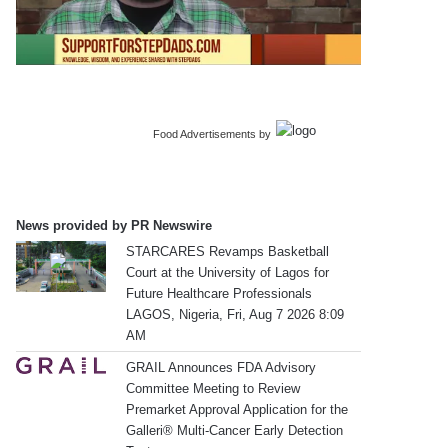
Food Advertisements
by
News provided by PR Newswire
STARCARES Revamps Basketball
Court at the University of Lagos for
Future Healthcare Professionals
LAGOS, Nigeria, Fri, Aug 7 2026 8:09
AM
GRAIL Announces FDA Advisory
Committee Meeting to Review
Premarket Approval Application for the
Galleri® Multi-Cancer Early Detection