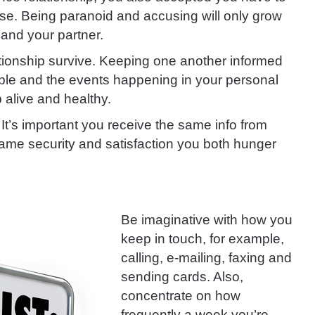
lse. Being paranoid and accusing will only grow
 and your partner.
ationship survive. Keeping one another informed
ople and the events happening in your personal
p alive and healthy.
It’s important you receive the same info from
 same security and satisfaction you both hunger
Be imaginative with how you
keep in touch, for example,
calling, e-mailing, faxing and
sending cards. Also,
concentrate on
how
frequently a week you’re