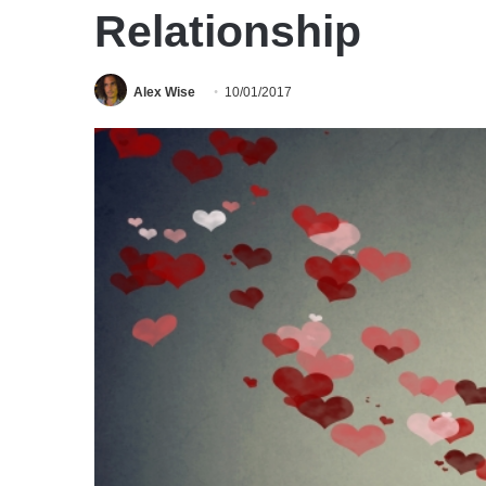
Relationship
Alex Wise
10/01/2017