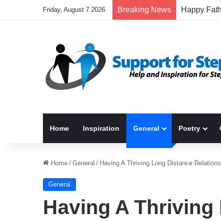
Breaking News
Friday, August 7 2026
Home
Inspiration
General
Poetry
Home
/
General
/
Having A Thriving Long Distance Relations
General
Having A Thriving