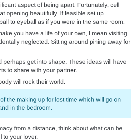
icant aspect of being apart. Fortunately,
cell
opening beautifully. If feasible set up
all to eyeball as if you were in the same room.
make you have a life of your own, I mean visiting
entally neglected. Sitting around pining away for
d perhaps get into shape. These ideas will have
ts to share with your partner.
y will rock their world.
f the making up for lost time which will go on
 and in the bedroom.
macy from a distance, think about what can be
l to your
lover.