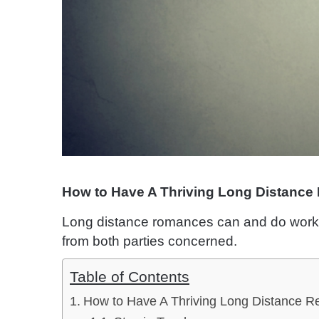
How to Have A Thriving Long Distance 
Long distance romances can and do work ve
from both parties concerned.
Table of Contents
How to Have A Thriving Long Distance Re