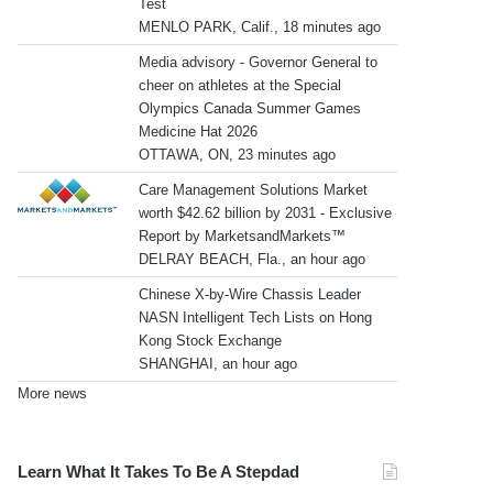
Test
MENLO PARK, Calif., 18 minutes ago
Media advisory - Governor General to
cheer on athletes at the Special
Olympics Canada Summer Games
Medicine Hat 2026
OTTAWA, ON, 23 minutes ago
Care Management Solutions Market
worth $42.62 billion by 2031 - Exclusive
Report by MarketsandMarkets™
DELRAY BEACH, Fla., an hour ago
Chinese X-by-Wire Chassis Leader
NASN Intelligent Tech Lists on Hong
Kong Stock Exchange
SHANGHAI, an hour ago
More news
Learn What It Takes To Be A Stepdad