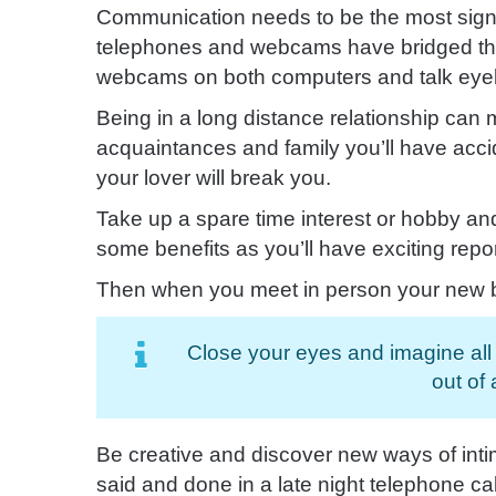
Communication needs to be the most signif
telephones and webcams have bridged that 
webcams
on both computers and talk eyeb
Being in a long distance relationship can 
acquaintances and family you’ll have accid
your lover will break you.
Take up a spare time interest or hobby an
some benefits as you’ll have exciting repor
Then when you meet in person your new bod
Close your eyes and imagine all o
out of
Be creative and discover new ways of inti
said and done in a late night telephone cal