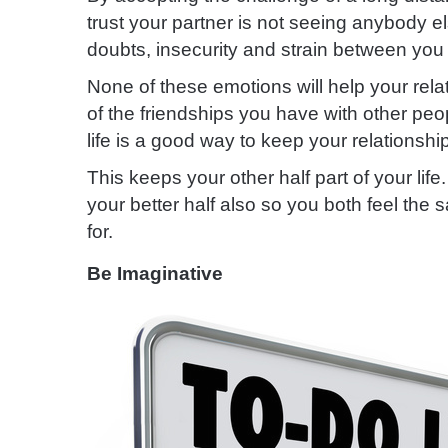
trust your partner is not seeing anybody e
doubts, insecurity and strain between you
None of these emotions will help your rel
of the friendships you have with other pe
life is a good way to keep your relationshi
This keeps your other half part of your life.
your better half also so you both feel the
for.
Be Imaginative