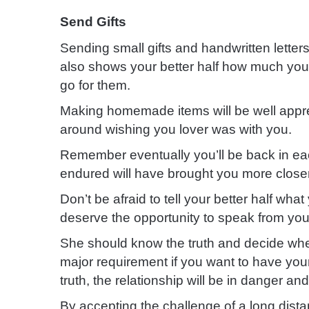
Send Gifts
Sending small gifts and handwritten letters is
also shows your better half how much you 
go for them.
Making homemade
items will be well appr
around wishing you lover was with you.
Remember eventually you’ll be back in ea
endured will have brought you more close
Don’t be afraid to tell your better half wh
deserve the opportunity to speak from you
She should know the truth and decide wh
major requirement if you want to have your
truth, the relationship will be in danger and a
By accepting the challenge of a long dist