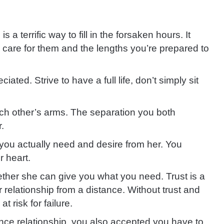
 a terrific way to fill in the forsaken hours. It
care for them and the lengths you’re prepared to
eciated. Strive to
have a full life, don’t simply sit
ch other’s arms. The separation you both
r
.
at you actually need and desire from her. You
r heart.
ether she can give you what you need
.
Trust is a
 relationship from a distance. Without trust and
t risk for failure.
ance relationship, you also accepted you have to