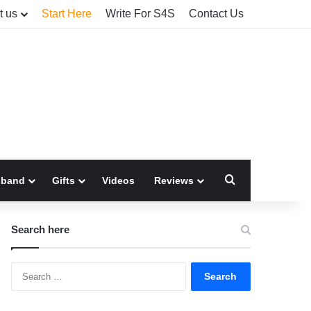
t us
Start Here
Write For S4S
Contact Us
Search for
sband
Gifts
Videos
Reviews
Search here
Search
for: