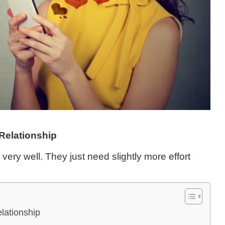
Relationship
ry well. They just need slightly more effort
lationship