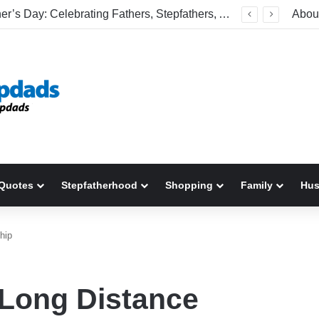
Welcome To America! Funny First-Time Experiences World Cup Fans Will Never Forget
Abou
Quotes
Stepfatherhood
Shopping
Family
Hu
hip
 Long Distance