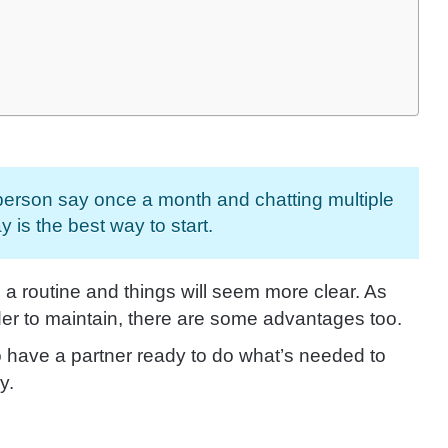
 person say once a month and chatting multiple
y is the best way to start.
o a routine and things will seem more clear. As
er to maintain, there are some advantages too.
 have a partner ready to do what’s needed to
y.