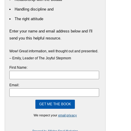
Handling discipline and
The right attitude
Enter your name and email address below and I'll
send you this helpful resource.
Wow! Great information, well thought out and presented.
– Emily, Leader of The Joyful Stepmom
First Name:
Email:
We respect your
email privacy
Powered by AWeber Email Marketing