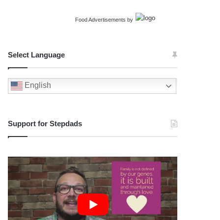
Food Advertisements
by
Select Language
English
Support for Stepdads