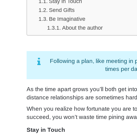
Stay in Touch
Send Gifts
Be Imaginative
About the author
Following a plan, like meeting in
times per da
As the time apart grows you’ll both get int
distance relationships are sometimes hard
When you realize how fortunate you are to
succeed, you won’t waste time pining awa
Stay in Touch