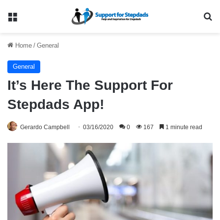
Menu
Se
Home
/
General
General
It’s Here The Support For
Stepdads App!
Gerardo Campbell
03/16/2020
0
167
1 minute read