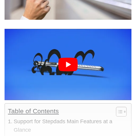
Table of Contents
Support for Stepdads Main Features at a
Glance