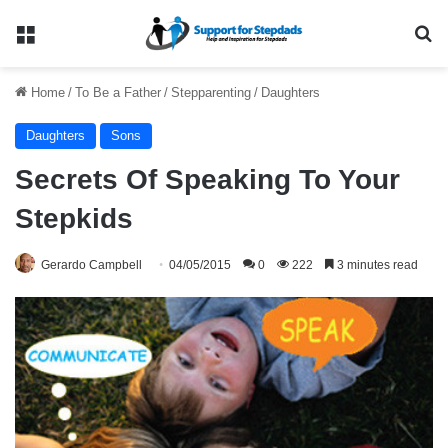
Menu
Se
Home
/
To Be a Father
/
Stepparenting
/
Daughters
Daughters
Sons
Secrets Of Speaking To Your
Stepkids
Gerardo Campbell
04/05/2015
0
222
3 minutes read