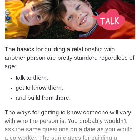
The basics for building a relationship with
another person are pretty standard regardless of
age:
talk to them,
get to know them,
and build from there.
The ways for getting to know someone will vary
with who the person is. You probably wouldn’t
ask the same questions on a date as you would
a co-worker. The same goes for building a