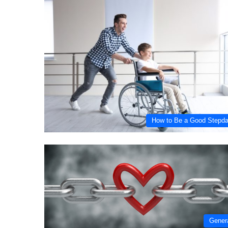
How to Be a Good Stepd
Gener