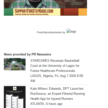
Food Advertisements
by
News provided by PR Newswire
STARCARES Revamps Basketball
Court at the University of Lagos for
Future Healthcare Professionals
LAGOS, Nigeria, Fri, Aug 7 2026 8:09
AM
Kate Mihevc Edwards, DPT Launches
RunSource, an Expert-Filtered Running
Health App for Injured Runners
ATLANTA, 6 hours ago