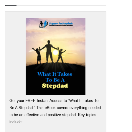
Get your FREE Instant Access to “What It Takes To
Be A Stepdad.” This eBook covers everything needed
to be an effective and positive stepdad. Key topics
include: