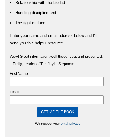
Relationship with the biodad
Handling discipline and
The right attitude
Enter your name and email address below and I'll
send you this helpful resource.
Wow! Great information, well thought out and presented.
– Emily, Leader of The Joyful Stepmom
First Name:
Email:
We respect your
email privacy