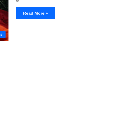
to…
Read More »
rs