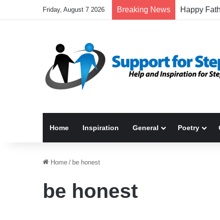
Breaking News
Friday, August 7 2026
Home
Inspiration
General
Poetry
Home
/
be honest
be honest