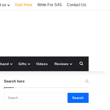
t us
Start Here
Write For S4S
Contact Us
Search for
sband
Gifts
Videos
Reviews
Search here
Search
for: