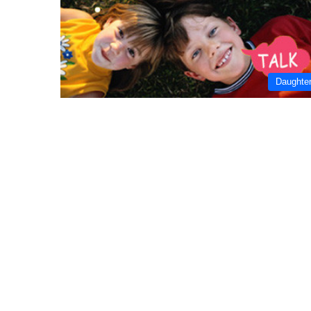
Daughte