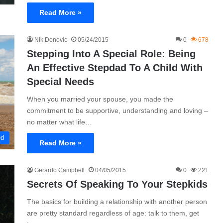
Read More »
Nik Donovic
05/24/2015
0
678
Stepping Into A Special Role: Being
An Effective Stepdad To A Child With
Special Needs
When you married your spouse, you made the
commitment to be supportive, understanding and loving –
no matter what life…
ed
Read More »
Gerardo Campbell
04/05/2015
0
221
Secrets Of Speaking To Your Stepkids
The basics for building a relationship with another person
are pretty standard regardless of age: talk to them, get