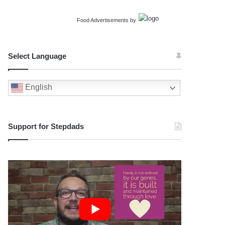
Food Advertisements
by
Select Language
English
Support for Stepdads