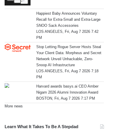
Happiest Baby Announces Voluntary
Recall for Extra-Small and Extra-Large
SNOO Sack Accessories
LOS ANGELES, Fri, Aug 7 2026 7:42
PM
Stop Letting Rogue Server Hosts Steal
Your Client Data: Morpheus and Secret
Network Unveil Unhackable, Zero-
Snoop AI Infrastructure
LOS ANGELES, Fri, Aug 7 2026 7:18
PM
Harvard awards basys.ai CEO Amber
Nigam 2026 Alumni Innovation Award
BOSTON, Fri, Aug 7 2026 7:17 PM
More news
Learn What It Takes To Be A Stepdad