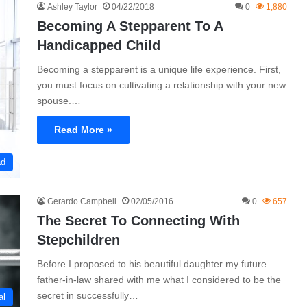
Ashley Taylor
04/22/2018
0
1,880
Becoming A Stepparent To A
Handicapped Child
Becoming a stepparent is a unique life experience. First,
you must focus on cultivating a relationship with your new
spouse.…
Read More »
ad
Gerardo Campbell
02/05/2016
0
657
The Secret To Connecting With
Stepchildren
Before I proposed to his beautiful daughter my future
father-in-law shared with me what I considered to be the
secret in successfully…
al