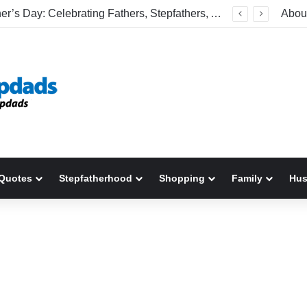
Happy Father’s Day: Celebrating Fathers, Stepfathers, And The Men Who Show Up
Abou
Quotes
Stepfatherhood
Shopping
Family
Hu