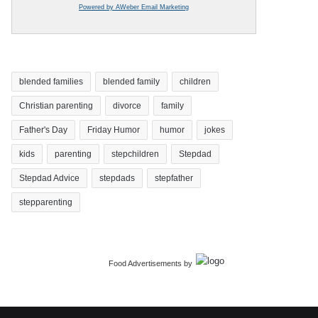
Powered by AWeber Email Marketing
blended families
blended family
children
Christian parenting
divorce
family
Father's Day
Friday Humor
humor
jokes
kids
parenting
stepchildren
Stepdad
Stepdad Advice
stepdads
stepfather
stepparenting
Food Advertisements
by