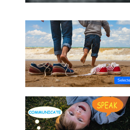
Select