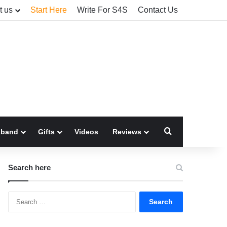
t us
Start Here
Write For S4S
Contact Us
Search for
sband
Gifts
Videos
Reviews
Search here
Search
for: