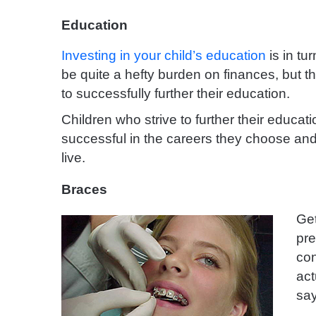
Education
Investing in your child’s education
is in tu
be quite a hefty burden on finances, but th
to successfully further their education.
Children who strive to further their educati
successful in the careers they choose and 
live.
Braces
Ge
pre
con
act
say