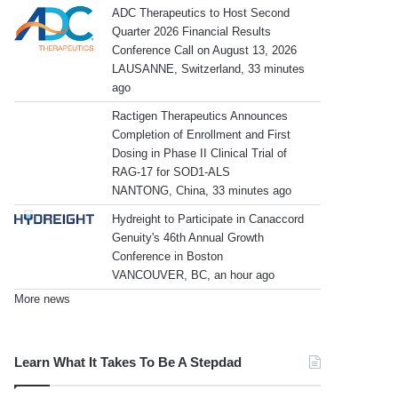
ADC Therapeutics to Host Second
Quarter 2026 Financial Results
Conference Call on August 13, 2026
LAUSANNE, Switzerland, 33 minutes
ago
Ractigen Therapeutics Announces
Completion of Enrollment and First
Dosing in Phase II Clinical Trial of
RAG-17 for SOD1-ALS
NANTONG, China, 33 minutes ago
Hydreight to Participate in Canaccord
Genuity's 46th Annual Growth
Conference in Boston
VANCOUVER, BC, an hour ago
More news
Learn What It Takes To Be A Stepdad