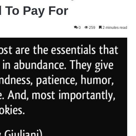
 To Pay For
0
259
2 minutes read