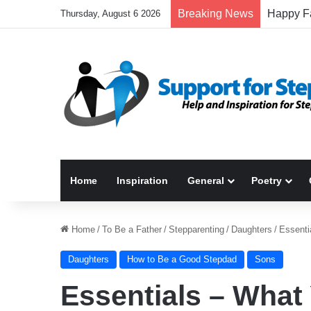
Breaking News
Thursday, August 6 2026
Home
Inspiration
General
Poetry
Home
/
To Be a Father
/
Stepparenting
/
Daughters
/
Essenti
Daughters
How to Be a Good Stepdad
Sons
Essentials – What