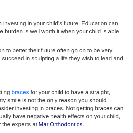
rn investing in your child’s future. Education can
e burden is well worth it when your child is able
on to better their future often go on to be very
succeed in sculpting a life they wish to lead and
tting
braces
for your child to have a straight,
tty smile is not the only reason you should
sider investing in braces. Not getting braces can
ually have negative health effects on your child,
 the experts at
Mar Orthodontics
.