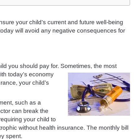
nsure your child’s current and future well-being
today will avoid any negative consequences for
hild you should pay for.
Sometimes, the most
with today’s economy
rance, your child’s
lment, such as a
doctor can break the
equiring your child to
ophic without health insurance. The monthly bill
ey spent.