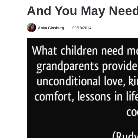
And You May Need
Anita Ginsburg
09/18/2014