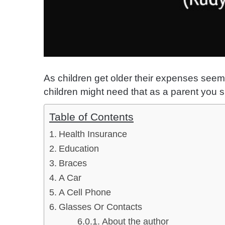
As children get older their expenses seem
children might need that as a parent you s
Table of Contents
Health Insurance
Education
Braces
A Car
A Cell Phone
Glasses Or Contacts
About the author