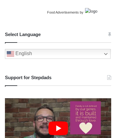
Food Advertisements
by
Select Language
English
Support for Stepdads