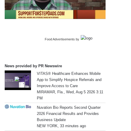
Food Advertisements
by
News provided by PR Newswire
VITAS® Healthcare Enhances Mobile
App to Simplify Hospice Referrals and
Improve Access to Care
MIRAMAR, Fla., Wed, Aug 5 2026 3:11
PM
Nuvation Bio Reports Second Quarter
2026 Financial Results and Provides
Business Update
NEW YORK, 33 minutes ago