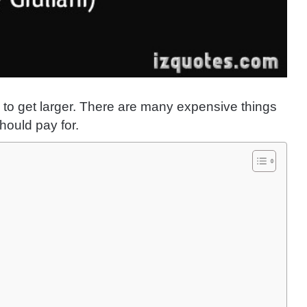
 to get larger. There are many expensive things
hould pay for.