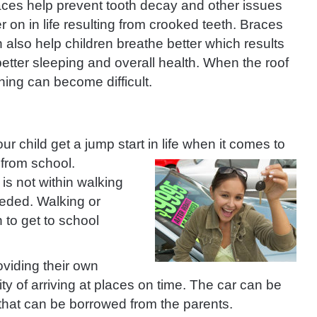
ces help prevent tooth decay and other issues
er on in life resulting from crooked teeth. Braces
 also help children breathe better which results
better sleeping and overall health. When the roof
thing can become difficult.
our child get a jump start in life when it comes to
 from school.
 is not within walking
eeded. Walking or
 to get to school
oviding their own
ity of arriving at places on time. The car can be
 that can be borrowed from the parents.