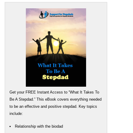
Get your FREE Instant Access to “What It Takes To
Be A Stepdad.” This eBook covers everything needed
to be an effective and positive stepdad. Key topics
include:
Relationship with the biodad