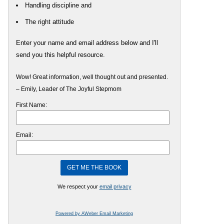
Handling discipline and
The right attitude
Enter your name and email address below and I'll
send you this helpful resource.
Wow! Great information, well thought out and presented.
– Emily, Leader of The Joyful Stepmom
First Name:
Email:
We respect your
email privacy
Powered by AWeber Email Marketing