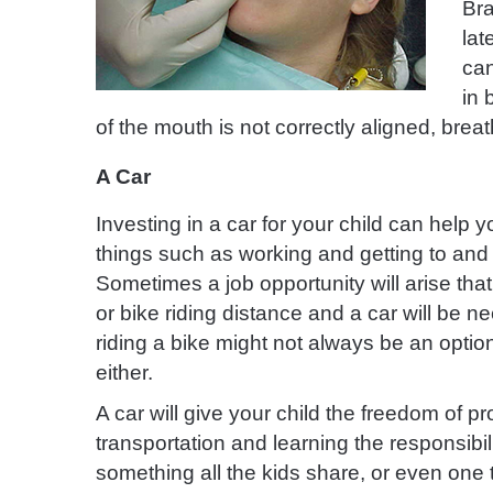
Bra
lat
can
in 
of the mouth is not correctly aligned, brea
A Car
Investing in a car for your child can help y
things such as working and
getting to and
Sometimes a job opportunity will arise that
or bike riding distance and a car will be n
riding a bike might not always be an option
either.
A car will give your child the freedom of pr
transportation and learning the responsibil
something all the kids share, or even one