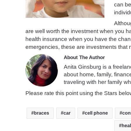
can be
individ
Althou
are well worth the investment when you hav
health insurance when you have the chance,
emergencies, these are investments that ne
About The Author
Anita Ginsburg is a freelan
about home, family, financ
traveling with her family wh
Please rate this point using the Stars belo
braces
car
cell phone
con
heal