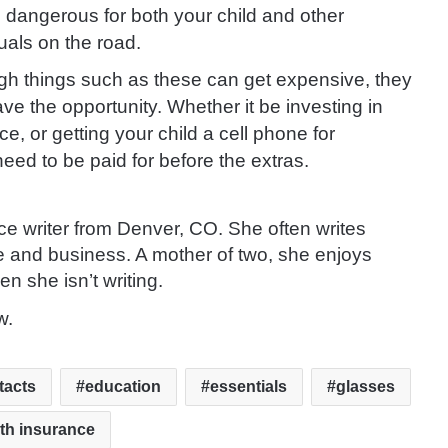
 dangerous for both your child and other
uals on the road.
gh things such as these can get expensive, they
e the opportunity. Whether it be investing in
 or getting your child a cell phone for
ed to be paid for before the extras.
ce writer from Denver, CO. She often writes
e and business. A mother of two, she enjoys
en she isn’t writing.
w.
tacts
education
essentials
glasses
th insurance