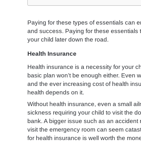
Paying for these types of essentials can e
and success. Paying for these essentials 
your child later down the road.
Health Insurance
Health insurance is a necessity for your c
basic plan won’t be enough either. Even 
and the ever increasing cost of health insu
health depends on it.
Without health insurance, even a small ai
sickness requiring your child to visit the 
bank. A bigger issue such as an accident r
visit the emergency room can seem catastr
for health insurance is well worth the mon