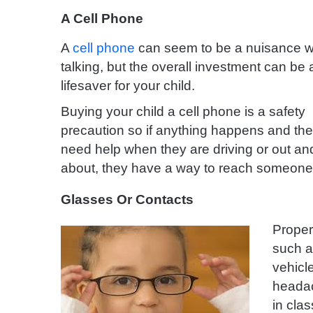
A Cell Phone
A
cell phone
can seem to be a nuisance whe
talking, but the overall investment can be 
lifesaver for your child.
Buying your child a cell phone is a safety
precaution so if anything happens and th
need help when they are driving or out an
about, they have a way to reach someon
Glasses Or Contacts
Prope
such a
vehicl
headac
in cla