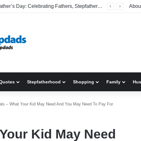
Welcome To America! Funny First-Time Experiences World Cup Fans Will Never Forget
Abou
Quotes
Stepfatherhood
Shopping
Family
Hu
als – What Your Kid May Need And You May Need To Pay For
 Your Kid May Need