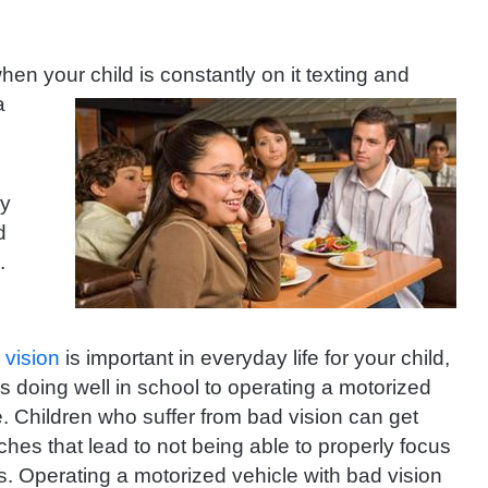
n your child is constantly on it
texting and
a
ey
d
e.
r
vision
is important in everyday life for your child,
s doing well in school to operating a motorized
e. Children who suffer from bad vision can get
hes that lead to not being able to properly focus
ss. Operating a motorized vehicle with bad vision