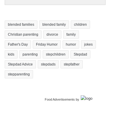
blended families
blended family
children
Christian parenting
divorce
family
Father's Day
Friday Humor
humor
jokes
kids
parenting
stepchildren
Stepdad
Stepdad Advice
stepdads
stepfather
stepparenting
Food Advertisements
by