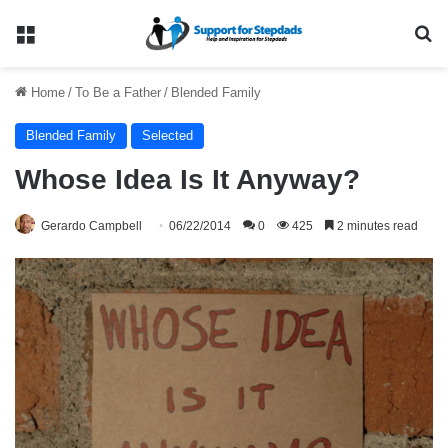
Menu
Se
Home
/
To Be a Father
/
Blended Family
Blended Family
Selected
Whose Idea Is It Anyway?
Gerardo Campbell
06/22/2014
0
425
2 minutes read