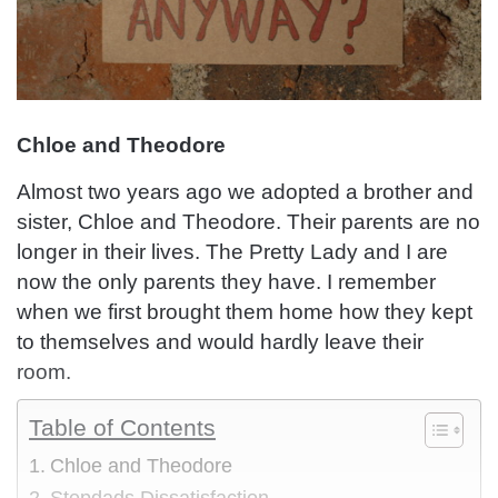
Chloe and Theodore
Almost two years ago we adopted a brother and
sister, Chloe and Theodore. Their parents are no
longer in their lives. The Pretty Lady and I are
now the only parents they have. I remember
when we first brought them home how they kept
to themselves and would hardly leave their
room.
Table of Contents
Chloe and Theodore