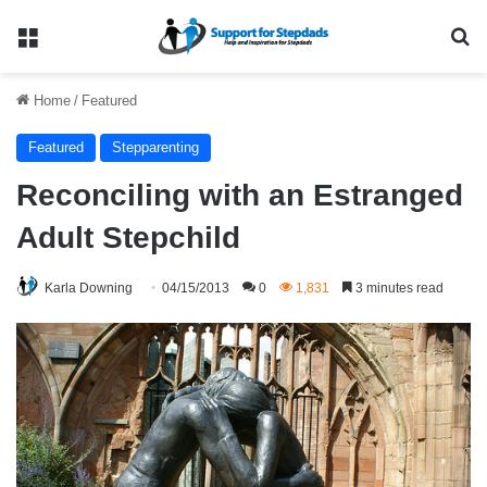
Menu
Se
Home
/
Featured
Featured
Stepparenting
Reconciling with an Estranged
Adult Stepchild
Karla Downing
04/15/2013
0
1,831
3 minutes read