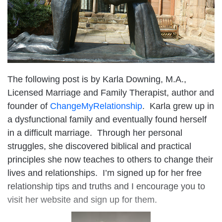
The following post is by Karla Downing, M.A.,
Licensed Marriage and Family Therapist, author and
founder of
ChangeMyRelationship
. Karla grew up in
a dysfunctional family and eventually found herself
in a difficult marriage. Through her personal
struggles, she discovered biblical and practical
principles she now teaches to others to change their
lives and relationships. I’m signed up for her free
relationship tips and truths and I encourage you to
visit her website and sign up for them.