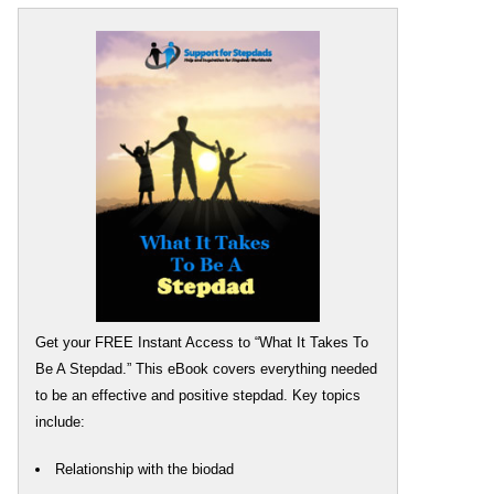
Get your FREE Instant Access to “What It Takes To
Be A Stepdad.” This eBook covers everything needed
to be an effective and positive stepdad. Key topics
include:
Relationship with the biodad