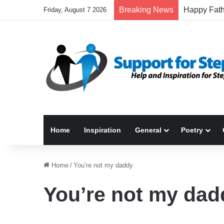
Breaking News
Friday, August 7 2026
Home
Inspiration
General
Poetry
Home
/
You’re not my daddy
You’re not my dad