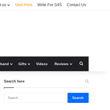
t us
Start Here
Write For S4S
Contact Us
Search for
sband
Gifts
Videos
Reviews
Search here
Search
for: