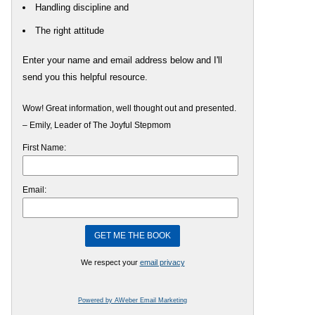
Handling discipline and
The right attitude
Enter your name and email address below and I'll
send you this helpful resource.
Wow! Great information, well thought out and presented.
– Emily, Leader of The Joyful Stepmom
First Name:
Email:
We respect your
email privacy
Powered by AWeber Email Marketing