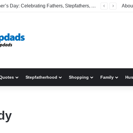
Happy Father’s Day: Celebrating Fathers, Stepfathers, And The Men Who Show Up
Abou
Quotes
Stepfatherhood
Shopping
Family
Hu
dy