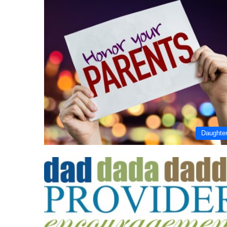
Daughte