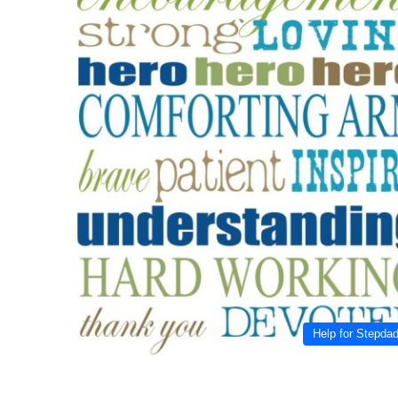
Help for Stepda