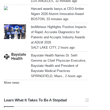
LOS ANGELES, 32 minutes ago
Harvard awards basys.ai CEO Amber
Nigam 2026 Alumni Innovation Award
BOSTON, 33 minutes ago
bioMérieux Highlights Positive Impacts
of Rapid, Accurate Diagnostics for
Patients and Accepts Industry Awards
at ADLM 2026
SALT LAKE CITY, 2 hours ago
Baystate Health Names Dr. Seth
Gemme as Chief Physician Executive,
Baystate Health and President of
Baystate Medical Practices
SPRINGFIELD, Mass., 2 hours ago
More news
Learn What It Takes To Be A Stepdad