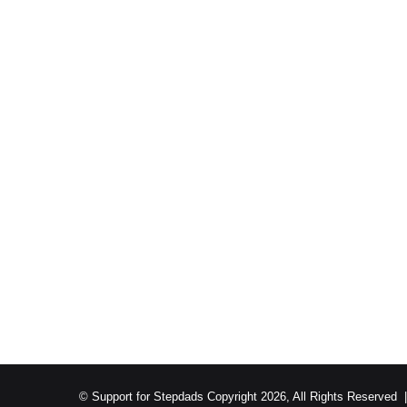
© Support for Stepdads Copyright 2026, All Rights Reserved