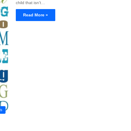
child that isn’t…
Read More »
ds