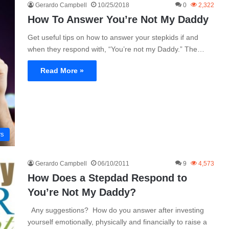
Gerardo Campbell
10/25/2018
0
2,322
How To Answer You’re Not My Daddy
Get useful tips on how to answer your stepkids if and
when they respond with, “You’re not my Daddy.” The…
Read More »
rs
Gerardo Campbell
06/10/2011
9
4,573
How Does a Stepdad Respond to
You’re Not My Daddy?
Any suggestions? How do you answer after investing
yourself emotionally, physically and financially to raise a