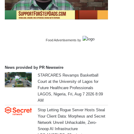
Food Advertisements
by
News provided by PR Newswire
STARCARES Revamps Basketball
Court at the University of Lagos for
Future Healthcare Professionals
LAGOS, Nigeria, Fri, Aug 7 2026 8:09
AM
Stop Letting Rogue Server Hosts Steal
Your Client Data: Morpheus and Secret
Network Unveil Unhackable, Zero-
Snoop AI Infrastructure