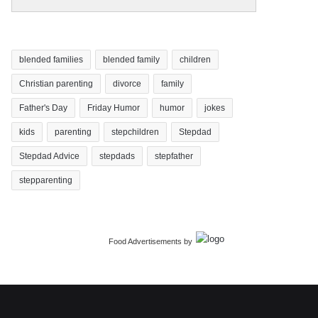
blended families
blended family
children
Christian parenting
divorce
family
Father's Day
Friday Humor
humor
jokes
kids
parenting
stepchildren
Stepdad
Stepdad Advice
stepdads
stepfather
stepparenting
Food Advertisements
by