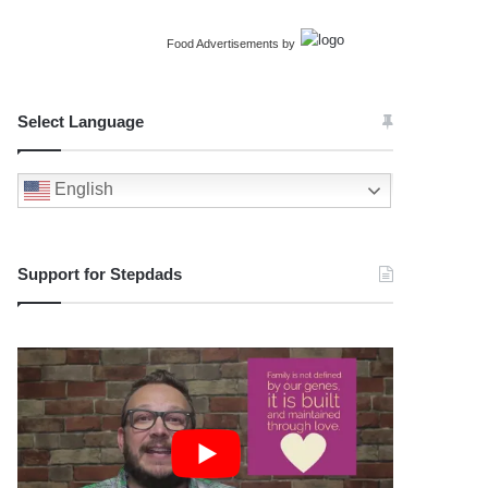
Food Advertisements
by
Select Language
English
Support for Stepdads